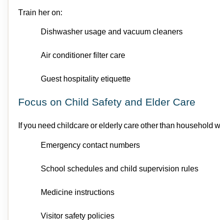
Train her on:
Dishwasher usage
and v
acuum cleaners
Air conditioner filter care
Guest hospitality etiquette
Focus on Child Safety and Elder Care
If you need
childcare
or elderly care other than household w
Emergency contact numbers
School schedules
and c
hild supervision rules
Medicine instructions
Visitor safety policies