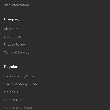
Visa Information
Company
About Us
Contact Us
Privacy Policy
Terms of Service
Popular
Filipino nanny Dubai
Live-out nanny Dubai
Maids UAE
Maid in Dubai
Maid in Abu Dhabi