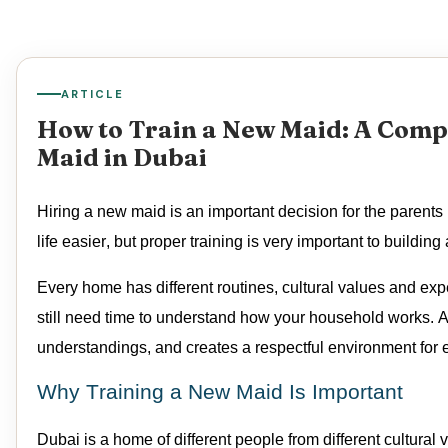
ARTICLE
How to Train a New Maid: A Compl
Maid in Dubai
Hiring a new
maid
is
an important decision
for the parents
life easier, but proper training is
very important
to building 
Every home has different routines, cultural
values
and expe
still need time to understand how your household works. A 
understandings, and creates a respectful environment for 
Why Training a New Maid Is Important
Dubai is a home of different people from
different cultural
v