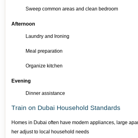
Sweep
common areas
and clean bedroom
Afternoon
Laundry
and
Ironing
Meal preparation
Organize kitchen
Evening
Dinner
assistance
Train on Dubai Household Standards
Homes in Dubai often have modern appliances, large apartme
her adjust to local household needs