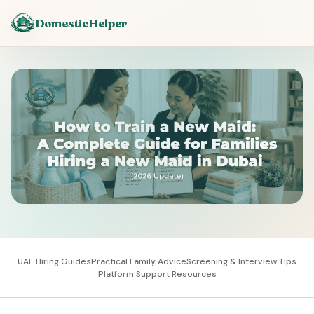
DomesticHelper
UAE Hiring Guides
Practical Family Advice
Screening & Interview Tips
Platform Support Resources