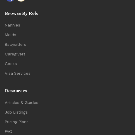
Browse By Role
Nannies
Maids
Babysitters
Caregivers
Cooks
Visa Services
Resources
Articles & Guides
Job Listings
Pricing Plans
FAQ