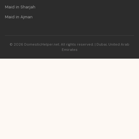
Maid in Sharjah
Maid in Ajman
© 2026 DomesticHelper.net. All rights reserved. | Dubai, United Arab
Emirates