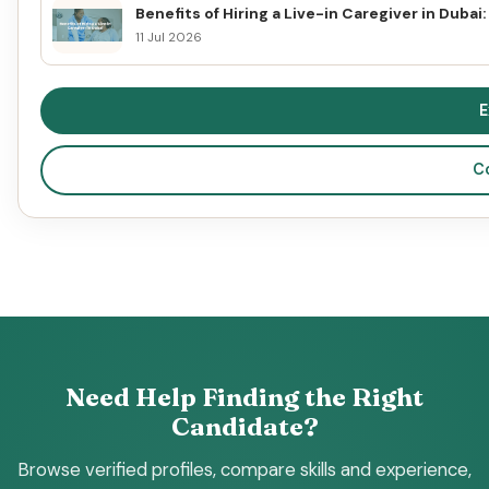
Benefits of Hiring a Live-in Caregiver in Duba
11 Jul 2026
E
C
Need Help Finding the Right
Candidate?
Browse verified profiles, compare skills and experience,