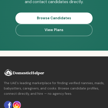
and contact candidates directly.
Browse Candidates
View Plans
DomesticHelper
The UAE's leading marketplace for finding verified nannies, maids,
babysitters, caregivers, and cooks. Browse candidate profiles,
connect directly, and hire — no agency fees.