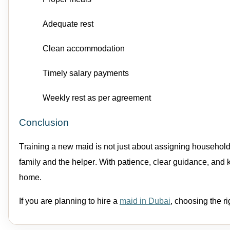
Adequate rest
Clean accommodation
Timely salary payments
Weekly rest as per agreement
Conclusion
Training a new
maid
is not just about assigning
household
family and the
helper
. With patience, clear guidance, and
home.
If you are planning to
hire a
maid
in Dubai
,
choosing the ri