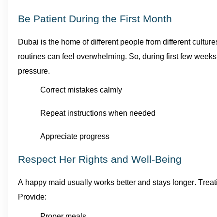
Be Patient During the First Month
Dubai is the home of different people from
different culture
routines can feel overwhelming.
So, during first few weeks
pressure.
Correct mistakes calmly
Repeat instructions when needed
Appreciate progress
Respect Her Rights and Well-Being
A happy
maid
usually works better and stays longer.
Trea
Provide:
Proper meals