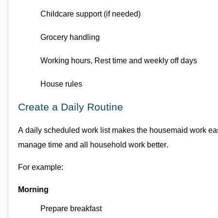
Childcare support
(if needed)
Grocery handling
Working hours
,
Rest
time
and w
eekly off days
House rules
Create a Daily Routine
A daily scheduled work list makes the
housemaid
work eas
manage time
and all household work
better.
For e
xample:
Morning
Prepare breakfast