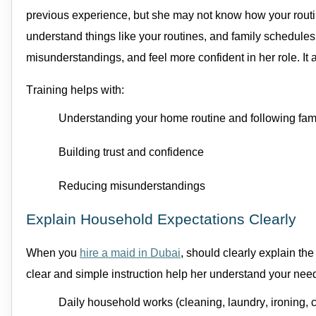
previous
experience, but she may not know how your routi
understand things like your routines, and family schedules.
misunderstandings, and feel more confident in her role. It 
Training helps with:
Understanding your home routine
and f
ollowing fam
Building trust and confidence
Reducing misunderstandings
Explain Household Expectations Clearly
When you
hire a
maid in Dubai
, should clearly explain th
clear and simple instruction help her understand your ne
Daily
household works (
cleaning
, laundry, ironing,