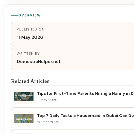
OVERVIEW
PUBLISHED ON
11 May 2026
WRITTEN BY
DomesticHelper.net
Related Articles
Tips for First-Time Parents Hiring a Nanny in 
11 May 2026
Top 7 Daily Tasks a Housemaid in Dubai Can D
26 Mar 2026