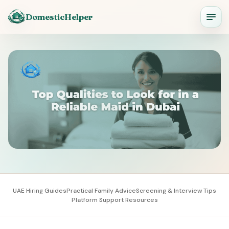
DomesticHelper
UAE Hiring Guides
Practical Family Advice
Screening & Interview Tips
Platform Support Resources