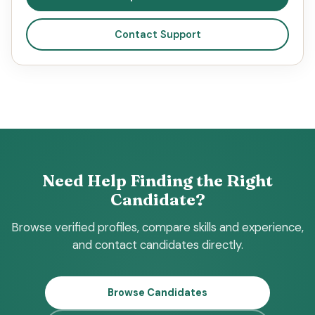
Contact Support
Need Help Finding the Right
Candidate?
Browse verified profiles, compare skills and experience,
and contact candidates directly.
Browse Candidates