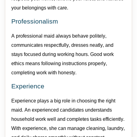
your belongings with care.
Professionalism
A professional
maid
always behave politely,
communicates respectfully, dresses neatly, and
stays focused during working hours.
Good work
ethics means following instructions properly,
completing work with honesty.
Experience
Experience plays
a big role
in choosing the right
maid
. An
experienced
candidates
understands
household work well
and
completes tasks efficiently.
With experience, she can manage cleaning, laundry,