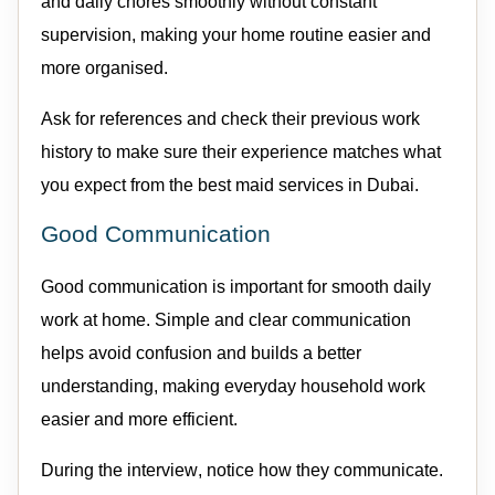
and daily chores smoothly without constant
supervision, making your home routine easier and
more organised.
Ask for references and check their
previous
work
history to make sure their experience matches what
you expect from the best
maid
services in Dubai.
Good Communication
Good communication
is important for smooth daily
work at home. Simple and clear communication
helps avoid confusion and builds a better
understanding, making everyday household work
easier and more efficient.
During the interview, notice how they communicate.