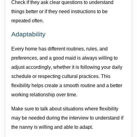
Check if they ask clear questions to understand
things better or if they need instructions to be
repeated often.
Adaptability
Every home has different routines, rules, and
preferences, and a good
maid
is always willing to
adjust accordingly, whether it is following your daily
schedule or respecting cultural practices. This
flexibility helps create a smooth routine and a better
working relationship over time.
Make sure to talk about situations where flexibility
may be needed during the interview to understand if
the nanny is willing and able to adapt.