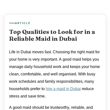
ARTICLE
Top Qualities to Look for in a
Reliable Maid in Dubai
Life in Dubai moves fast. Choosing the right
maid
for
your home is
very important
. A good
maid
helps you
manage daily household work and keeps your home
clean, comfortable, and well organised. With busy
work schedules and family responsibilities, many
households prefer to
hire a maid in Dubai
reduce
stress and save time.
A good
maid
should be trustworthy, reliable, and