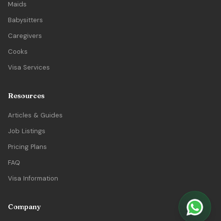
Maids
Babysitters
Caregivers
Cooks
Visa Services
Resources
Articles & Guides
Job Listings
Pricing Plans
FAQ
Visa Information
Company