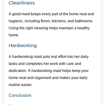
Cleanliness
A good
maid
keeps every part of the home neat and
hygienic, including floors, kitchens, and bathrooms
.
Using the right cleaning helps
maintain
a healthy
home.
Hardworking
A hardworking
maid
puts real effort into her daily
tasks and completes her work with care and
dedication. A hardworking
maid
helps keep your
home neat and organised and makes your daily
routine easier.
Conclusion