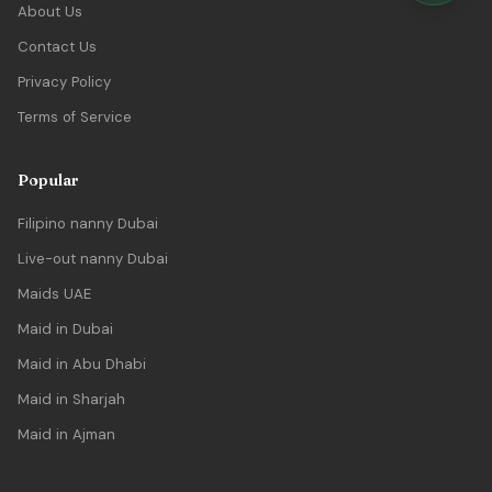
About Us
Contact Us
Privacy Policy
Terms of Service
Popular
Filipino nanny Dubai
Live-out nanny Dubai
Maids UAE
Maid in Dubai
Maid in Abu Dhabi
Maid in Sharjah
Maid in Ajman