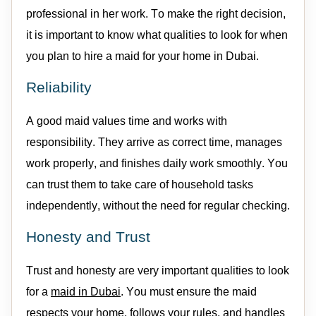
professional in her work. To make the right decision,
it is important to know what qualities to look for when
you plan to
hire a
maid
for your home
in Dubai.
Reliability
A good
maid
values time and works with
responsibility.
They
arrive as
correct time
, manages
work properly, and finishes daily
work
smoothly. You
can
trust
them
to take care of household tasks
independently, without the need for regular checking
.
Honesty and Trust
Trust and honesty are
very important
qualities to look
for a
maid
in Dubai
. You must ensure the
maid
respects your home, follows your rules, and handles