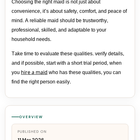
Choosing the right
maid
is not just about
convenience
,
it’s
about safety, comfort, and peace of
mind. A reliable
maid
should be trustworthy,
professional, skilled, and adaptable to your
household needs.
Take time to evaluate these qualities. verify details,
and if
possible,
start with a short trial period, when
hire a
maid
you
who has these qualities, you can
find the right person easily
.
OVERVIEW
PUBLISHED ON