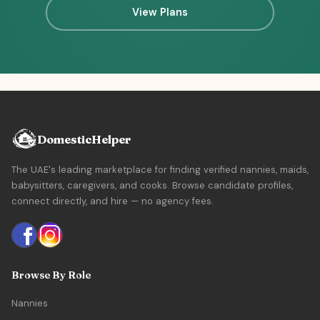
View Plans
DomesticHelper
The UAE's leading marketplace for finding verified nannies, maids,
babysitters, caregivers, and cooks. Browse candidate profiles,
connect directly, and hire — no agency fees.
Browse By Role
Nannies