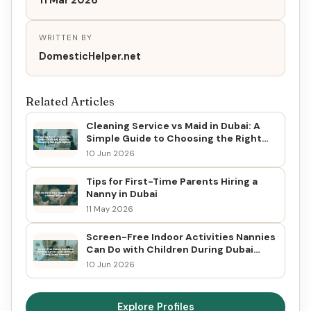
11 Mar 2026
WRITTEN BY
DomesticHelper.net
Related Articles
Cleaning Service vs Maid in Dubai: A
Simple Guide to Choosing the Right
Option
10 Jun 2026
Tips for First-Time Parents Hiring a
Nanny in Dubai
11 May 2026
Screen-Free Indoor Activities Nannies
Can Do with Children During Dubai
Summer
10 Jun 2026
Explore Profiles