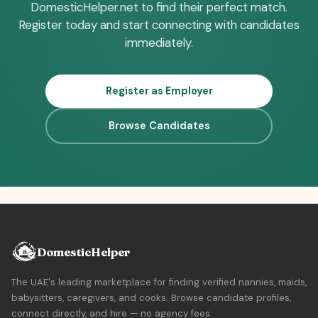
DomesticHelper.net to find their perfect match.
Register today and start connecting with candidates
immediately.
Register as Employer
Browse Candidates
DomesticHelper
The UAE's leading marketplace for finding verified nannies, maids,
babysitters, caregivers, and cooks. Browse candidate profiles,
connect directly, and hire — no agency fees.