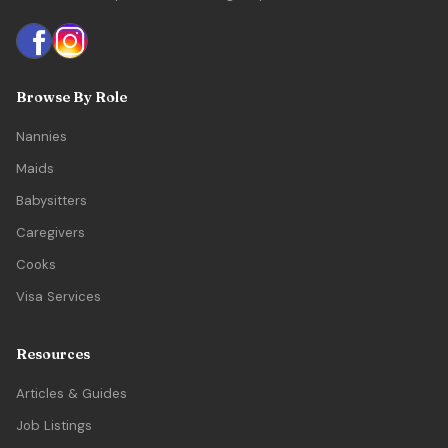
Browse By Role
Nannies
Maids
Babysitters
Caregivers
Cooks
Visa Services
Resources
Articles & Guides
Job Listings