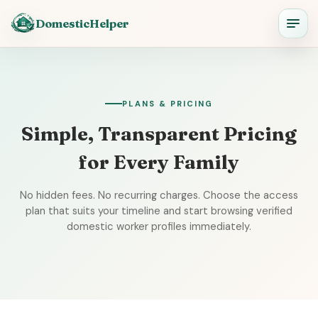
DomesticHelper
PLANS & PRICING
Simple, Transparent Pricing
for Every Family
No hidden fees. No recurring charges. Choose the access
plan that suits your timeline and start browsing verified
domestic worker profiles immediately.