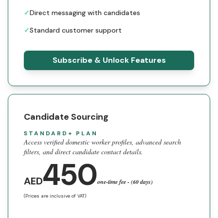
✓
Direct messaging with candidates
✓
Standard customer support
Subscribe & Unlock Features
Candidate Sourcing
STANDARD+ PLAN
Access verified domestic worker profiles, advanced search
filters, and direct candidate contact details.
450
AED
one-time fee - (60 days)
(Prices are inclusive of VAT)