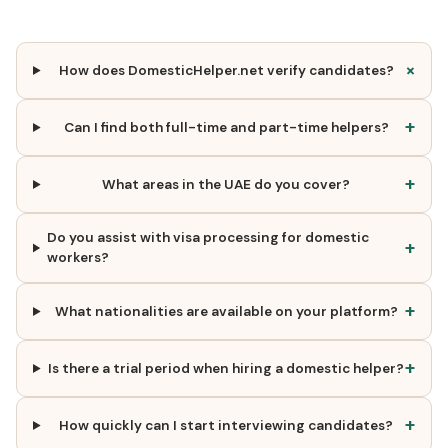
+
How does DomesticHelper.net verify candidates?
+
Can I find both full-time and part-time helpers?
+
What areas in the UAE do you cover?
Do you assist with visa processing for domestic
+
workers?
+
What nationalities are available on your platform?
+
Is there a trial period when hiring a domestic helper?
+
How quickly can I start interviewing candidates?