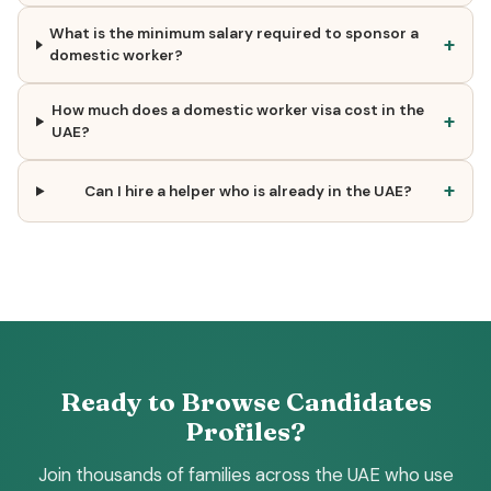
What is the minimum salary required to sponsor a
+
domestic worker?
How much does a domestic worker visa cost in the
+
UAE?
+
Can I hire a helper who is already in the UAE?
Ready to Browse Candidates
Profiles?
Join thousands of families across the UAE who use