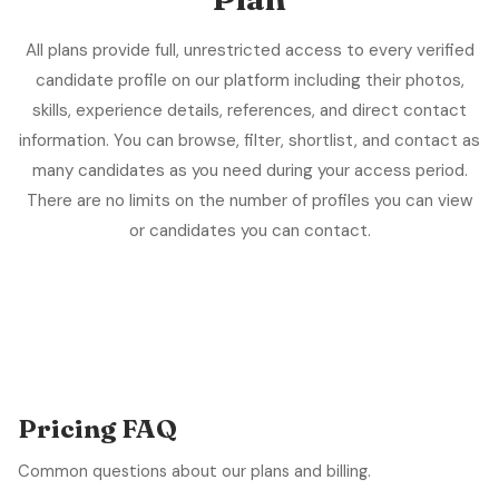
All plans provide full, unrestricted access to every verified
candidate profile on our platform including their photos,
skills, experience details, references, and direct contact
information. You can browse, filter, shortlist, and contact as
many candidates as you need during your access period.
There are no limits on the number of profiles you can view
or candidates you can contact.
Pricing FAQ
Common questions about our plans and billing.