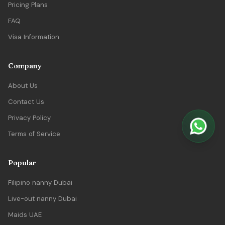
Pricing Plans
FAQ
Visa Information
Company
About Us
Contact Us
Privacy Policy
Terms of Service
Popular
Filipino nanny Dubai
Live-out nanny Dubai
Maids UAE