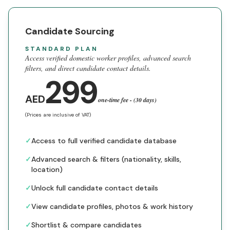
Candidate Sourcing
STANDARD PLAN
Access verified domestic worker profiles, advanced search
filters, and direct candidate contact details.
299
AED
one-time fee - (30 days)
(Prices are inclusive of VAT)
✓
Access to full verified candidate database
✓
Advanced search & filters (nationality, skills,
location)
✓
Unlock full candidate contact details
✓
View candidate profiles, photos & work history
✓
Shortlist & compare candidates