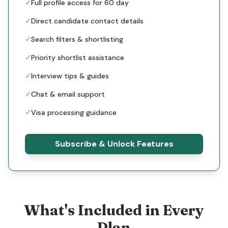
✓
Full profile access for 60 day
✓
Direct candidate contact details
✓
Search filters & shortlisting
✓
Priority shortlist assistance
✓
Interview tips & guides
✓
Chat & email support
✓
Visa processing guidance
Subscribe & Unlock Features
What's Included in Every
Plan