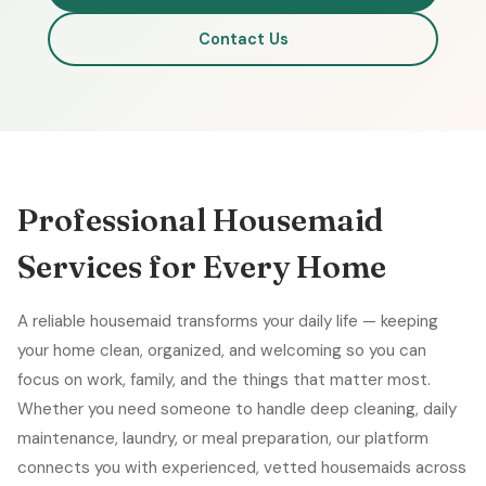
Contact Us
Professional Housemaid
Services for Every Home
A reliable housemaid transforms your daily life — keeping
your home clean, organized, and welcoming so you can
focus on work, family, and the things that matter most.
Whether you need someone to handle deep cleaning, daily
maintenance, laundry, or meal preparation, our platform
connects you with experienced, vetted housemaids across