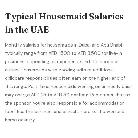
Typical Housemaid Salaries
in the UAE
Monthly salaries for housemaids in Dubai and Abu Dhabi
typically range from AED 1,500 to AED 3,500 for live-in
positions, depending on experience and the scope of
duties. Housemaids with cooking skills or additional
childcare responsibilities often earn on the higher end of
this range. Part-time housemaids working on an hourly basis
may charge AED 25 to AED 50 per hour. Remember that as
the sponsor, you're also responsible for accommodation,
food, health insurance, and annual airfare to the worker's
home country.