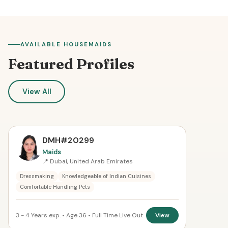
AVAILABLE HOUSEMAIDS
Featured Profiles
View All
DMH#20299
Maids
📍 Dubai, United Arab Emirates
Dressmaking
Knowledgeable of Indian Cuisines
Comfortable Handling Pets
3 - 4 Years exp. • Age 36 • Full Time Live Out
View