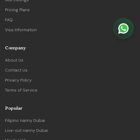
Pricing Plans
FAQ
Visa Information
Company
About Us
Contact Us
Privacy Policy
Terms of Service
Popular
Filipino nanny Dubai
Live-out nanny Dubai