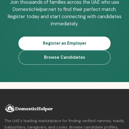
Join thousands of families across the UAE who use
DomesticHelper.net to find their perfect match.
Register today and start connecting with candidates
immediately.
Register as Employer
Browse Candidates
DomesticHelper
The UAE's leading marketplace for finding verified nannies, maids,
babysitters, caregivers, and cooks. Browse candidate profiles,