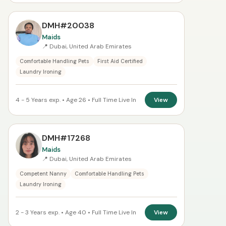
DMH#20038
Maids
📍 Dubai, United Arab Emirates
Comfortable Handling Pets
First Aid Certified
Laundry Ironing
4 - 5 Years exp. • Age 26 • Full Time Live In
View
DMH#17268
Maids
📍 Dubai, United Arab Emirates
Competent Nanny
Comfortable Handling Pets
Laundry Ironing
2 - 3 Years exp. • Age 40 • Full Time Live In
View