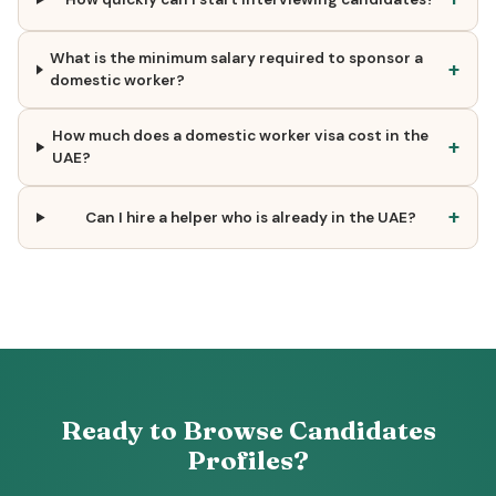
What is the minimum salary required to sponsor a
+
domestic worker?
How much does a domestic worker visa cost in the
+
UAE?
+
Can I hire a helper who is already in the UAE?
Ready to Browse Candidates
Profiles?