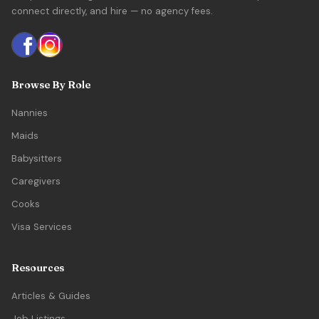
connect directly, and hire — no agency fees.
Browse By Role
Nannies
Maids
Babysitters
Caregivers
Cooks
Visa Services
Resources
Articles & Guides
Job Listings