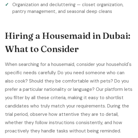
Organization and decluttering — closet organization,
pantry management, and seasonal deep cleans
Hiring a Housemaid in Dubai:
What to Consider
When searching for a housemaid, consider your household's
specific needs carefully. Do you need someone who can
also cook? Should they be comfortable with pets? Do you
prefer a particular nationality or language? Our platform lets
you filter by all these criteria, making it easy to shortlist
candidates who truly match your requirements. During the
trial period, observe how attentive they are to detail,
whether they follow instructions consistently, and how
proactively they handle tasks without being reminded.