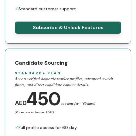
✓
Standard customer support
Subscribe & Unlock Features
Candidate Sourcing
STANDARD+ PLAN
Access verified domestic worker profiles, advanced search
filters, and direct candidate contact details.
450
AED
one-time fee - (60 days)
(Prices are inclusive of VAT)
✓
Full profile access for 60 day