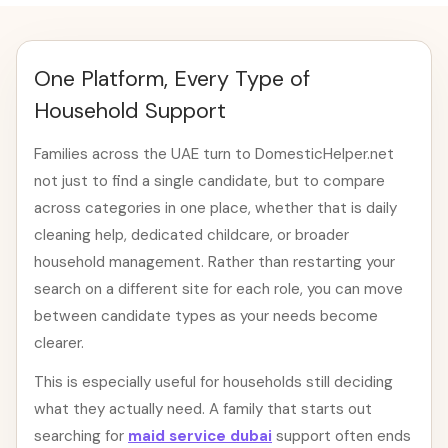
One Platform, Every Type of
Household Support
Families across the UAE turn to DomesticHelper.net
not just to find a single candidate, but to compare
across categories in one place, whether that is daily
cleaning help, dedicated childcare, or broader
household management. Rather than restarting your
search on a different site for each role, you can move
between candidate types as your needs become
clearer.
This is especially useful for households still deciding
what they actually need. A family that starts out
searching for
maid service dubai
support often ends