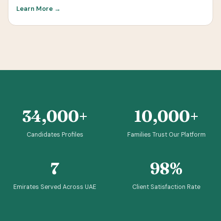
Learn More →
34,000+
10,000+
Candidates Profiles
Families Trust Our Platform
7
98%
Emirates Served Across UAE
Client Satisfaction Rate