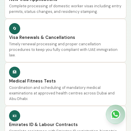
Complete processing of domestic worker visas including entry
permits, status changes, and residency stamping.
🔄
Visa Renewals & Cancellations
Timely renewal processing and proper cancellation
procedures to keep you fully compliant with UAE immigration
law.
🏥
Medical Fitness Tests
Coordination and scheduling of mandatory medical
examinations at approved health centres across Dubai and
Abu Dhabi.
🪪
Emirates ID & Labour Contracts