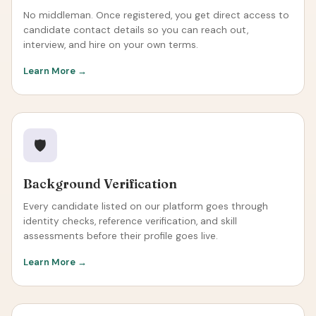
No middleman. Once registered, you get direct access to
candidate contact details so you can reach out,
interview, and hire on your own terms.
Learn More →
🛡️
Background Verification
Every candidate listed on our platform goes through
identity checks, reference verification, and skill
assessments before their profile goes live.
Learn More →