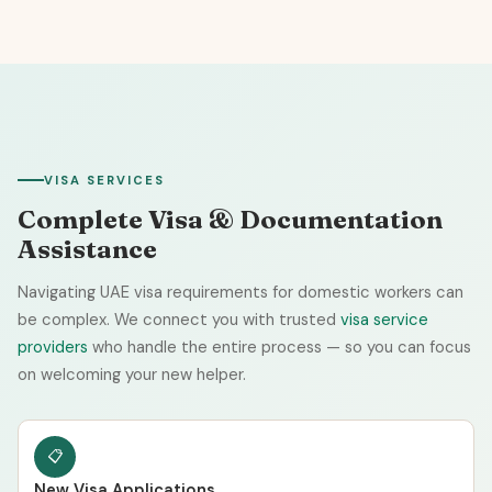
VISA SERVICES
Complete Visa & Documentation
Assistance
Navigating UAE visa requirements for domestic workers can
be complex. We connect you with trusted
visa service
providers
who handle the entire process — so you can focus
on welcoming your new helper.
📋
New Visa Applications