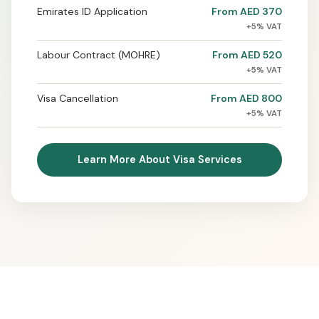
Emirates ID Application
From AED 370
+5% VAT
Labour Contract (MOHRE)
From AED 520
+5% VAT
Visa Cancellation
From AED 800
+5% VAT
Learn More About Visa Services