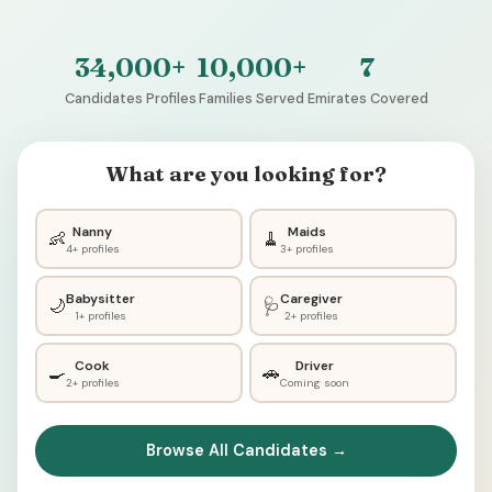
34,000+
10,000+
7
Candidates Profiles
Families Served
Emirates Covered
What are you looking for?
Nanny
Maids
👶
🧹
4+ profiles
3+ profiles
Babysitter
Caregiver
🌙
🩺
1+ profiles
2+ profiles
Cook
Driver
🍳
🚗
2+ profiles
Coming soon
Browse All Candidates →