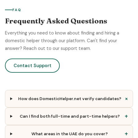
FAQ
Frequently Asked Questions
Everything you need to know about finding and hiring a
domestic helper through our platform. Can't find your
answer? Reach out to our support team.
Contact Support
+
How does DomesticHelper.net verify candidates?
+
Can I find both full-time and part-time helpers?
+
What areas in the UAE do you cover?