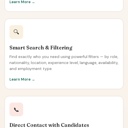
Learn More →
🔍
Smart Search & Filtering
Find exactly who you need using powerful filters — by role,
nationality, location, experience level, language, availability,
and employment type.
Learn More →
📞
Direct Contact with Candidates