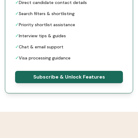
✓
Direct candidate contact details
✓
Search filters & shortlisting
✓
Priority shortlist assistance
✓
Interview tips & guides
✓
Chat & email support
✓
Visa processing guidance
Subscribe & Unlock Features