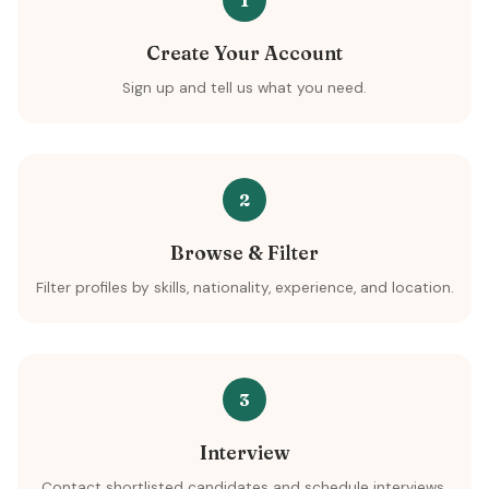
1
Create Your Account
Sign up and tell us what you need.
2
Browse & Filter
Filter profiles by skills, nationality, experience, and location.
3
Interview
Contact shortlisted candidates and schedule interviews.