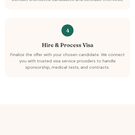
4
Hire & Process Visa
Finalize the offer with your chosen candidate. We connect
you with trusted visa service providers to handle
sponsorship, medical tests, and contracts.