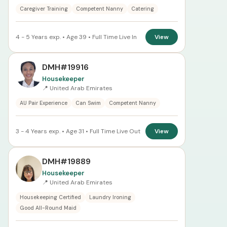
Caregiver Training
Competent Nanny
Catering
4 - 5 Years exp. • Age 39 • Full Time Live In
View
DMH#19916
Housekeeper
📍 United Arab Emirates
AU Pair Experience
Can Swim
Competent Nanny
3 - 4 Years exp. • Age 31 • Full Time Live Out
View
DMH#19889
Housekeeper
📍 United Arab Emirates
Housekeeping Certified
Laundry Ironing
Good All-Round Maid