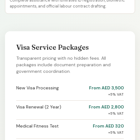
Complete assistance with Emirates ID registration, biometric
appointments, and official labour contract drafting.
Visa Service Packages
Transparent pricing with no hidden fees. All
packages include document preparation and
government coordination.
New Visa Processing
From AED 3,500
+5% VAT
Visa Renewal (2 Year)
From AED 2,800
+5% VAT
Medical Fitness Test
From AED 320
+5% VAT