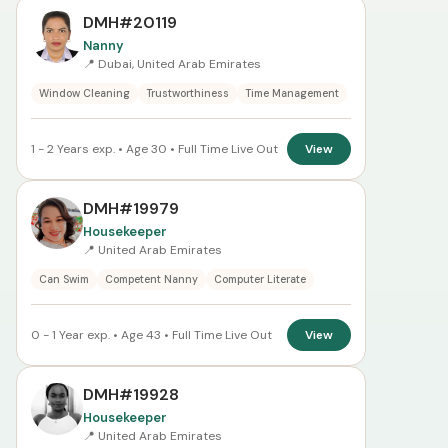
DMH#20119
Nanny
📍 Dubai, United Arab Emirates
Window Cleaning
Trustworthiness
Time Management
1 - 2 Years exp. • Age 30 • Full Time Live Out
View
DMH#19979
Housekeeper
📍 United Arab Emirates
Can Swim
Competent Nanny
Computer Literate
0 - 1 Year exp. • Age 43 • Full Time Live Out
View
DMH#19928
Housekeeper
📍 United Arab Emirates