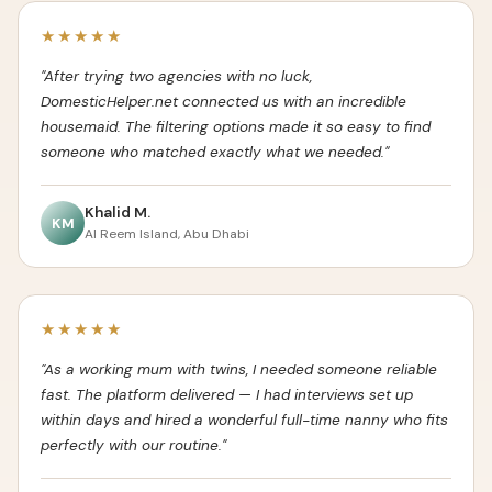
★★★★★
"After trying two agencies with no luck,
DomesticHelper.net connected us with an incredible
housemaid. The filtering options made it so easy to find
someone who matched exactly what we needed."
Khalid M.
KM
Al Reem Island, Abu Dhabi
★★★★★
"As a working mum with twins, I needed someone reliable
fast. The platform delivered — I had interviews set up
within days and hired a wonderful full-time nanny who fits
perfectly with our routine."