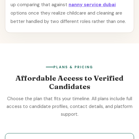
up comparing that against
nanny service dubai
options once they realize childcare and cleaning are
better handled by two different roles rather than one.
PLANS & PRICING
Affordable Access to Verified
Candidates
Choose the plan that fits your timeline. All plans include full
access to candidate profiles, contact details, and platform
support.