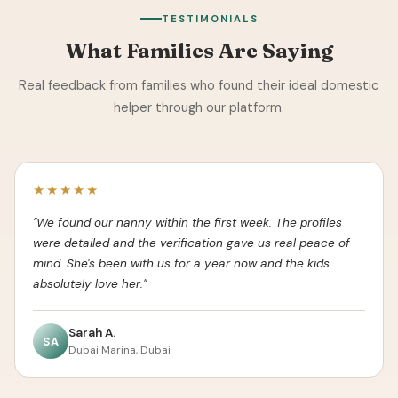
TESTIMONIALS
What Families Are Saying
Real feedback from families who found their ideal domestic
helper through our platform.
★★★★★
"We found our nanny within the first week. The profiles
were detailed and the verification gave us real peace of
mind. She's been with us for a year now and the kids
absolutely love her."
Sarah A.
SA
Dubai Marina, Dubai