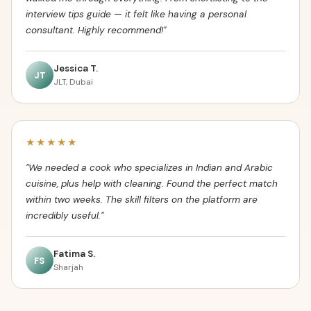
interview tips guide — it felt like having a personal
consultant. Highly recommend!"
Jessica T.
JT
JLT, Dubai
★★★★★
"We needed a cook who specializes in Indian and Arabic
cuisine, plus help with cleaning. Found the perfect match
within two weeks. The skill filters on the platform are
incredibly useful."
Fatima S.
FS
Sharjah