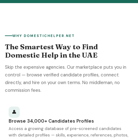
WHY DOMESTICHELPER.NET
The Smartest Way to Find
Domestic Help in the UAE
Skip the expensive agencies. Our marketplace puts you in
control — browse verified candidate profiles, connect
directly, and hire on your own terms. No middleman, no
commission fees.
👤
Browse 34,000+ Candidates Profiles
Access a growing database of pre-screened candidates
with detailed profiles — skills, experience, references, photos,