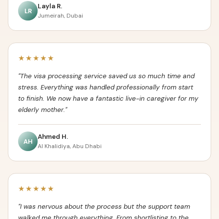
Layla R.
LR
Jumeirah, Dubai
★★★★★
"The visa processing service saved us so much time and
stress. Everything was handled professionally from start
to finish. We now have a fantastic live-in caregiver for my
elderly mother."
Ahmed H.
AH
Al Khalidiya, Abu Dhabi
★★★★★
"I was nervous about the process but the support team
walked me through everything. From shortlisting to the