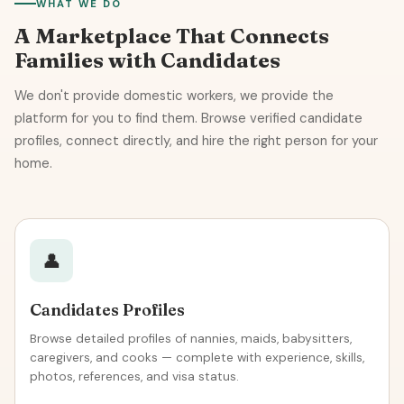
WHAT WE DO
A Marketplace That Connects
Families with Candidates
We don't provide domestic workers, we provide the
platform for you to find them. Browse verified candidate
profiles, connect directly, and hire the right person for your
home.
👤
Candidates Profiles
Browse detailed profiles of nannies, maids, babysitters,
caregivers, and cooks — complete with experience, skills,
photos, references, and visa status.