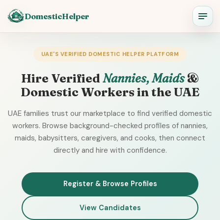
DomesticHelper
UAE'S VERIFIED DOMESTIC HELPER PLATFORM
Hire Verified
Nannies, Maids
&
Domestic Workers in the UAE
UAE families trust our marketplace to find verified domestic
workers. Browse background-checked profiles of nannies,
maids, babysitters, caregivers, and cooks, then connect
directly and hire with confidence.
Register & Browse Profiles
View Candidates