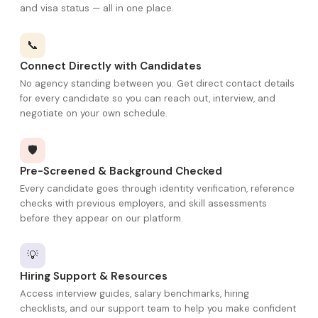
and visa status — all in one place.
📞
Connect Directly with Candidates
No agency standing between you. Get direct contact details
for every candidate so you can reach out, interview, and
negotiate on your own schedule.
🛡️
Pre-Screened & Background Checked
Every candidate goes through identity verification, reference
checks with previous employers, and skill assessments
before they appear on our platform.
💡
Hiring Support & Resources
Access interview guides, salary benchmarks, hiring
checklists, and our support team to help you make confident