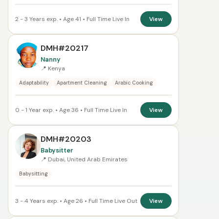
2 - 3 Years exp. • Age 41 • Full Time Live In
View
DMH#20217
Nanny
📍 Kenya
Adaptability
Apartment Cleaning
Arabic Cooking
0 - 1 Year exp. • Age 36 • Full Time Live In
View
DMH#20203
Babysitter
📍 Dubai, United Arab Emirates
Babysitting
3 - 4 Years exp. • Age 26 • Full Time Live Out
View