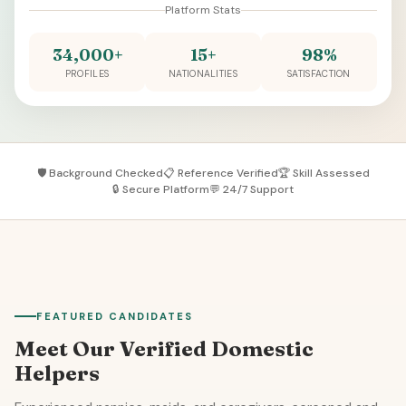
Platform Stats
34,000+
15+
98%
PROFILES
NATIONALITIES
SATISFACTION
🛡️ Background Checked
📋 Reference Verified
🏆 Skill Assessed
🔒 Secure Platform
💬 24/7 Support
FEATURED CANDIDATES
Meet Our Verified Domestic
Helpers