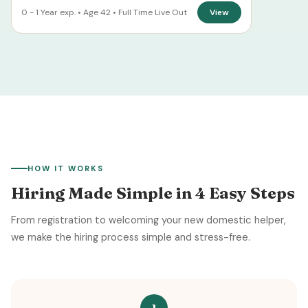
0 - 1 Year exp. • Age 42 • Full Time Live Out
View
HOW IT WORKS
Hiring Made Simple in 4 Easy Steps
From registration to welcoming your new domestic helper,
we make the hiring process simple and stress-free.