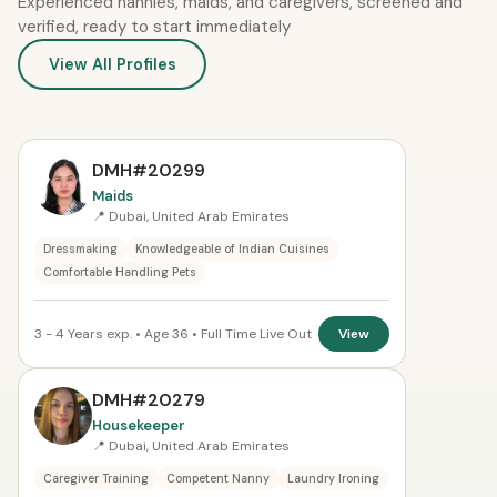
Experienced nannies, maids, and caregivers, screened and
verified, ready to start immediately
View All Profiles
DMH#20299
Maids
📍 Dubai, United Arab Emirates
Dressmaking
Knowledgeable of Indian Cuisines
Comfortable Handling Pets
3 - 4 Years exp. • Age 36 • Full Time Live Out
View
DMH#20279
Housekeeper
📍 Dubai, United Arab Emirates
Caregiver Training
Competent Nanny
Laundry Ironing