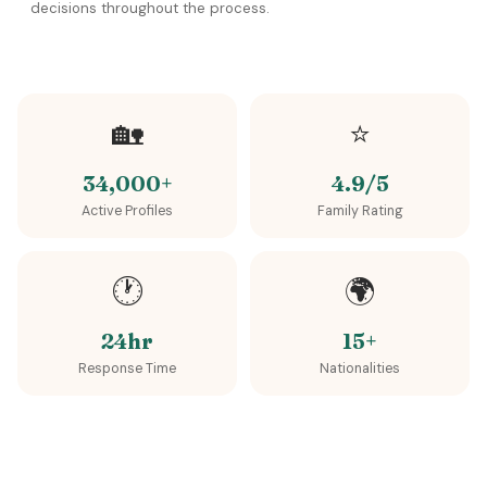
decisions throughout the process.
🏡
⭐
34,000+
4.9/5
Active Profiles
Family Rating
🕐
🌍
24hr
15+
Response Time
Nationalities