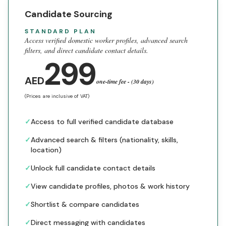
Candidate Sourcing
STANDARD PLAN
Access verified domestic worker profiles, advanced search
filters, and direct candidate contact details.
299
AED
one-time fee - (30 days)
(Prices are inclusive of VAT)
✓
Access to full verified candidate database
✓
Advanced search & filters (nationality, skills,
location)
✓
Unlock full candidate contact details
✓
View candidate profiles, photos & work history
✓
Shortlist & compare candidates
✓
Direct messaging with candidates