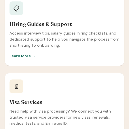
📋
Hiring Guides & Support
Access interview tips, salary guides, hiring checklists, and
dedicated support to help you navigate the process from
shortlisting to onboarding.
Learn More →
📄
Visa Services
Need help with visa processing? We connect you with
trusted visa service providers for new visas, renewals,
medical tests, and Emirates ID.