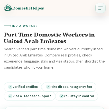
DomesticHelper
FIND A WORKER
Part Time Domestic Workers in
United Arab Emirates
Search verified part time domestic workers currently listed
in United Arab Emirates. Compare real profiles, check
experience, language, skills and visa status, then shortlist the
candidates who fit your home.
Verified profiles
Hire direct, no agency fee
Visa & Tadbeer support
You stay in control