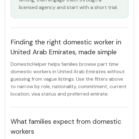
licensed agency and start with a short trial.
Finding the right domestic worker in
United Arab Emirates, made simple
DomesticHelper helps families browse part time
domestic workers in United Arab Emirates without
guessing from vague listings. Use the filters above
to narrow by role, nationality, commitment, current
location, visa status and preferred emirate.
What families expect from domestic
workers