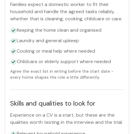
Families expect a domestic worker to fit their
household and handle the agreed tasks reliably,
whether that is cleaning, cooking, childcare or care.
Keeping the home clean and organised
Laundry and general upkeep
Cooking or meal help where needed
Childcare or elderly support where needed
Agree the exact list in writing before the start date -
every home shapes the role a little differently.
Skills and qualities to look for
Experience on a CV is a start, but these are the
qualities worth testing in the interview and the trial:
Relevant household experience