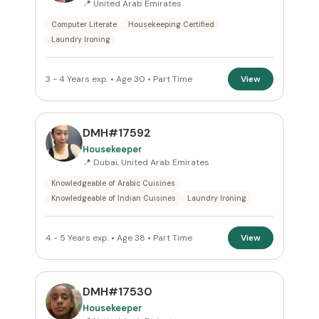
📍 United Arab Emirates
Computer Literate
Housekeeping Certified
Reset
Laundry Ironing
3 - 4 Years exp. • Age 30 • Part Time
View
DMH#17592
Housekeeper
📍 Dubai, United Arab Emirates
Knowledgeable of Arabic Cuisines
Knowledgeable of Indian Cuisines
Laundry Ironing
4 - 5 Years exp. • Age 38 • Part Time
View
DMH#17530
Housekeeper