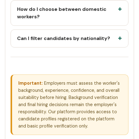
How do I choose between domestic
workers?
Can I filter candidates by nationality?
Important:
Employers must assess the worker's
background, experience, confidence, and overall
suitability before hiring. Background verification
and final hiring decisions remain the employer's
responsibility. Our platform provides access to
candidate profiles registered on the platform
and basic profile verification only.