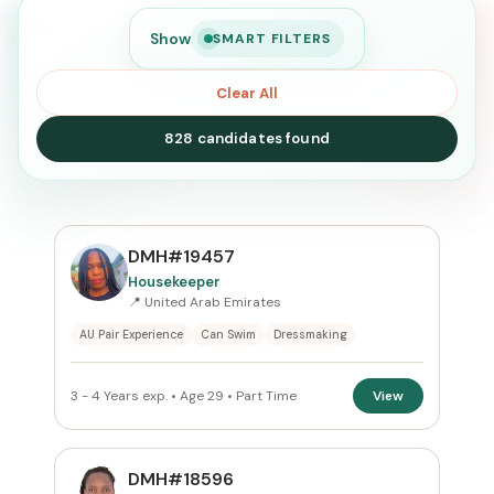
Show
SMART FILTERS
Clear All
828 candidates found
SEARCH
DMH#19457
Housekeeper
📍 United Arab Emirates
Search
AU Pair Experience
Can Swim
Dressmaking
CURRENT LOCATION
3 - 4 Years exp. • Age 29 • Part Time
View
United Arab Emirates
×
PREFERRED EMIRATE
DMH#18596