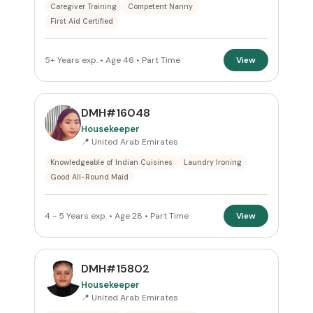
Caregiver Training
Competent Nanny
First Aid Certified
5+ Years exp. • Age 46 • Part Time
View
DMH#16048
Housekeeper
📍 United Arab Emirates
Knowledgeable of Indian Cuisines
Laundry Ironing
Good All-Round Maid
4 - 5 Years exp. • Age 28 • Part Time
View
DMH#15802
Housekeeper
📍 United Arab Emirates