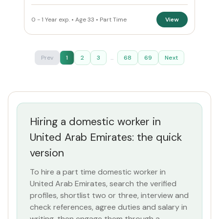
0 - 1 Year exp. • Age 33 • Part Time
View
Prev
1
2
3
...
68
69
Next
Hiring a domestic worker in
United Arab Emirates: the quick
version
To hire a part time domestic worker in
United Arab Emirates, search the verified
profiles, shortlist two or three, interview and
check references, agree duties and salary in
writing, then engage them through a