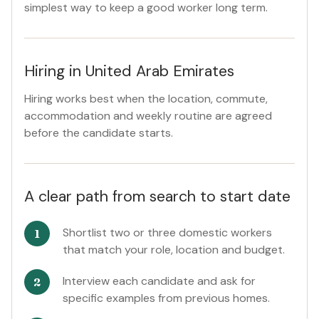
simplest way to keep a good worker long term.
Hiring in United Arab Emirates
Hiring works best when the location, commute,
accommodation and weekly routine are agreed
before the candidate starts.
A clear path from search to start date
Shortlist two or three domestic workers
that match your role, location and budget.
Interview each candidate and ask for
specific examples from previous homes.