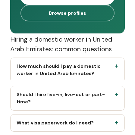
Browse profiles
Hiring a domestic worker in United
Arab Emirates: common questions
How much should I pay a domestic
worker in United Arab Emirates?
Should I hire live-in, live-out or part-
time?
What visa paperwork do I need?