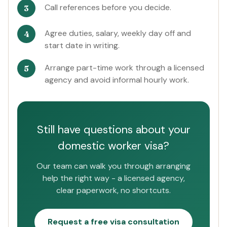
Call references before you decide.
Agree duties, salary, weekly day off and
start date in writing.
Arrange part-time work through a licensed
agency and avoid informal hourly work.
Still have questions about your
domestic worker visa?
Our team can walk you through arranging
help the right way - a licensed agency,
clear paperwork, no shortcuts.
Request a free visa consultation