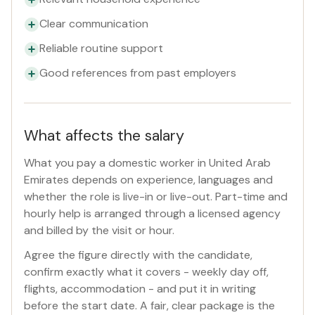
Clear communication
Reliable routine support
Good references from past employers
What affects the salary
What you pay a domestic worker in United Arab
Emirates depends on experience, languages and
whether the role is live-in or live-out. Part-time and
hourly help is arranged through a licensed agency
and billed by the visit or hour.
Agree the figure directly with the candidate,
confirm exactly what it covers - weekly day off,
flights, accommodation - and put it in writing
before the start date. A fair, clear package is the