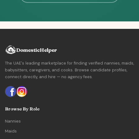
DomesticHelper
The UAE's leading marketplace for finding verified nannies, maids,
babysitters, caregivers, and cooks. Browse candidate profiles,
connect directly, and hire — no agency fees.
Browse By Role
Nannies
Maids