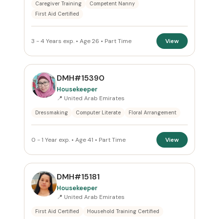
Caregiver Training
Competent Nanny
First Aid Certified
3 - 4 Years exp. • Age 26 • Part Time
View
DMH#15390
Housekeeper
📍 United Arab Emirates
Dressmaking
Computer Literate
Floral Arrangement
0 - 1 Year exp. • Age 41 • Part Time
View
DMH#15181
Housekeeper
📍 United Arab Emirates
First Aid Certified
Household Training Certified