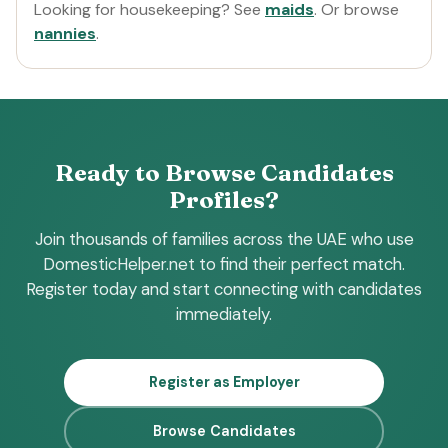
Looking for housekeeping? See
maids
. Or browse
nannies
.
Ready to Browse Candidates
Profiles?
Join thousands of families across the UAE who use
DomesticHelper.net to find their perfect match.
Register today and start connecting with candidates
immediately.
Register as Employer
Browse Candidates