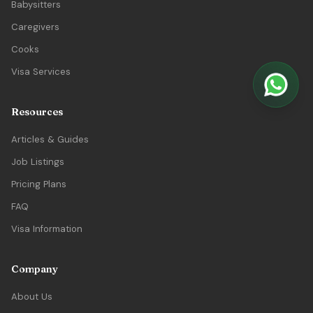
Babysitters
Caregivers
Cooks
Visa Services
Resources
Articles & Guides
Job Listings
Pricing Plans
FAQ
Visa Information
Company
About Us