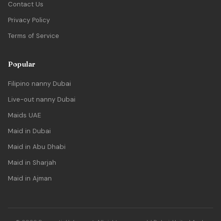
Contact Us
Privacy Policy
Terms of Service
Popular
Filipino nanny Dubai
Live-out nanny Dubai
Maids UAE
Maid in Dubai
Maid in Abu Dhabi
Maid in Sharjah
Maid in Ajman