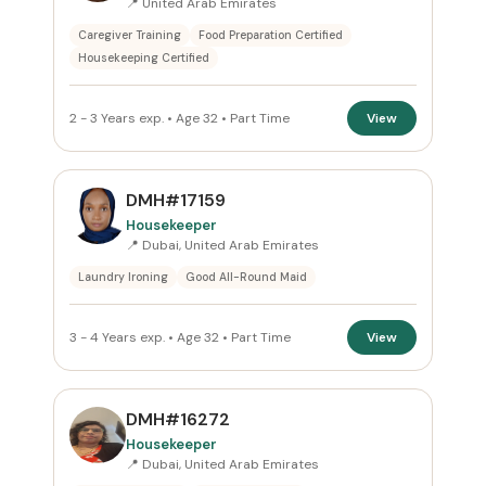
📍 United Arab Emirates
Caregiver Training
Food Preparation Certified
Housekeeping Certified
2 - 3 Years exp. • Age 32 • Part Time
View
DMH#17159
Housekeeper
📍 Dubai, United Arab Emirates
Laundry Ironing
Good All-Round Maid
3 - 4 Years exp. • Age 32 • Part Time
View
DMH#16272
Housekeeper
📍 Dubai, United Arab Emirates