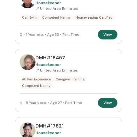
Housekeeper
All Emirates
📍 United Arab Emirates
Can Swim
Competent Nanny
Housekeeping Certified
ROLE
All Roles
0 - 1 Year exp. • Age 33 • Part Time
View
NATIONALITY
DMH#18457
All Nationalities
Housekeeper
📍 United Arab Emirates
COMMITMENT
AU Pair Experience
Caregiver Training
Competent Nanny
Part Time
×
VISA STATUS
4 - 5 Years exp. • Age 27 • Part Time
View
All Visa
DMH#17821
Housekeeper
Apply Filters