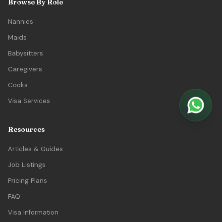
Browse By Role
Nannies
Maids
Babysitters
Caregivers
Cooks
Visa Services
Resources
Articles & Guides
Job Listings
Pricing Plans
FAQ
Visa Information