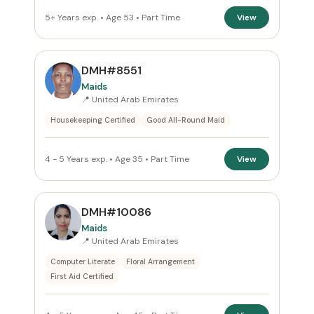
5+ Years exp. • Age 53 • Part Time
View
DMH#8551
Maids
📍 United Arab Emirates
Housekeeping Certified
Good All-Round Maid
4 - 5 Years exp. • Age 35 • Part Time
View
DMH#10086
Maids
📍 United Arab Emirates
Computer Literate
Floral Arrangement
First Aid Certified