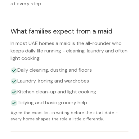
at every step.
What families expect from a maid
In most UAE homes a maid is the all-rounder who
keeps daily life running - cleaning, laundry and often
light cooking.
Daily cleaning, dusting and floors
Laundry, ironing and wardrobes
Kitchen clean-up and light cooking
Tidying and basic grocery help
Agree the exact list in writing before the start date -
every home shapes the role a little differently.