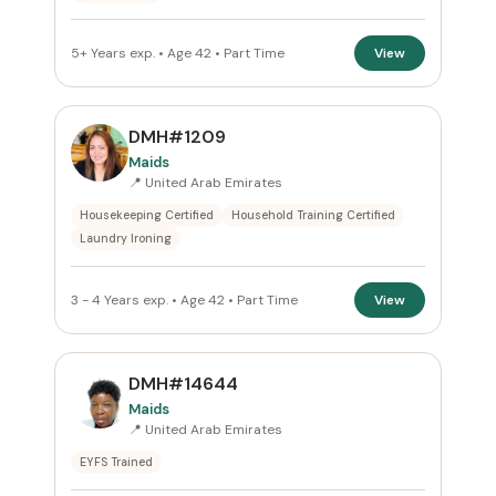
5+ Years exp. • Age 42 • Part Time
View
DMH#1209
Maids
📍 United Arab Emirates
Housekeeping Certified
Household Training Certified
Laundry Ironing
3 - 4 Years exp. • Age 42 • Part Time
View
DMH#14644
Maids
📍 United Arab Emirates
EYFS Trained