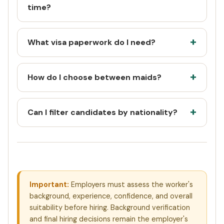
time?
What visa paperwork do I need?
How do I choose between maids?
Can I filter candidates by nationality?
Important:
Employers must assess the worker's
background, experience, confidence, and overall
suitability before hiring. Background verification
and final hiring decisions remain the employer's