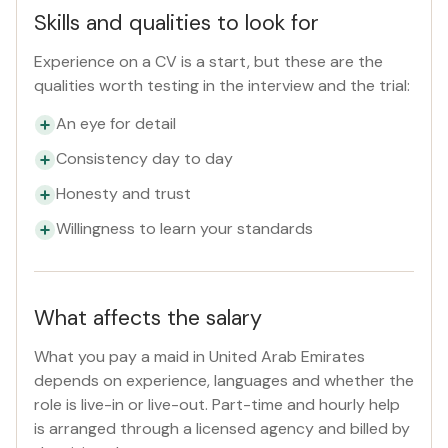
Skills and qualities to look for
Experience on a CV is a start, but these are the
qualities worth testing in the interview and the trial:
An eye for detail
Consistency day to day
Honesty and trust
Willingness to learn your standards
What affects the salary
What you pay a maid in United Arab Emirates
depends on experience, languages and whether the
role is live-in or live-out. Part-time and hourly help
is arranged through a licensed agency and billed by