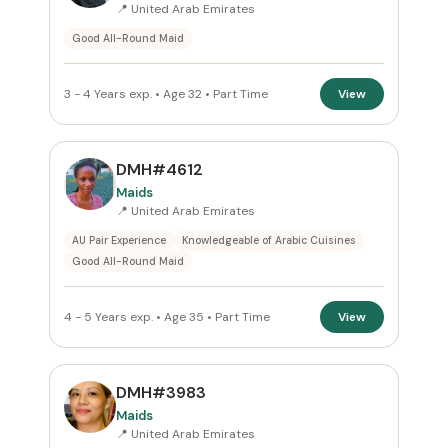
📍 United Arab Emirates
Apply Filters
Good All-Round Maid
Reset
3 - 4 Years exp. • Age 32 • Part Time
View
DMH#4612
Maids
📍 United Arab Emirates
AU Pair Experience
Knowledgeable of Arabic Cuisines
Good All-Round Maid
4 - 5 Years exp. • Age 35 • Part Time
View
DMH#3983
Maids
📍 United Arab Emirates