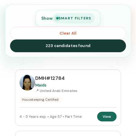
Show
SMART FILTERS
Clear All
223 candidates found
SEARCH
DMH#12784
Maids
📍 United Arab Emirates
Search
Housekeeping Certified
CURRENT LOCATION
4 - 5 Years exp. • Age 57 • Part Time
View
United Arab Emirates
×