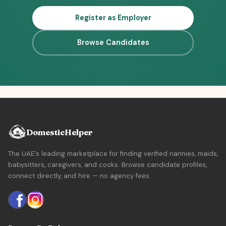
Register as Employer
Browse Candidates
DomesticHelper
The UAE's leading marketplace for finding verified nannies, maids,
babysitters, caregivers, and cooks. Browse candidate profiles,
connect directly, and hire — no agency fees.