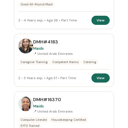
Good All-Round Maid
3 - 4 Years exp. • Age 38 • Part Time
View
DMH#4183
Maids
📍 United Arab Emirates
Caregiver Training
Competent Nanny
Catering
2 - 3 Years exp. • Age 37 • Part Time
View
DMH#16370
Maids
📍 United Arab Emirates
Computer Literate
Housekeeping Certified
EYFS Trained