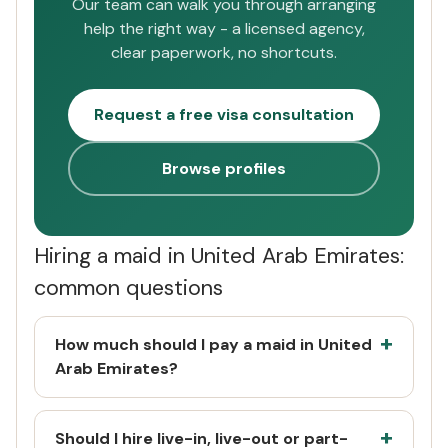
Our team can walk you through arranging
help the right way - a licensed agency,
clear paperwork, no shortcuts.
Request a free visa consultation
Browse profiles
Hiring a maid in United Arab Emirates:
common questions
How much should I pay a maid in United
Arab Emirates?
Should I hire live-in, live-out or part-