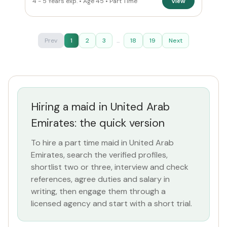
4 - 5 Years exp. • Age 45 • Part Time
View
Prev
1
2
3
...
18
19
Next
Hiring a maid in United Arab
Emirates: the quick version
To hire a part time maid in United Arab
Emirates, search the verified profiles,
shortlist two or three, interview and check
references, agree duties and salary in
writing, then engage them through a
licensed agency and start with a short trial.