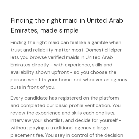
Finding the right maid in United Arab
Emirates, made simple
Finding the right maid can feel like a gamble when
trust and reliability matter most. DomesticHelper
lets you browse verified maids in United Arab
Emirates directly - with experience, skills and
availability shown upfront - so you choose the
person who fits your home, not whoever an agency
puts in front of you.
Every candidate has registered on the platform
and completed our basic profile verification. You
review the experience and skills each one lists,
interview your shortlist, and decide for yourself -
without paying a traditional agency a large
placement fee. You stay in control of the decision