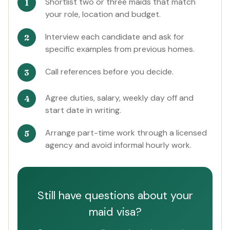
Shortlist two or three maids that match
your role, location and budget.
Interview each candidate and ask for
specific examples from previous homes.
Call references before you decide.
Agree duties, salary, weekly day off and
start date in writing.
Arrange part-time work through a licensed
agency and avoid informal hourly work.
Still have questions about your
maid visa?