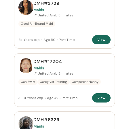
PREFERRED EMIRATE
DMH#3729
Maids
All Emirates
📍 United Arab Emirates
Good All-Round Maid
ROLE
Maids
×
5+ Years exp. • Age 50 • Part Time
View
NATIONALITY
DMH#17204
All Nationalities
Maids
📍 United Arab Emirates
COMMITMENT
Can Swim
Caregiver Training
Competent Nanny
Part Time
×
3 - 4 Years exp. • Age 42 • Part Time
View
VISA STATUS
All Visa
DMH#8329
Maids