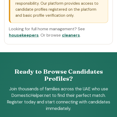
responsibility. Our platform provides access to
candidate profiles registered on the platform
and basic profile verification only.
Looking for full home management? See
housekeepers
. Or browse
cleaners
.
Ready to Browse Candidates
Profiles?
Join thousands of families across the UAE who use
DomesticHelper.net to find their perfect match.
Register today and start connecting with candidates
immediately.