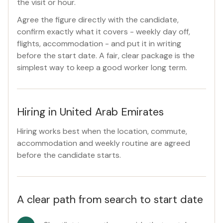
the visit or hour.
Agree the figure directly with the candidate,
confirm exactly what it covers - weekly day off,
flights, accommodation - and put it in writing
before the start date. A fair, clear package is the
simplest way to keep a good worker long term.
Hiring in United Arab Emirates
Hiring works best when the location, commute,
accommodation and weekly routine are agreed
before the candidate starts.
A clear path from search to start date