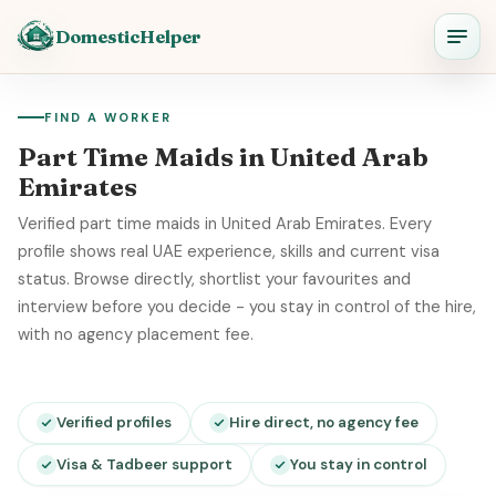
DomesticHelper
FIND A WORKER
Part Time Maids in United Arab
Emirates
Verified part time maids in United Arab Emirates. Every
profile shows real UAE experience, skills and current visa
status. Browse directly, shortlist your favourites and
interview before you decide - you stay in control of the hire,
with no agency placement fee.
Verified profiles
Hire direct, no agency fee
Visa & Tadbeer support
You stay in control