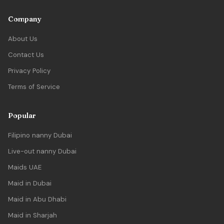
Company
About Us
Contact Us
Privacy Policy
Terms of Service
Popular
Filipino nanny Dubai
Live-out nanny Dubai
Maids UAE
Maid in Dubai
Maid in Abu Dhabi
Maid in Sharjah