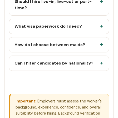
Should I hire live-in, live-out or part-
time?
What visa paperwork do I need?
How do I choose between maids?
Can I filter candidates by nationality?
Important:
Employers must assess the worker's
background, experience, confidence, and overall
suitability before hiring. Background verification