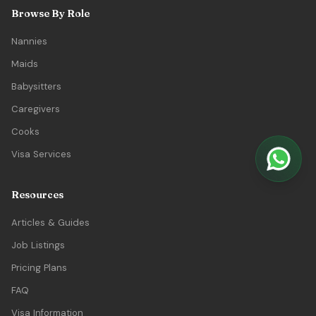
Browse By Role
Nannies
Maids
Babysitters
Caregivers
Cooks
Visa Services
Resources
Articles & Guides
Job Listings
Pricing Plans
FAQ
Visa Information