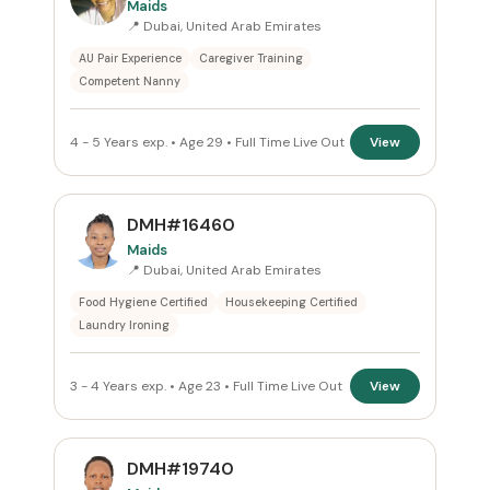
Maids
📍 Dubai, United Arab Emirates
Reset
AU Pair Experience
Caregiver Training
Competent Nanny
4 - 5 Years exp. • Age 29 • Full Time Live Out
View
DMH#16460
Maids
📍 Dubai, United Arab Emirates
Food Hygiene Certified
Housekeeping Certified
Laundry Ironing
3 - 4 Years exp. • Age 23 • Full Time Live Out
View
DMH#19740