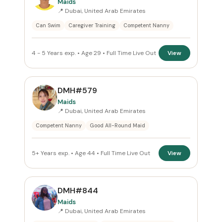
Maids
📍 Dubai, United Arab Emirates
Can Swim
Caregiver Training
Competent Nanny
4 - 5 Years exp. • Age 29 • Full Time Live Out
View
DMH#579
Maids
📍 Dubai, United Arab Emirates
Competent Nanny
Good All-Round Maid
5+ Years exp. • Age 44 • Full Time Live Out
View
DMH#844
Maids
📍 Dubai, United Arab Emirates