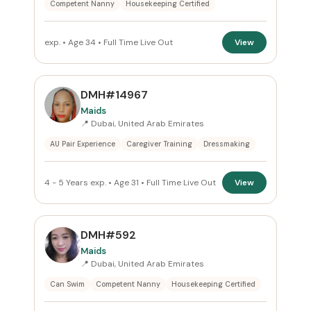
Competent Nanny
Housekeeping Certified
exp. • Age 34 • Full Time Live Out
View
DMH#14967
Maids
📍 Dubai, United Arab Emirates
AU Pair Experience
Caregiver Training
Dressmaking
4 - 5 Years exp. • Age 31 • Full Time Live Out
View
DMH#592
Maids
📍 Dubai, United Arab Emirates
Can Swim
Competent Nanny
Housekeeping Certified