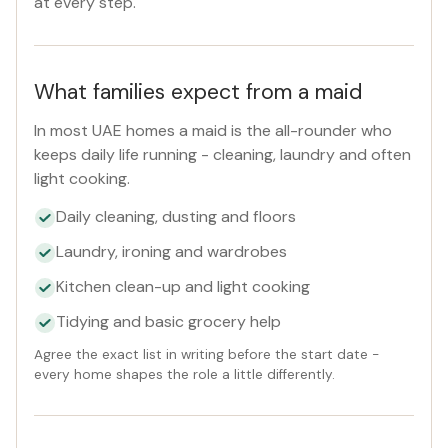
at every step.
What families expect from a maid
In most UAE homes a maid is the all-rounder who
keeps daily life running - cleaning, laundry and often
light cooking.
Daily cleaning, dusting and floors
Laundry, ironing and wardrobes
Kitchen clean-up and light cooking
Tidying and basic grocery help
Agree the exact list in writing before the start date -
every home shapes the role a little differently.