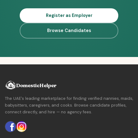
Register as Employer
Browse Candidates
DomesticHelper
The UAE's leading marketplace for finding verified nannies, maids,
babysitters, caregivers, and cooks. Browse candidate profiles,
connect directly, and hire — no agency fees.