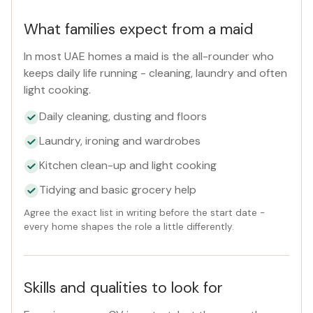
What families expect from a maid
In most UAE homes a maid is the all-rounder who
keeps daily life running - cleaning, laundry and often
light cooking.
Daily cleaning, dusting and floors
Laundry, ironing and wardrobes
Kitchen clean-up and light cooking
Tidying and basic grocery help
Agree the exact list in writing before the start date -
every home shapes the role a little differently.
Skills and qualities to look for