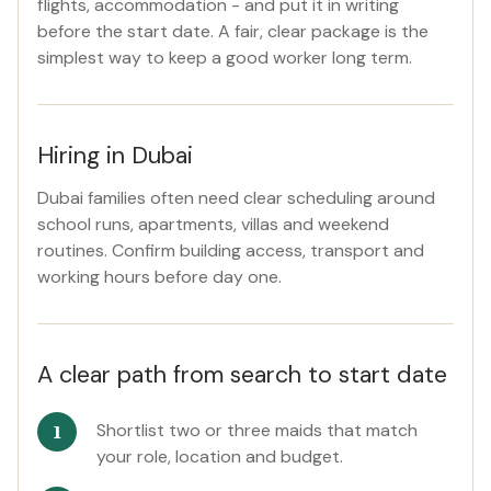
flights, accommodation - and put it in writing
before the start date. A fair, clear package is the
simplest way to keep a good worker long term.
Hiring in Dubai
Dubai families often need clear scheduling around
school runs, apartments, villas and weekend
routines. Confirm building access, transport and
working hours before day one.
A clear path from search to start date
Shortlist two or three maids that match
your role, location and budget.