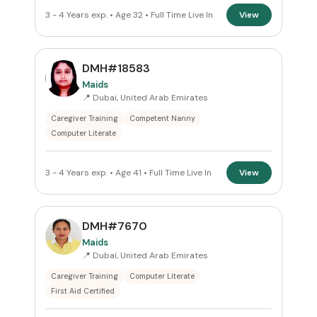
3 - 4 Years exp. • Age 32 • Full Time Live In
View
DMH#18583
Maids
📍 Dubai, United Arab Emirates
Caregiver Training
Competent Nanny
Computer Literate
3 - 4 Years exp. • Age 41 • Full Time Live In
View
DMH#7670
Maids
📍 Dubai, United Arab Emirates
Caregiver Training
Computer Literate
First Aid Certified