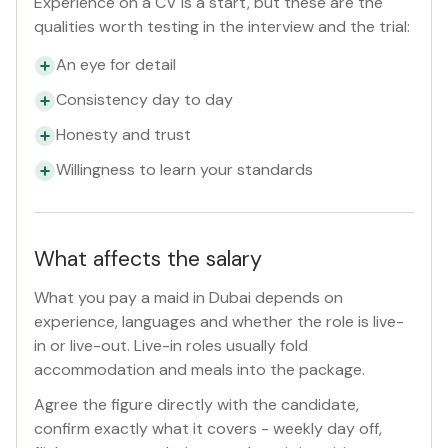
Experience on a CV is a start, but these are the
qualities worth testing in the interview and the trial:
An eye for detail
Consistency day to day
Honesty and trust
Willingness to learn your standards
What affects the salary
What you pay a maid in Dubai depends on
experience, languages and whether the role is live-
in or live-out. Live-in roles usually fold
accommodation and meals into the package.
Agree the figure directly with the candidate,
confirm exactly what it covers - weekly day off,