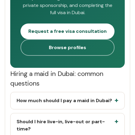
private sponsorship, and completing the
full visa in Dubai.
Request a free visa consultation
Browse profiles
Hiring a maid in Dubai: common
questions
How much should I pay a maid in Dubai?
Should I hire live-in, live-out or part-
time?