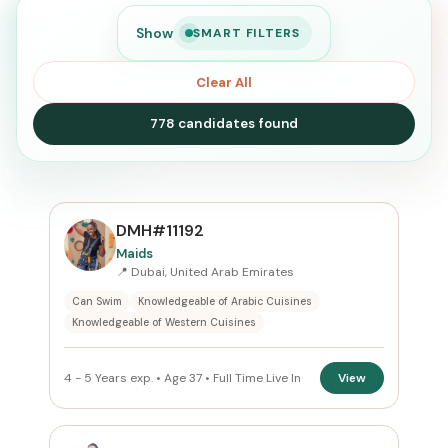
Show
SMART FILTERS
Clear All
778 candidates found
SEARCH
DMH#11192
Maids
📍 Dubai, United Arab Emirates
Search
Can Swim
Knowledgeable of Arabic Cuisines
Knowledgeable of Western Cuisines
CURRENT LOCATION
4 - 5 Years exp. • Age 37 • Full Time Live In
View
United Arab Emirates
×
PREFERRED EMIRATE