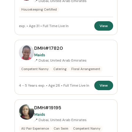
📍 Dubai, United Arab Emirates
Housekeeping Certified
Reset
exp. • Age 31 • Full Time Live In
View
DMH#17820
Maids
📍 Dubai, United Arab Emirates
Competent Nanny
Catering
Floral Arrangement
4 - 5 Years exp. • Age 28 • Full Time Live In
View
DMH#19195
Maids
📍 Dubai, United Arab Emirates
AU Pair Experience
Can Swim
Competent Nanny