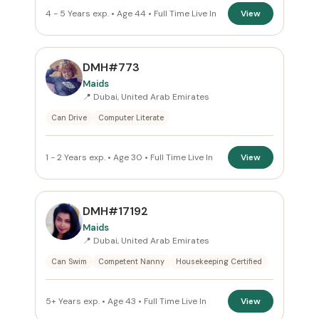
4 - 5 Years exp. • Age 44 • Full Time Live In
View
DMH#773
Maids
📍 Dubai, United Arab Emirates
Can Drive
Computer Literate
1 - 2 Years exp. • Age 30 • Full Time Live In
View
DMH#17192
Maids
📍 Dubai, United Arab Emirates
Can Swim
Competent Nanny
Housekeeping Certified
5+ Years exp. • Age 43 • Full Time Live In
View