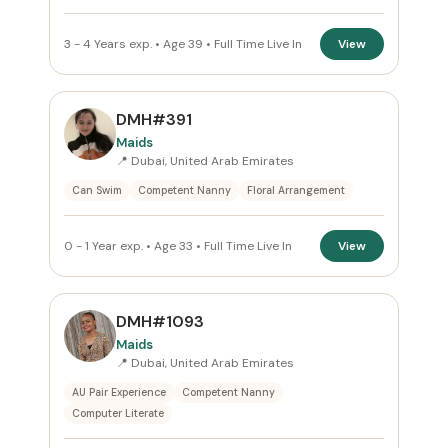
3 - 4 Years exp. • Age 39 • Full Time Live In
View
DMH#391
Maids
📍 Dubai, United Arab Emirates
Can Swim
Competent Nanny
Floral Arrangement
0 - 1 Year exp. • Age 33 • Full Time Live In
View
DMH#1093
Maids
📍 Dubai, United Arab Emirates
AU Pair Experience
Competent Nanny
Computer Literate