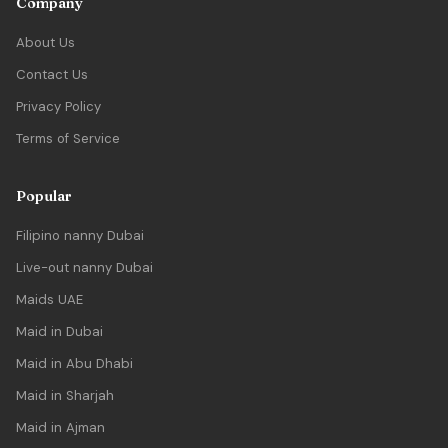
Company
About Us
Contact Us
Privacy Policy
Terms of Service
Popular
Filipino nanny Dubai
Live-out nanny Dubai
Maids UAE
Maid in Dubai
Maid in Abu Dhabi
Maid in Sharjah
Maid in Ajman