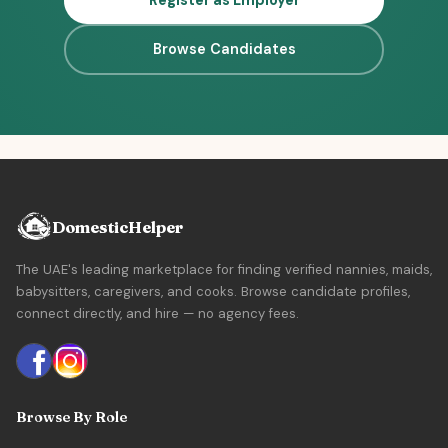
Register as Employer
Browse Candidates
DomesticHelper
The UAE's leading marketplace for finding verified nannies, maids,
babysitters, caregivers, and cooks. Browse candidate profiles,
connect directly, and hire — no agency fees.
Browse By Role