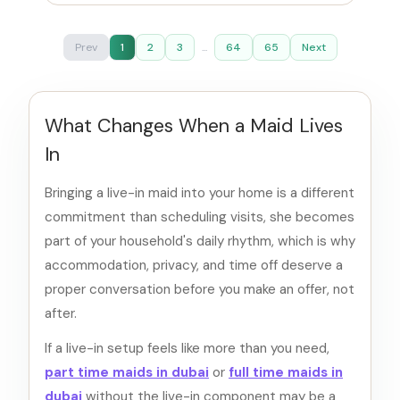
Prev
1
2
3
...
64
65
Next
What Changes When a Maid Lives
In
Bringing a live-in maid into your home is a different
commitment than scheduling visits, she becomes
part of your household's daily rhythm, which is why
accommodation, privacy, and time off deserve a
proper conversation before you make an offer, not
after.
If a live-in setup feels like more than you need,
part time maids in dubai
or
full time maids in
dubai
without the live-in component may be a