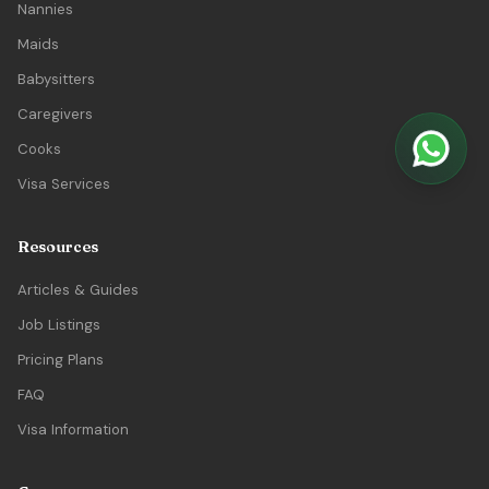
Nannies
Maids
Babysitters
Caregivers
Cooks
Visa Services
Resources
Articles & Guides
Job Listings
Pricing Plans
FAQ
Visa Information