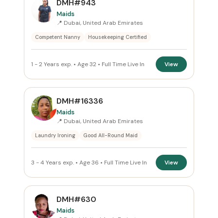
DMH#943
Dubai
×
Maids
📍 Dubai, United Arab Emirates
ROLE
Competent Nanny
Housekeeping Certified
Maids
×
1 - 2 Years exp. • Age 32 • Full Time Live In
View
NATIONALITY
All Nationalities
DMH#16336
Maids
COMMITMENT
📍 Dubai, United Arab Emirates
Laundry Ironing
Good All-Round Maid
Full Time Live In
×
VISA STATUS
3 - 4 Years exp. • Age 36 • Full Time Live In
View
All Visa
DMH#630
Maids
Apply Filters