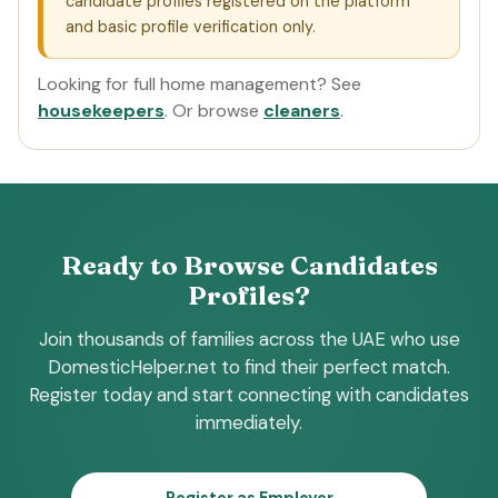
candidate profiles registered on the platform
and basic profile verification only.
Looking for full home management? See
housekeepers
. Or browse
cleaners
.
Ready to Browse Candidates
Profiles?
Join thousands of families across the UAE who use
DomesticHelper.net to find their perfect match.
Register today and start connecting with candidates
immediately.