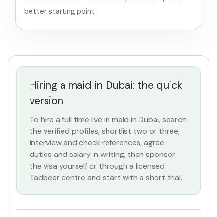
better starting point.
Hiring a maid in Dubai: the quick
version
To hire a full time live in maid in Dubai, search
the verified profiles, shortlist two or three,
interview and check references, agree
duties and salary in writing, then sponsor
the visa yourself or through a licensed
Tadbeer centre and start with a short trial.