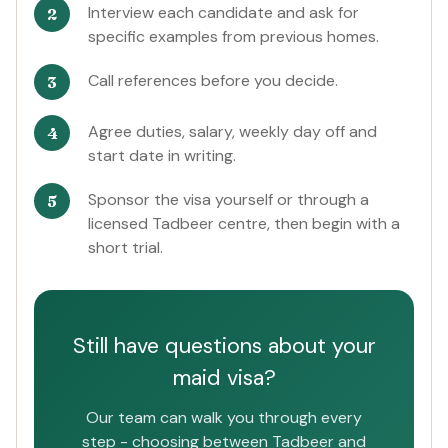
Interview each candidate and ask for
specific examples from previous homes.
Call references before you decide.
Agree duties, salary, weekly day off and
start date in writing.
Sponsor the visa yourself or through a
licensed Tadbeer centre, then begin with a
short trial.
Still have questions about your
maid visa?
Our team can walk you through every
step - choosing between Tadbeer and