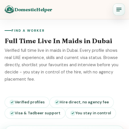
DomesticHelper
FIND A WORKER
Full Time Live In Maids in Dubai
Verified full time live in maids in Dubai. Every profile shows
real UAE experience, skills and current visa status. Browse
directly, shortlist your favourites and interview before you
decide - you stay in control of the hire, with no agency
placement fee.
Verified profiles
Hire direct, no agency fee
Visa & Tadbeer support
You stay in control