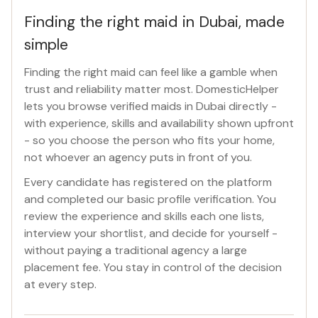
Finding the right maid in Dubai, made
simple
Finding the right maid can feel like a gamble when
trust and reliability matter most. DomesticHelper
lets you browse verified maids in Dubai directly -
with experience, skills and availability shown upfront
- so you choose the person who fits your home,
not whoever an agency puts in front of you.
Every candidate has registered on the platform
and completed our basic profile verification. You
review the experience and skills each one lists,
interview your shortlist, and decide for yourself -
without paying a traditional agency a large
placement fee. You stay in control of the decision
at every step.