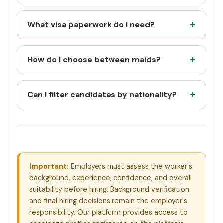
What visa paperwork do I need?
How do I choose between maids?
Can I filter candidates by nationality?
Important:
Employers must assess the worker's
background, experience, confidence, and overall
suitability before hiring. Background verification
and final hiring decisions remain the employer's
responsibility. Our platform provides access to