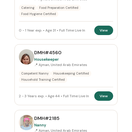
ROLE
Catering
Food Preparation Certified
Food Hygiene Certified
All Roles
0 - 1 Year exp. • Age 31 • Full Time Live In
View
NATIONALITY
All Nationalities
DMH#4560
COMMITMENT
Housekeeper
📍 Ajman, United Arab Emirates
All Commitments
Competent Nanny
Housekeeping Certified
Household Training Certified
VISA STATUS
All Visa
2 - 3 Years exp. • Age 44 • Full Time Live In
View
Apply Filters
DMH#2185
Nanny
Reset
📍 Ajman, United Arab Emirates