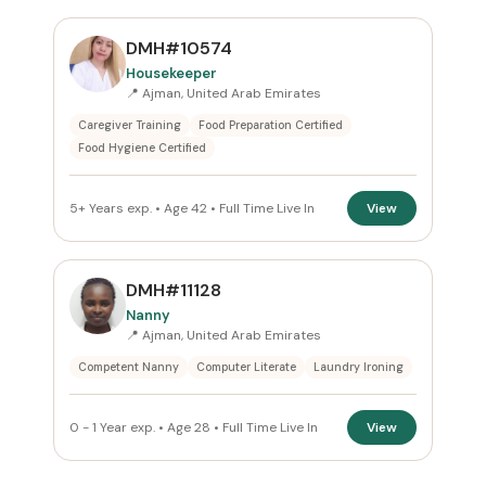
DMH#10574
Housekeeper
📍 Ajman, United Arab Emirates
Caregiver Training
Food Preparation Certified
Food Hygiene Certified
5+ Years exp. • Age 42 • Full Time Live In
View
DMH#11128
Nanny
📍 Ajman, United Arab Emirates
Competent Nanny
Computer Literate
Laundry Ironing
0 - 1 Year exp. • Age 28 • Full Time Live In
View