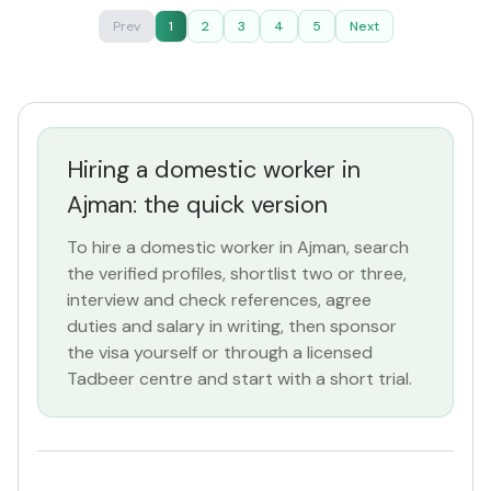
Prev
1
2
3
4
5
Next
Hiring a domestic worker in
Ajman: the quick version
To hire a domestic worker in Ajman, search
the verified profiles, shortlist two or three,
interview and check references, agree
duties and salary in writing, then sponsor
the visa yourself or through a licensed
Tadbeer centre and start with a short trial.