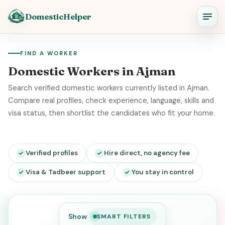
DomesticHelper
FIND A WORKER
Domestic Workers in Ajman
Search verified domestic workers currently listed in Ajman.
Compare real profiles, check experience, language, skills and
visa status, then shortlist the candidates who fit your home.
Verified profiles
Hire direct, no agency fee
Visa & Tadbeer support
You stay in control
Show
SMART FILTERS