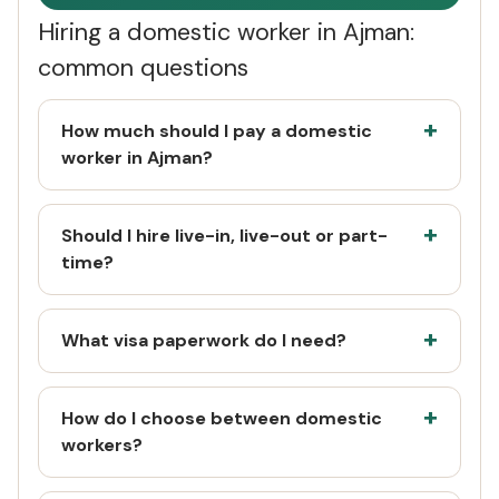
Hiring a domestic worker in Ajman:
common questions
How much should I pay a domestic
worker in Ajman?
Should I hire live-in, live-out or part-
time?
What visa paperwork do I need?
How do I choose between domestic
workers?