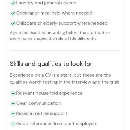
Laundry and general upkeep
Cooking or meal help where needed
Childcare or elderly support where needed
Agree the exact list in writing before the start date -
every home shapes the role a little differently.
Skills and qualities to look for
Experience on a CV is a start, but these are the
qualities worth testing in the interview and the trial:
Relevant household experience
Clear communication
Reliable routine support
Good references from past employers