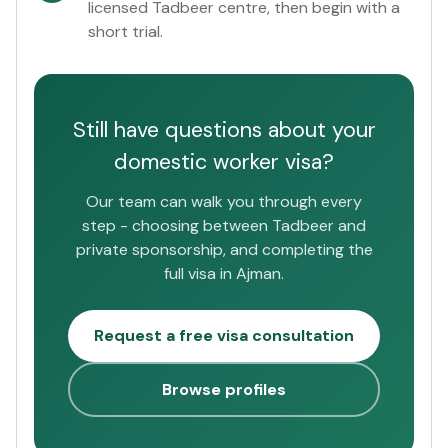
licensed Tadbeer centre, then begin with a
short trial.
Still have questions about your
domestic worker visa?
Our team can walk you through every
step - choosing between Tadbeer and
private sponsorship, and completing the
full visa in Ajman.
Request a free visa consultation
Browse profiles