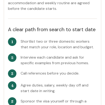
accommodation and weekly routine are agreed
before the candidate starts.
A clear path from search to start date
Shortlist two or three domestic workers
that match your role, location and budget.
Interview each candidate and ask for
specific examples from previous homes.
Call references before you decide.
Agree duties, salary, weekly day off and
start date in writing.
Sponsor the visa yourself or through a