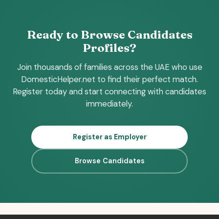
Ready to Browse Candidates
Profiles?
Join thousands of families across the UAE who use
DomesticHelper.net to find their perfect match.
Register today and start connecting with candidates
immediately.
Register as Employer
Browse Candidates