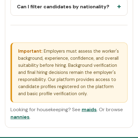
Can I filter candidates by nationality?
Important:
Employers must assess the worker's
background, experience, confidence, and overall
suitability before hiring. Background verification
and final hiring decisions remain the employer's
responsibility. Our platform provides access to
candidate profiles registered on the platform
and basic profile verification only.
Looking for housekeeping? See
maids
. Or browse
nannies
.