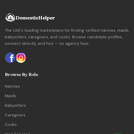
DomesticHelper
The UAE's leading marketplace for finding verified nannies, maids,
babysitters, caregivers, and cooks. Browse candidate profiles,
connect directly, and hire — no agency fees.
Browse By Role
Nannies
Maids
Babysitters
Caregivers
Cooks