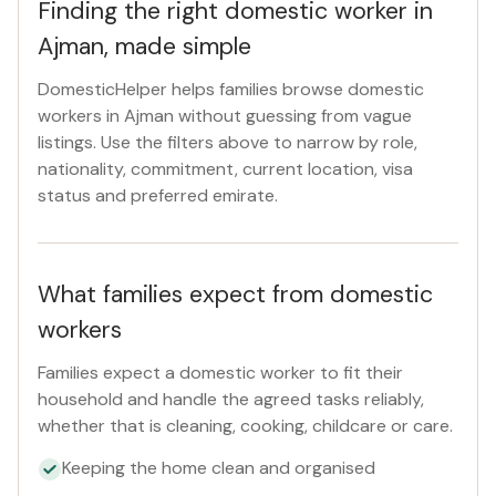
Finding the right domestic worker in
Ajman, made simple
DomesticHelper helps families browse domestic
workers in Ajman without guessing from vague
listings. Use the filters above to narrow by role,
nationality, commitment, current location, visa
status and preferred emirate.
What families expect from domestic
workers
Families expect a domestic worker to fit their
household and handle the agreed tasks reliably,
whether that is cleaning, cooking, childcare or care.
Keeping the home clean and organised