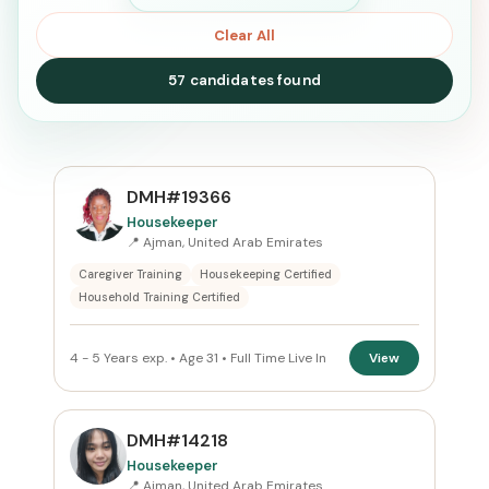
Clear All
57 candidates found
SEARCH
DMH#19366
Housekeeper
📍 Ajman, United Arab Emirates
Search
Caregiver Training
Housekeeping Certified
Household Training Certified
CURRENT LOCATION
4 - 5 Years exp. • Age 31 • Full Time Live In
View
United Arab Emirates
×
PREFERRED EMIRATE
DMH#14218
Ajman
×
Housekeeper
📍 Ajman, United Arab Emirates