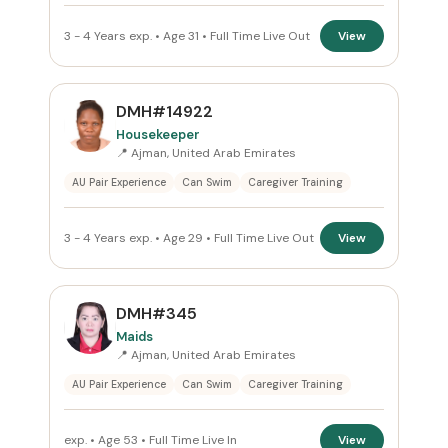
3 - 4 Years exp. • Age 31 • Full Time Live Out
View
DMH#14922
Housekeeper
📍 Ajman, United Arab Emirates
AU Pair Experience
Can Swim
Caregiver Training
3 - 4 Years exp. • Age 29 • Full Time Live Out
View
DMH#345
Maids
📍 Ajman, United Arab Emirates
AU Pair Experience
Can Swim
Caregiver Training
exp. • Age 53 • Full Time Live In
View