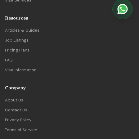
Visa Services
Resources
Articles & Guides
Job Listings
Pricing Plans
FAQ
Visa Information
Company
About Us
Contact Us
Privacy Policy
Terms of Service