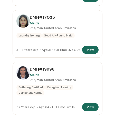
DMH#17035
Maids
📍 Ajman, United Arab Emirates
Laundry Ironing
Good All-Round Maid
3 - 4 Years exp. • Age 31 • Full Time Live Out
View
DMH#19996
Maids
📍 Ajman, United Arab Emirates
Butlering Certified
Caregiver Training
Competent Nanny
5+ Years exp. • Age 64 • Full Time Live In
View