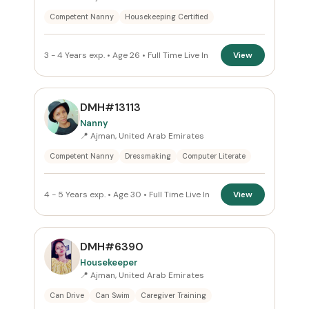
Competent Nanny
Housekeeping Certified
3 - 4 Years exp. • Age 26 • Full Time Live In
View
DMH#13113
Nanny
📍 Ajman, United Arab Emirates
Competent Nanny
Dressmaking
Computer Literate
4 - 5 Years exp. • Age 30 • Full Time Live In
View
DMH#6390
Housekeeper
📍 Ajman, United Arab Emirates
Can Drive
Can Swim
Caregiver Training