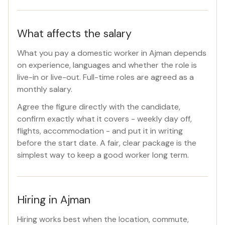
What affects the salary
What you pay a domestic worker in Ajman depends
on experience, languages and whether the role is
live-in or live-out. Full-time roles are agreed as a
monthly salary.
Agree the figure directly with the candidate,
confirm exactly what it covers - weekly day off,
flights, accommodation - and put it in writing
before the start date. A fair, clear package is the
simplest way to keep a good worker long term.
Hiring in Ajman
Hiring works best when the location, commute,