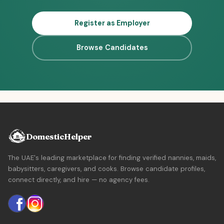
Register as Employer
Browse Candidates
DomesticHelper
The UAE's leading marketplace for finding verified nannies, maids,
babysitters, caregivers, and cooks. Browse candidate profiles,
connect directly, and hire — no agency fees.