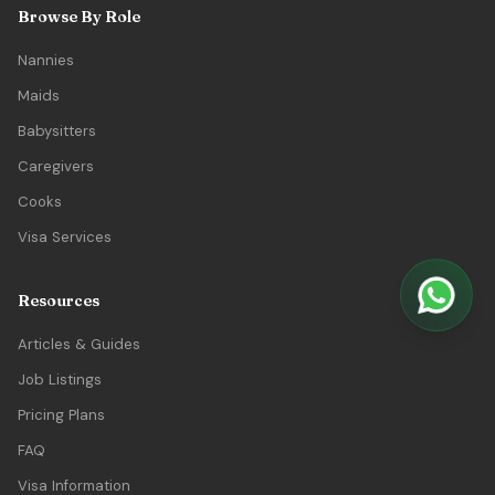
Browse By Role
Nannies
Maids
Babysitters
Caregivers
Cooks
Visa Services
Resources
Articles & Guides
Job Listings
Pricing Plans
FAQ
Visa Information