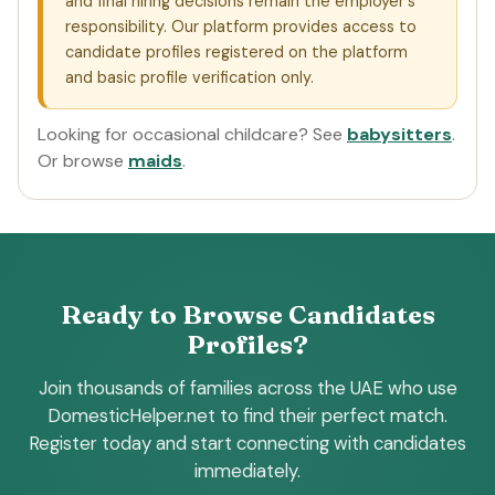
and final hiring decisions remain the employer's
responsibility. Our platform provides access to
candidate profiles registered on the platform
and basic profile verification only.
Looking for occasional childcare? See
babysitters
.
Or browse
maids
.
Ready to Browse Candidates
Profiles?
Join thousands of families across the UAE who use
DomesticHelper.net to find their perfect match.
Register today and start connecting with candidates
immediately.