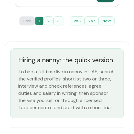
Prev
1
2
3
...
256
257
Next
Hiring a nanny: the quick version
To hire a full time live in nanny in UAE, search
the verified profiles, shortlist two or three,
interview and check references, agree
duties and salary in writing, then sponsor
the visa yourself or through a licensed
Tadbeer centre and start with a short trial.