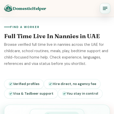
DomesticHelper
FIND A WORKER
Full Time Live In Nannies in UAE
Browse verified full time live in nannies across the UAE for
childcare, school routines, meals, play, bedtime support and
child-focused home help. Check experience, languages,
references and visa status before you shortlist.
Verified profiles
Hire direct, no agency fee
Visa & Tadbeer support
You stay in control