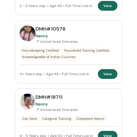
2 - 3 Years exp. • Age 46 • Full Time Live In
View
DMH#10578
Nanny
📍 United Arab Emirates
Housekeeping Certified
Household Training Certified
Knowledgeable of Indian Cuisines
5+ Years exp. • Age 46 • Full Time Live In
View
DMH#18711
Nanny
📍 United Arab Emirates
Can Swim
Caregiver Training
Competent Nanny
4 - 5 Years exp. • Age 30 • Full Time Live In
View