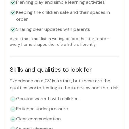
Planning play and simple learning activities
Keeping the children safe and their spaces in
order
Sharing clear updates with parents
Agree the exact list in writing before the start date -
every home shapes the role a little differently.
Skills and qualities to look for
Experience on a CV is a start, but these are the
qualities worth testing in the interview and the trial:
Genuine warmth with children
Patience under pressure
Clear communication
Sound judgement