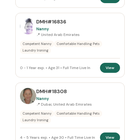
DMH#16836
Nanny
📍 United Arab Emirates
Competent Nanny
Comfortable Handling Pets
Laundry Ironing
0 - 1 Year exp. • Age 31 • Full Time Live In
View
DMH#18308
Nanny
📍 Dubai, United Arab Emirates
Competent Nanny
Comfortable Handling Pets
Laundry Ironing
4 - 5 Years exp. • Age 30 • Full Time Live In
View