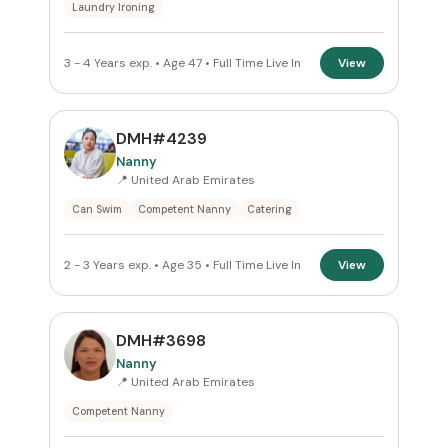
Laundry Ironing
Reset
3 - 4 Years exp. • Age 47 • Full Time Live In
View
DMH#4239
Nanny
📍 United Arab Emirates
Can Swim
Competent Nanny
Catering
2 - 3 Years exp. • Age 35 • Full Time Live In
View
DMH#3698
Nanny
📍 United Arab Emirates
Competent Nanny