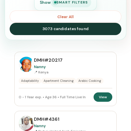
Show
SMART FILTERS
Clear All
3073 candidates found
SEARCH
DMH#20217
Nanny
📍 Kenya
Search
Adaptability
Apartment Cleaning
Arabic Cooking
CURRENT LOCATION
0 - 1 Year exp. • Age 36 • Full Time Live In
View
All Locations
PREFERRED EMIRATE
DMH#4361
Nanny
All Emirates