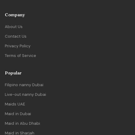
Company
About Us
Contact Us
Privacy Policy
Terms of Service
Popular
Filipino nanny Dubai
Live-out nanny Dubai
Maids UAE
Maid in Dubai
Maid in Abu Dhabi
Maid in Sharjah