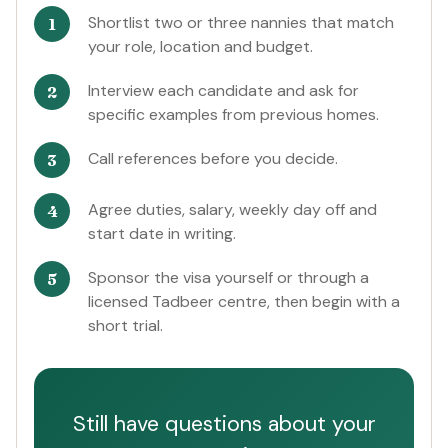
Shortlist two or three nannies that match
your role, location and budget.
Interview each candidate and ask for
specific examples from previous homes.
Call references before you decide.
Agree duties, salary, weekly day off and
start date in writing.
Sponsor the visa yourself or through a
licensed Tadbeer centre, then begin with a
short trial.
Still have questions about your