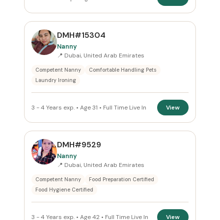
DMH#15304
Nanny
📍 Dubai, United Arab Emirates
Competent Nanny
Comfortable Handling Pets
Laundry Ironing
3 - 4 Years exp. • Age 31 • Full Time Live In
View
DMH#9529
Nanny
📍 Dubai, United Arab Emirates
Competent Nanny
Food Preparation Certified
Food Hygiene Certified
3 - 4 Years exp. • Age 42 • Full Time Live In
View