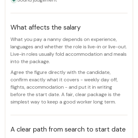
What affects the salary
What you pay a nanny depends on experience,
languages and whether the role is live-in or live-out.
Live-in roles usually fold accommodation and meals
into the package.
Agree the figure directly with the candidate,
confirm exactly what it covers - weekly day off,
flights, accommodation - and put it in writing
before the start date. A fair, clear package is the
simplest way to keep a good worker long term.
A clear path from search to start date