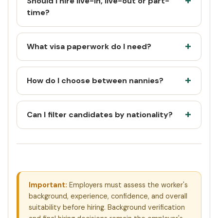
Should I hire live-in, live-out or part-
time?
What visa paperwork do I need?
How do I choose between nannies?
Can I filter candidates by nationality?
Important:
Employers must assess the worker's
background, experience, confidence, and overall
suitability before hiring. Background verification