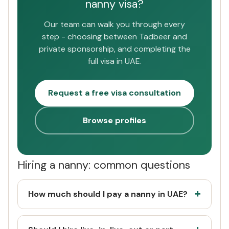
nanny visa?
Our team can walk you through every
step - choosing between Tadbeer and
private sponsorship, and completing the
full visa in UAE.
Request a free visa consultation
Browse profiles
Hiring a nanny: common questions
How much should I pay a nanny in UAE?