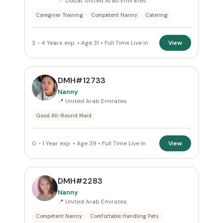
📍 Dubai, United Arab Emirates
Caregiver Training
Competent Nanny
Catering
ROLE
Nanny
×
3 - 4 Years exp. • Age 31 • Full Time Live In
View
NATIONALITY
DMH#12733
All Nationalities
Nanny
📍 United Arab Emirates
COMMITMENT
Good All-Round Maid
Full Time Live In
×
0 - 1 Year exp. • Age 39 • Full Time Live In
View
VISA STATUS
All Visa
DMH#2283
Nanny
📍 United Arab Emirates
Apply Filters
Competent Nanny
Comfortable Handling Pets