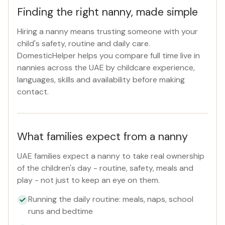
Finding the right nanny, made simple
Hiring a nanny means trusting someone with your
child's safety, routine and daily care.
DomesticHelper helps you compare full time live in
nannies across the UAE by childcare experience,
languages, skills and availability before making
contact.
What families expect from a nanny
UAE families expect a nanny to take real ownership
of the children's day - routine, safety, meals and
play - not just to keep an eye on them.
Running the daily routine: meals, naps, school
runs and bedtime