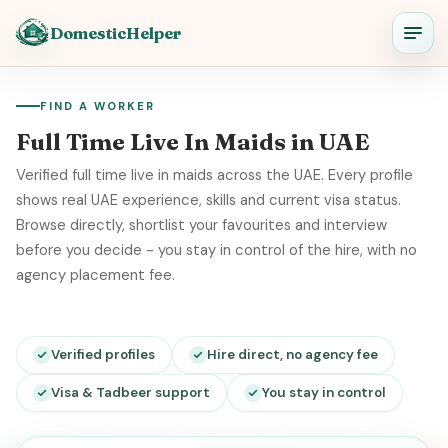
DomesticHelper
FIND A WORKER
Full Time Live In Maids in UAE
Verified full time live in maids across the UAE. Every profile
shows real UAE experience, skills and current visa status.
Browse directly, shortlist your favourites and interview
before you decide - you stay in control of the hire, with no
agency placement fee.
Verified profiles
Hire direct, no agency fee
Visa & Tadbeer support
You stay in control