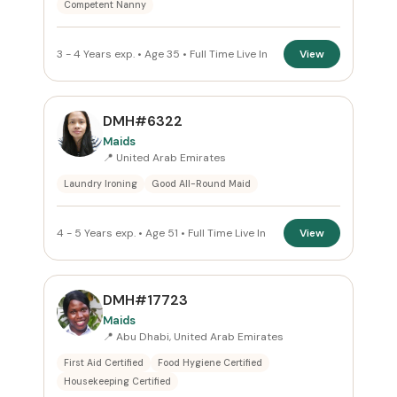
Competent Nanny
3 - 4 Years exp. • Age 35 • Full Time Live In
View
DMH#6322
Maids
📍 United Arab Emirates
Laundry Ironing
Good All-Round Maid
4 - 5 Years exp. • Age 51 • Full Time Live In
View
DMH#17723
Maids
📍 Abu Dhabi, United Arab Emirates
First Aid Certified
Food Hygiene Certified
Housekeeping Certified