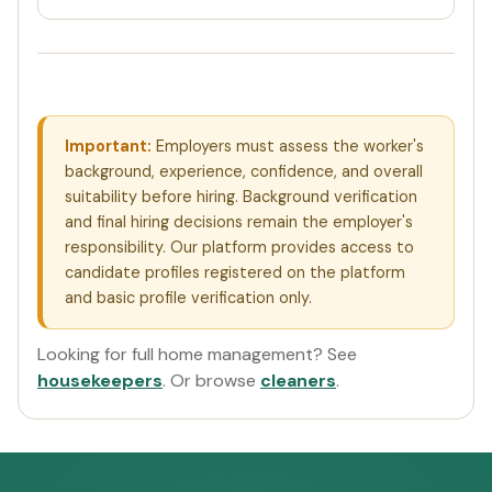
Important:
Employers must assess the worker's
background, experience, confidence, and overall
suitability before hiring. Background verification
and final hiring decisions remain the employer's
responsibility. Our platform provides access to
candidate profiles registered on the platform
and basic profile verification only.
Looking for full home management? See
housekeepers
. Or browse
cleaners
.