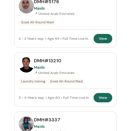
DMH#5176
All Emirates
Maids
📍 United Arab Emirates
ROLE
Good All-Round Maid
Maids
×
2 - 3 Years exp. • Age 44 • Full Time Live In
View
NATIONALITY
All Nationalities
DMH#13210
Maids
COMMITMENT
📍 United Arab Emirates
Laundry Ironing
Good All-Round Maid
Full Time Live In
×
VISA STATUS
3 - 4 Years exp. • Age 40 • Full Time Live In
View
All Visa
DMH#3337
Maids
Apply Filters