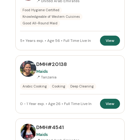
📍 United Arab Emirates
Food Hygiene Certified
Reset
Knowledgeable of Western Cuisines
Good All-Round Maid
5+ Years exp. • Age 56 • Full Time Live In
View
DMH#20138
Maids
📍 Tanzania
Arabic Cooking
Cooking
Deep Cleaning
0 - 1 Year exp. • Age 26 • Full Time Live In
View
DMH#4541
Maids