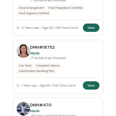
📍 United Arab Emirates
Floral Arrangement
Food Preparation Certified
Food Hygiene Certified
4 - 5 Years exp. • Age 36 • Full Time Live In
View
DMH#18752
Maids
📍 United Arab Emirates
Can Swim
Competent Nanny
Comfortable Handling Pets
0 - 1 Year exp. • Age 34 • Full Time Live In
View
DMH#470
Maids
📍 Dubai, United Arab Emirates