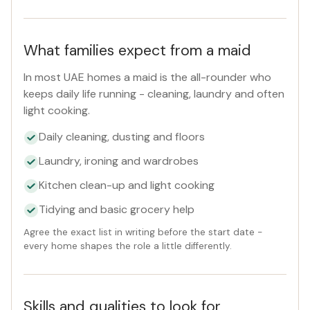
What families expect from a maid
In most UAE homes a maid is the all-rounder who
keeps daily life running - cleaning, laundry and often
light cooking.
Daily cleaning, dusting and floors
Laundry, ironing and wardrobes
Kitchen clean-up and light cooking
Tidying and basic grocery help
Agree the exact list in writing before the start date -
every home shapes the role a little differently.
Skills and qualities to look for