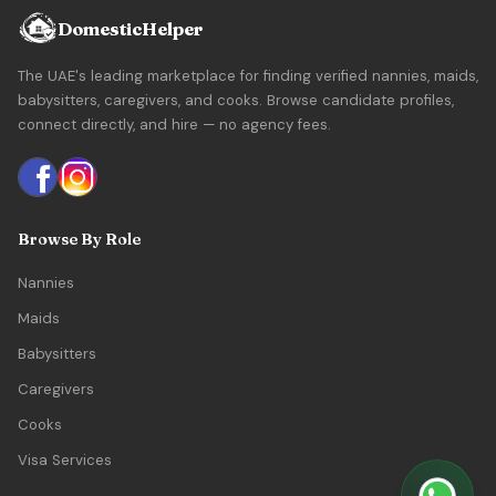
DomesticHelper
The UAE's leading marketplace for finding verified nannies, maids,
babysitters, caregivers, and cooks. Browse candidate profiles,
connect directly, and hire — no agency fees.
Browse By Role
Nannies
Maids
Babysitters
Caregivers
Cooks
Visa Services