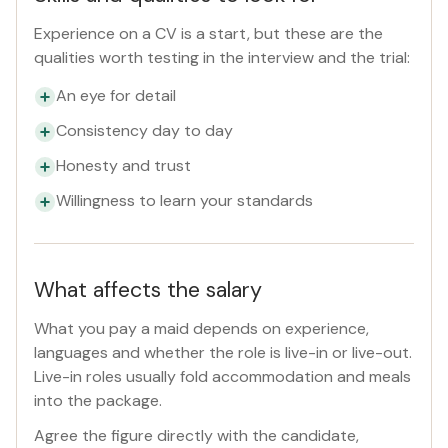
Experience on a CV is a start, but these are the
qualities worth testing in the interview and the trial:
An eye for detail
Consistency day to day
Honesty and trust
Willingness to learn your standards
What affects the salary
What you pay a maid depends on experience,
languages and whether the role is live-in or live-out.
Live-in roles usually fold accommodation and meals
into the package.
Agree the figure directly with the candidate,