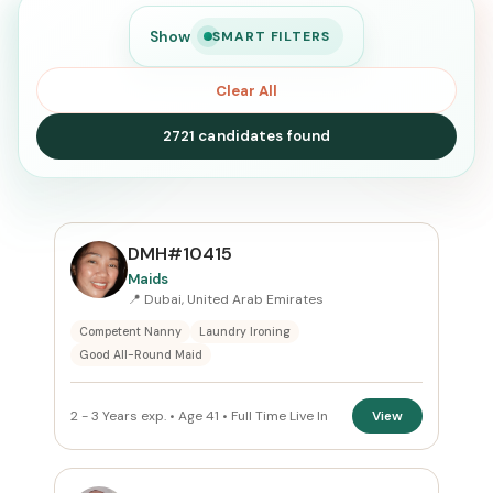
Show
SMART FILTERS
Clear All
2721 candidates found
SEARCH
DMH#10415
Maids
📍 Dubai, United Arab Emirates
Search
Competent Nanny
Laundry Ironing
Good All-Round Maid
CURRENT LOCATION
2 - 3 Years exp. • Age 41 • Full Time Live In
View
All Locations
PREFERRED EMIRATE