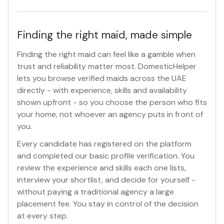
Finding the right maid, made simple
Finding the right maid can feel like a gamble when
trust and reliability matter most. DomesticHelper
lets you browse verified maids across the UAE
directly - with experience, skills and availability
shown upfront - so you choose the person who fits
your home, not whoever an agency puts in front of
you.
Every candidate has registered on the platform
and completed our basic profile verification. You
review the experience and skills each one lists,
interview your shortlist, and decide for yourself -
without paying a traditional agency a large
placement fee. You stay in control of the decision
at every step.