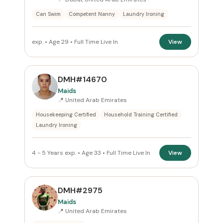
Can Swim
Competent Nanny
Laundry Ironing
exp. • Age 29 • Full Time Live In
View
DMH#14670
Maids
📍 United Arab Emirates
Housekeeping Certified
Household Training Certified
Laundry Ironing
4 - 5 Years exp. • Age 33 • Full Time Live In
View
DMH#2975
Maids
📍 United Arab Emirates