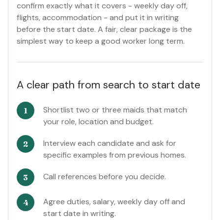
confirm exactly what it covers - weekly day off,
flights, accommodation - and put it in writing
before the start date. A fair, clear package is the
simplest way to keep a good worker long term.
A clear path from search to start date
Shortlist two or three maids that match
your role, location and budget.
Interview each candidate and ask for
specific examples from previous homes.
Call references before you decide.
Agree duties, salary, weekly day off and
start date in writing.