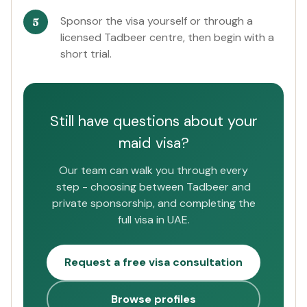
Sponsor the visa yourself or through a
licensed Tadbeer centre, then begin with a
short trial.
Still have questions about your
maid visa?
Our team can walk you through every
step - choosing between Tadbeer and
private sponsorship, and completing the
full visa in UAE.
Request a free visa consultation
Browse profiles