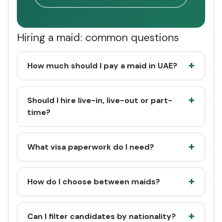
Hiring a maid: common questions
How much should I pay a maid in UAE?
Should I hire live-in, live-out or part-
time?
What visa paperwork do I need?
How do I choose between maids?
Can I filter candidates by nationality?