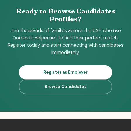
Ready to Browse Candidates
Profiles?
Join thousands of families across the UAE who use
DomesticHelper.net to find their perfect match.
Register today and start connecting with candidates
immediately.
Register as Employer
Browse Candidates