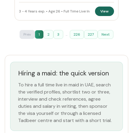
3 - 4 Years exp. • Age 26 • Full Time Live In
View
Prev
1
2
3
...
226
227
Next
Hiring a maid: the quick version
To hire a full time live in maid in UAE, search
the verified profiles, shortlist two or three,
interview and check references, agree
duties and salary in writing, then sponsor
the visa yourself or through a licensed
Tadbeer centre and start with a short trial.