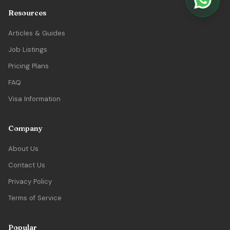
Resources
Articles & Guides
Job Listings
Pricing Plans
FAQ
Visa Information
Company
About Us
Contact Us
Privacy Policy
Terms of Service
Popular