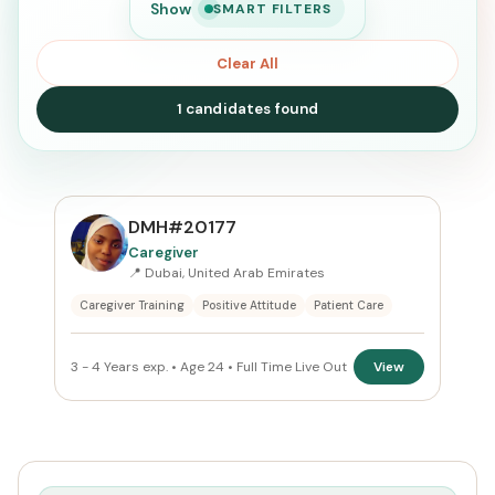
Show
SMART FILTERS
Clear All
1 candidates found
SEARCH
DMH#20177
Caregiver
📍 Dubai, United Arab Emirates
Search
Caregiver Training
Positive Attitude
Patient Care
CURRENT LOCATION
3 - 4 Years exp. • Age 24 • Full Time Live Out
View
United Arab Emirates
×
PREFERRED EMIRATE
Dubai
×