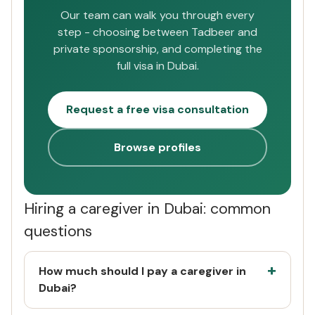
Our team can walk you through every
step - choosing between Tadbeer and
private sponsorship, and completing the
full visa in Dubai.
Request a free visa consultation
Browse profiles
Hiring a caregiver in Dubai: common
questions
How much should I pay a caregiver in
Dubai?