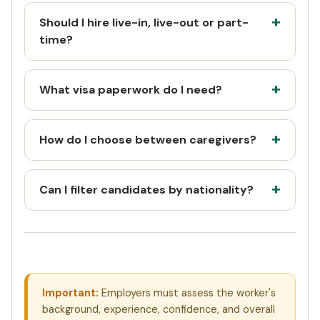
Should I hire live-in, live-out or part-
time?
What visa paperwork do I need?
How do I choose between caregivers?
Can I filter candidates by nationality?
Important:
Employers must assess the worker's
background, experience, confidence, and overall