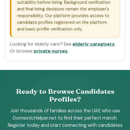
suitability before hiring. Background verification
and final hiring decisions remain the employer's
responsibility. Our platform provides access to
candidate profiles registered on the platform
and basic profile verification only.
Looking for elderly care? See
elderly caregivers
.
Or browse
private nurses
.
Ready to Browse Candidates
Profiles?
Join thousands of families across the UAE who use
DomesticHelper.net to find their perfect match.
Register today and start connecting with candidates