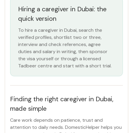
Hiring a caregiver in Dubai: the
ROLE
quick version
Caregiver
×
To hire a caregiver in Dubai, search the
verified profiles, shortlist two or three,
NATIONALITY
interview and check references, agree
All Nationalities
duties and salary in writing, then sponsor
the visa yourself or through a licensed
Tadbeer centre and start with a short trial.
COMMITMENT
All Commitments
VISA STATUS
Finding the right caregiver in Dubai,
All Visa
made simple
Care work depends on patience, trust and
Apply Filters
attention to daily needs. DomesticHelper helps you