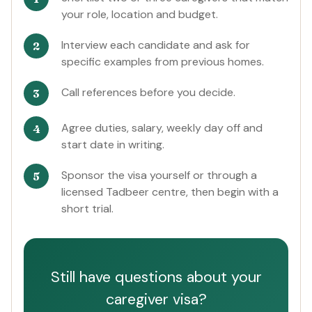
your role, location and budget.
Interview each candidate and ask for
specific examples from previous homes.
Call references before you decide.
Agree duties, salary, weekly day off and
start date in writing.
Sponsor the visa yourself or through a
licensed Tadbeer centre, then begin with a
short trial.
Still have questions about your
caregiver visa?