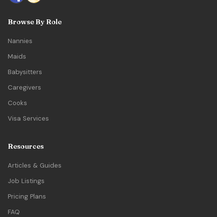
Browse By Role
Nannies
Maids
Babysitters
Caregivers
Cooks
Visa Services
Resources
Articles & Guides
Job Listings
Pricing Plans
FAQ