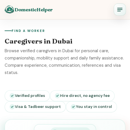
DomesticHelper
FIND A WORKER
Caregivers in Dubai
Browse verified caregivers in Dubai for personal care,
companionship, mobility support and daily family assistance.
Compare experience, communication, references and visa
status.
Verified profiles
Hire direct, no agency fee
Visa & Tadbeer support
You stay in control