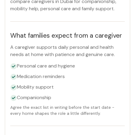
compare caregivers in Dubai for companionship,
Reset
mobility help, personal care and family support.
What families expect from a caregiver
A caregiver supports daily personal and health
needs at home with patience and genuine care.
Personal care and hygiene
Medication reminders
Mobility support
Companionship
Agree the exact list in writing before the start date -
every home shapes the role a little differently.