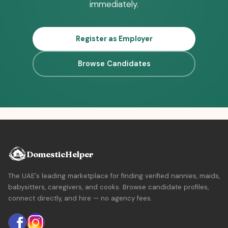
immediately.
Register as Employer
Browse Candidates
DomesticHelper
The UAE's leading marketplace for finding verified nannies, maids,
babysitters, caregivers, and cooks. Browse candidate profiles,
connect directly, and hire — no agency fees.