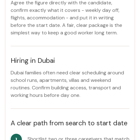
Agree the figure directly with the candidate,
confirm exactly what it covers - weekly day off,
flights, accommodation - and put it in writing
before the start date. A fair, clear package is the
simplest way to keep a good worker long term.
Hiring in Dubai
Dubai families often need clear scheduling around
school runs, apartments, villas and weekend
routines. Confirm building access, transport and
working hours before day one.
A clear path from search to start date
Shortlist two or three caregivers that match