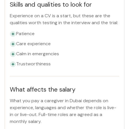
Skills and qualities to look for
Experience on a CV is a start, but these are the
qualities worth testing in the interview and the trial:
Patience
Care experience
Calm in emergencies
Trustworthiness
What affects the salary
What you pay a caregiver in Dubai depends on
experience, languages and whether the role is live-
in or live-out. Full-time roles are agreed as a
monthly salary.