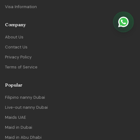
Visa Information
Company
About Us
Contact Us
Privacy Policy
Terms of Service
Popular
Filipino nanny Dubai
Live-out nanny Dubai
Maids UAE
Maid in Dubai
Maid in Abu Dhabi