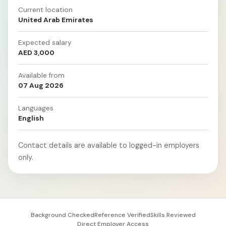
Current location
United Arab Emirates
Expected salary
AED 3,000
Available from
07 Aug 2026
Languages
English
Contact details are available to logged-in employers
only.
Background Checked
Reference Verified
Skills Reviewed
Direct Employer Access