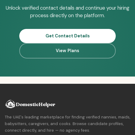
Unlock verified contact details and continue your hiring
process directly on the platform.
Get Contact Details
View Plans
DomesticHelper
The UAE's leading marketplace for finding verified nannies, maids,
babysitters, caregivers, and cooks. Browse candidate profiles,
connect directly, and hire — no agency fees.