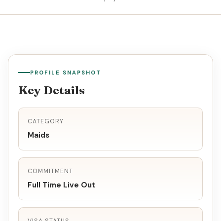
PROFILE SNAPSHOT
Key Details
CATEGORY
Maids
COMMITMENT
Full Time Live Out