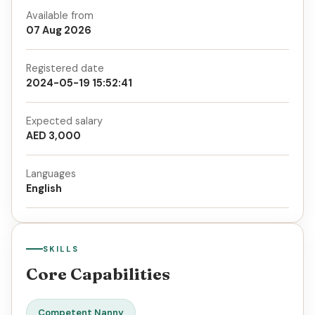
Available from
07 Aug 2026
Registered date
2024-05-19 15:52:41
Expected salary
AED 3,000
Languages
English
SKILLS
Core Capabilities
Competent Nanny