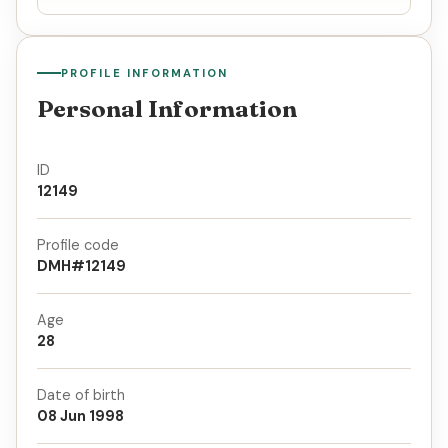
PROFILE INFORMATION
Personal Information
ID
12149
Profile code
DMH#12149
Age
28
Date of birth
08 Jun 1998