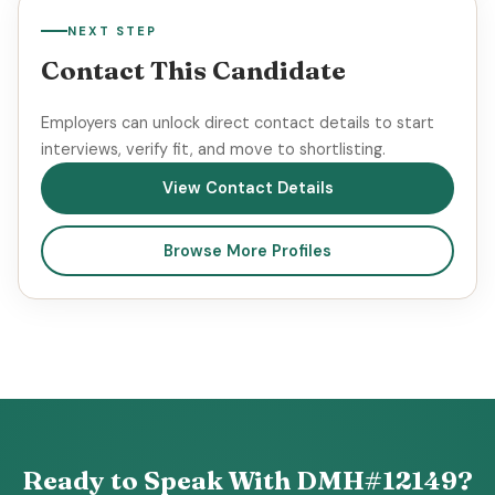
NEXT STEP
Contact This Candidate
Employers can unlock direct contact details to start
interviews, verify fit, and move to shortlisting.
View Contact Details
Browse More Profiles
Ready to Speak With DMH#12149?