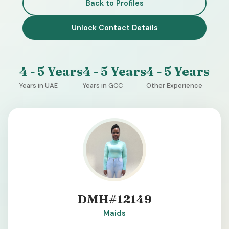
Back to Profiles
Unlock Contact Details
4 - 5 Years
4 - 5 Years
4 - 5 Years
Years in UAE
Years in GCC
Other Experience
DMH#12149
Maids