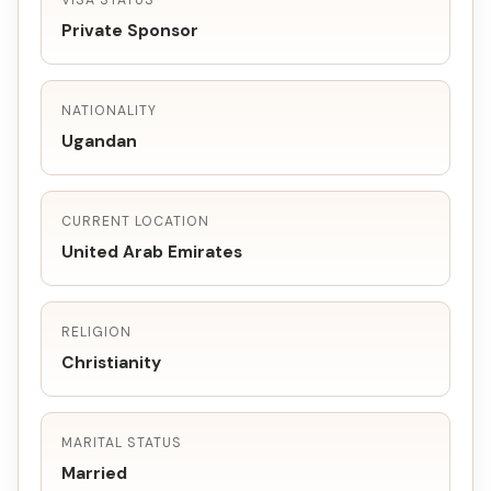
VISA STATUS
Private Sponsor
NATIONALITY
Ugandan
CURRENT LOCATION
United Arab Emirates
RELIGION
Christianity
MARITAL STATUS
Married