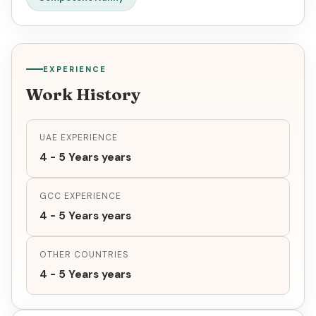
EXPERIENCE
Work History
UAE EXPERIENCE
4 - 5 Years years
GCC EXPERIENCE
4 - 5 Years years
OTHER COUNTRIES
4 - 5 Years years