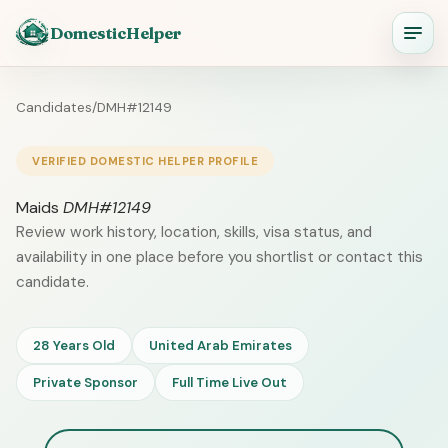
DomesticHelper
Candidates
/
DMH#12149
VERIFIED DOMESTIC HELPER PROFILE
Maids
DMH#12149
Review work history, location, skills, visa status, and
availability in one place before you shortlist or contact this
candidate.
28 Years Old
United Arab Emirates
Private Sponsor
Full Time Live Out