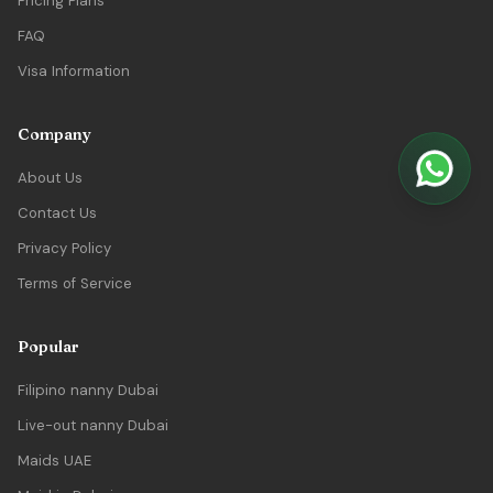
Pricing Plans
FAQ
Visa Information
Company
About Us
Contact Us
Privacy Policy
Terms of Service
Popular
Filipino nanny Dubai
Live-out nanny Dubai
Maids UAE