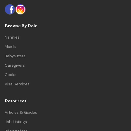
Browse By Role
Nannies
Maids
Babysitters
Caregivers
Cooks
Visa Services
Resources
Articles & Guides
Job Listings