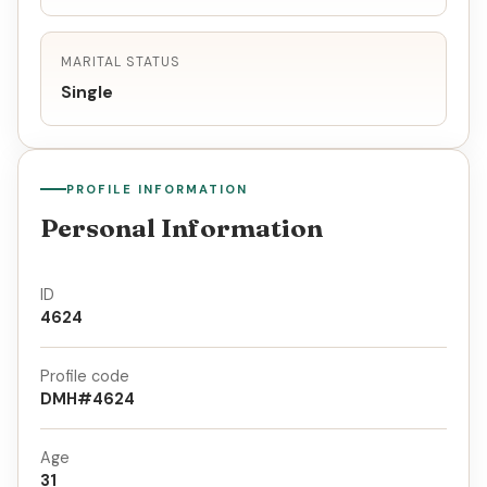
MARITAL STATUS
Single
PROFILE INFORMATION
Personal Information
ID
4624
Profile code
DMH#4624
Age
31