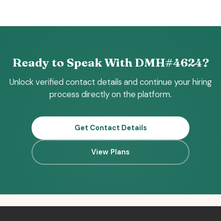
Ready to Speak With DMH#4624?
Unlock verified contact details and continue your hiring
process directly on the platform.
Get Contact Details
View Plans