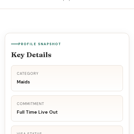
PROFILE SNAPSHOT
Key Details
CATEGORY
Maids
COMMITMENT
Full Time Live Out