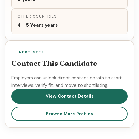
OTHER COUNTRIES
4 - 5 Years years
NEXT STEP
Contact This Candidate
Employers can unlock direct contact details to start
interviews, verify fit, and move to shortlisting.
View Contact Details
Browse More Profiles