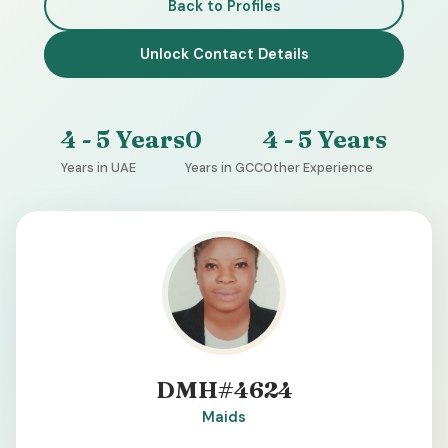
Back to Profiles
Unlock Contact Details
4 - 5 Years
0
4 - 5 Years
Years in UAE
Years in GCC
Other Experience
DMH#4624
Maids