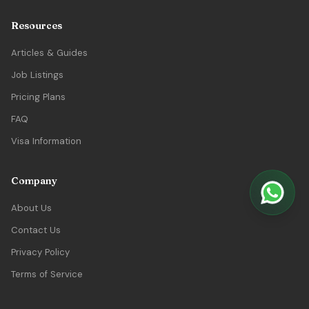
Resources
Articles & Guides
Job Listings
Pricing Plans
FAQ
Visa Information
Company
About Us
Contact Us
Privacy Policy
Terms of Service