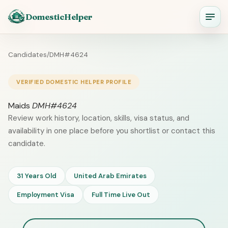
DomesticHelper
Candidates
/
DMH#4624
VERIFIED DOMESTIC HELPER PROFILE
Maids
DMH#4624
Review work history, location, skills, visa status, and
availability in one place before you shortlist or contact this
candidate.
31 Years Old
United Arab Emirates
Employment Visa
Full Time Live Out