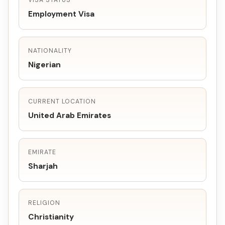
VISA STATUS
Employment Visa
NATIONALITY
Nigerian
CURRENT LOCATION
United Arab Emirates
EMIRATE
Sharjah
RELIGION
Christianity