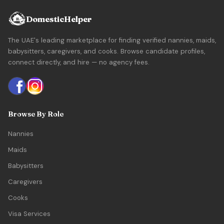
DomesticHelper
The UAE's leading marketplace for finding verified nannies, maids,
babysitters, caregivers, and cooks. Browse candidate profiles,
connect directly, and hire — no agency fees.
Browse By Role
Nannies
Maids
Babysitters
Caregivers
Cooks
Visa Services