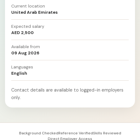
Current location
United Arab Emirates
Expected salary
AED 2,500
Available from
09 Aug 2026
Languages
English
Contact details are available to logged-in employers
only.
Background Checked
Reference Verified
Skills Reviewed
Direct Employer Access