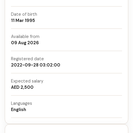
Date of birth
11 Mar 1995
Available from
09 Aug 2026
Registered date
2022-09-28 03:02:00
Expected salary
AED 2,500
Languages
English