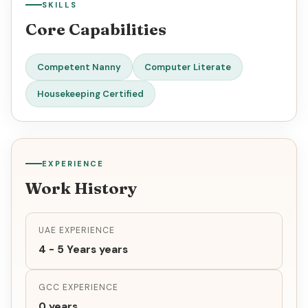
SKILLS
Core Capabilities
Competent Nanny
Computer Literate
Housekeeping Certified
EXPERIENCE
Work History
UAE EXPERIENCE
4 - 5 Years years
GCC EXPERIENCE
0 years