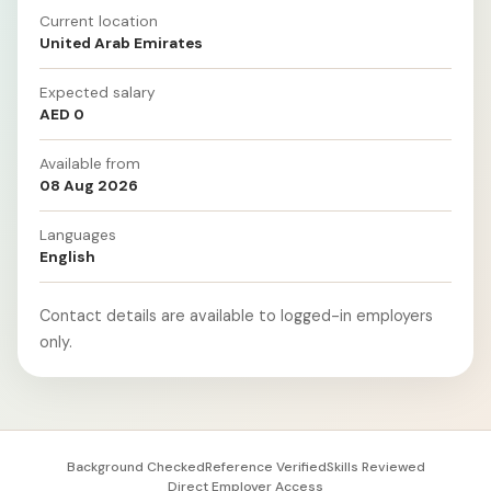
Current location
United Arab Emirates
Expected salary
AED 0
Available from
08 Aug 2026
Languages
English
Contact details are available to logged-in employers
only.
Background Checked
Reference Verified
Skills Reviewed
Direct Employer Access