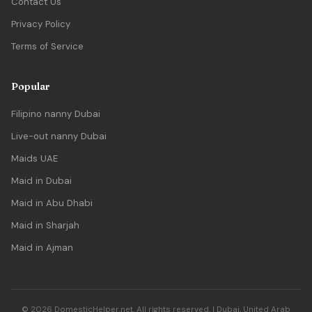
Contact Us
Privacy Policy
Terms of Service
Popular
Filipino nanny Dubai
Live-out nanny Dubai
Maids UAE
Maid in Dubai
Maid in Abu Dhabi
Maid in Sharjah
Maid in Ajman
© 2026 DomesticHelper.net. All rights reserved. | Dubai, United Arab