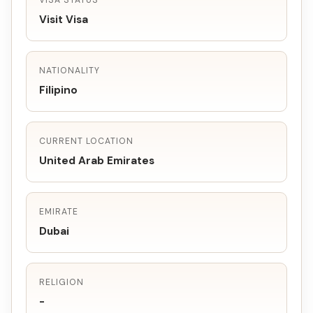
VISA STATUS
Visit Visa
NATIONALITY
Filipino
CURRENT LOCATION
United Arab Emirates
EMIRATE
Dubai
RELIGION
-