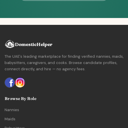
DomesticHelper
The UAE's leading marketplace for finding verified nannies, maids,
babysitters, caregivers, and cooks. Browse candidate profiles,
connect directly, and hire — no agency fees.
Browse By Role
Nannies
Maids