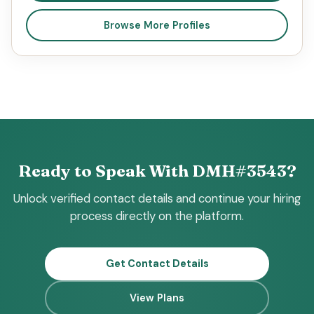
Browse More Profiles
Ready to Speak With DMH#3543?
Unlock verified contact details and continue your hiring
process directly on the platform.
Get Contact Details
View Plans