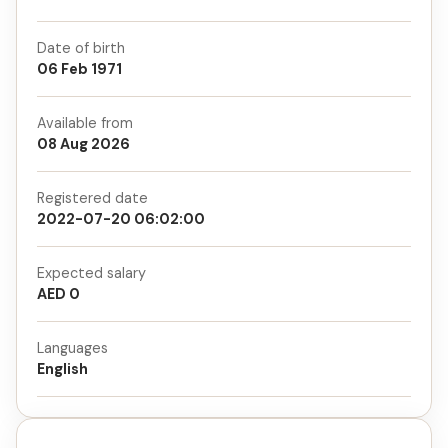
Date of birth
06 Feb 1971
Available from
08 Aug 2026
Registered date
2022-07-20 06:02:00
Expected salary
AED 0
Languages
English