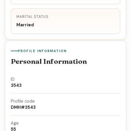
MARITAL STATUS
Married
PROFILE INFORMATION
Personal Information
ID
3543
Profile code
DMH#3543
Age
55