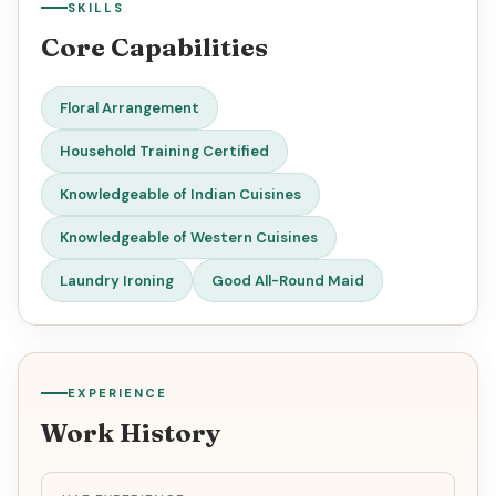
SKILLS
Core Capabilities
Floral Arrangement
Household Training Certified
Knowledgeable of Indian Cuisines
Knowledgeable of Western Cuisines
Laundry Ironing
Good All-Round Maid
EXPERIENCE
Work History