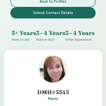
Back to Profiles
Unlock Contact Details
5+ Years
3 - 4 Years
3 - 4 Years
Years in UAE
Years in GCC
Other Experience
DMH#3543
Maids