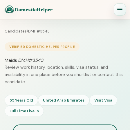
DomesticHelper
Candidates
/
DMH#3543
VERIFIED DOMESTIC HELPER PROFILE
Maids
DMH#3543
Review work history, location, skills, visa status, and
availability in one place before you shortlist or contact this
candidate.
55 Years Old
United Arab Emirates
Visit Visa
Full Time Live In