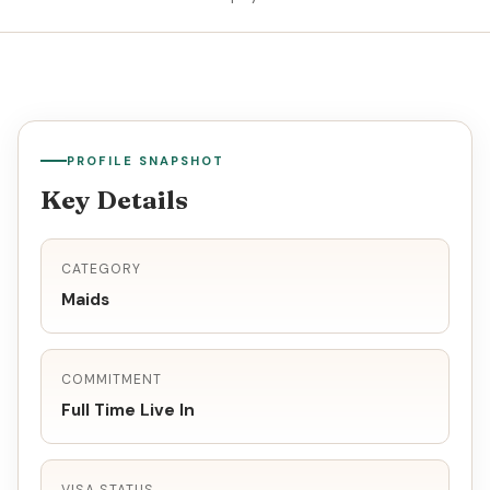
PROFILE SNAPSHOT
Key Details
CATEGORY
Maids
COMMITMENT
Full Time Live In