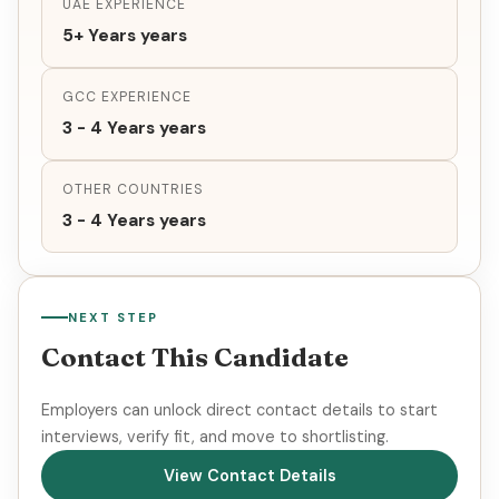
UAE EXPERIENCE
5+ Years years
GCC EXPERIENCE
3 - 4 Years years
OTHER COUNTRIES
3 - 4 Years years
NEXT STEP
Contact This Candidate
Employers can unlock direct contact details to start
interviews, verify fit, and move to shortlisting.
View Contact Details