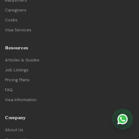
Babysitters
Caregivers
Cooks
Visa Services
Resources
Articles & Guides
Job Listings
Pricing Plans
FAQ
Visa Information
Company
About Us