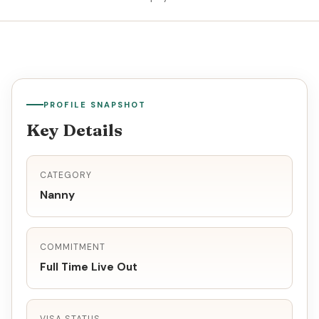
PROFILE SNAPSHOT
Key Details
CATEGORY
Nanny
COMMITMENT
Full Time Live Out