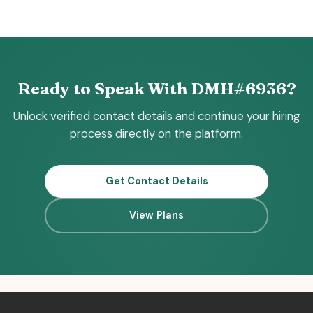
Ready to Speak With DMH#6936?
Unlock verified contact details and continue your hiring
process directly on the platform.
Get Contact Details
View Plans