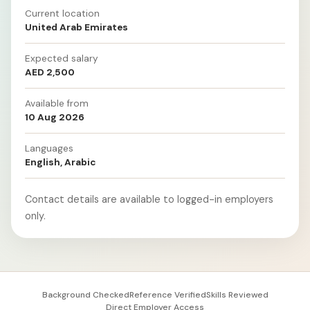
Current location
United Arab Emirates
Expected salary
AED 2,500
Available from
10 Aug 2026
Languages
English, Arabic
Contact details are available to logged-in employers
only.
Background Checked
Reference Verified
Skills Reviewed
Direct Employer Access