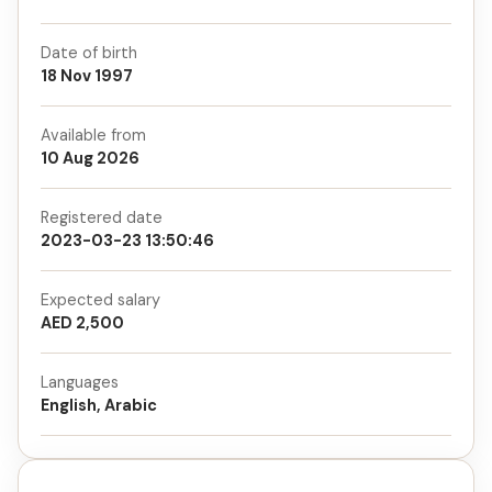
Date of birth
18 Nov 1997
Available from
10 Aug 2026
Registered date
2023-03-23 13:50:46
Expected salary
AED 2,500
Languages
English, Arabic