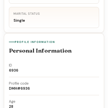
MARITAL STATUS
Single
PROFILE INFORMATION
Personal Information
ID
6936
Profile code
DMH#6936
Age
28