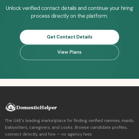
Unlock verified contact details and continue your hiring
process directly on the platform.
Get Contact Details
View Plans
DomesticHelper
The UAE's leading marketplace for finding verified nannies, maids,
babysitters, caregivers, and cooks. Browse candidate profiles,
connect directly, and hire — no agency fees.