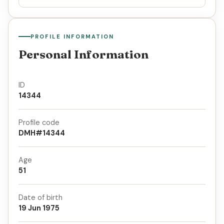
PROFILE INFORMATION
Personal Information
ID
14344
Profile code
DMH#14344
Age
51
Date of birth
19 Jun 1975