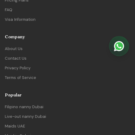
Pricing Plans
FAQ
Visa Information
Company
About Us
Contact Us
Privacy Policy
Terms of Service
Popular
Filipino nanny Dubai
Live-out nanny Dubai
Maids UAE