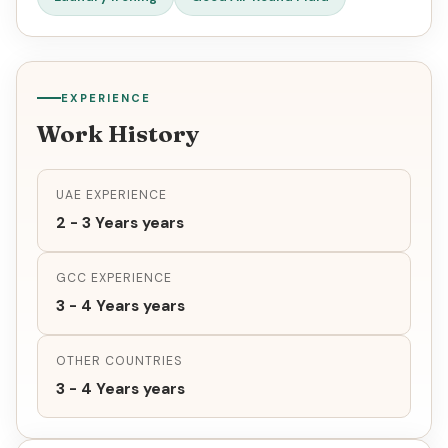
EXPERIENCE
Work History
UAE EXPERIENCE
2 - 3 Years years
GCC EXPERIENCE
3 - 4 Years years
OTHER COUNTRIES
3 - 4 Years years