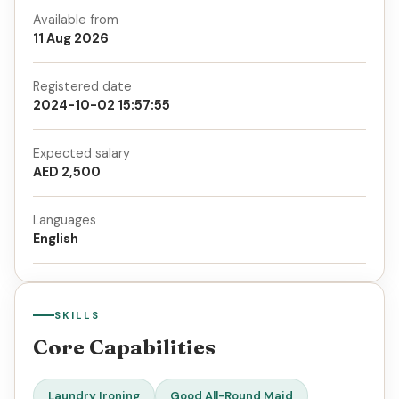
Available from
11 Aug 2026
Registered date
2024-10-02 15:57:55
Expected salary
AED 2,500
Languages
English
SKILLS
Core Capabilities
Laundry Ironing
Good All-Round Maid