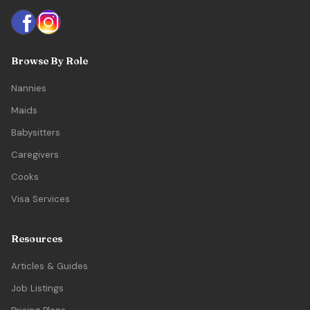
Browse By Role
Nannies
Maids
Babysitters
Caregivers
Cooks
Visa Services
Resources
Articles & Guides
Job Listings