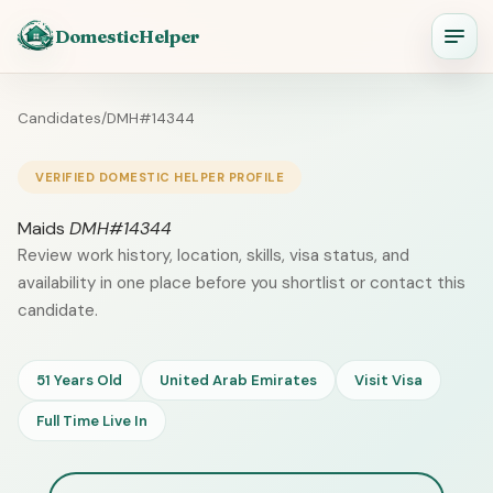
DomesticHelper
Candidates
/
DMH#14344
VERIFIED DOMESTIC HELPER PROFILE
Maids
DMH#14344
Review work history, location, skills, visa status, and
availability in one place before you shortlist or contact this
candidate.
51 Years Old
United Arab Emirates
Visit Visa
Full Time Live In