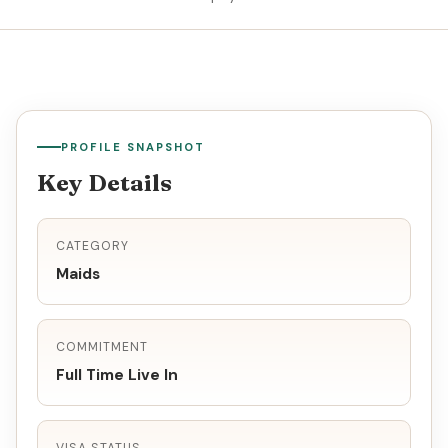
PROFILE SNAPSHOT
Key Details
CATEGORY
Maids
COMMITMENT
Full Time Live In