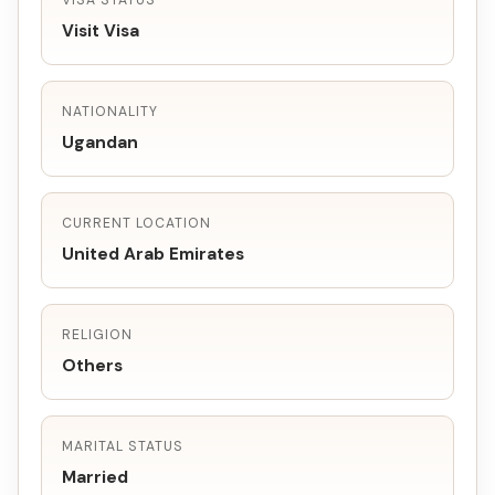
VISA STATUS
Visit Visa
NATIONALITY
Ugandan
CURRENT LOCATION
United Arab Emirates
RELIGION
Others
MARITAL STATUS
Married