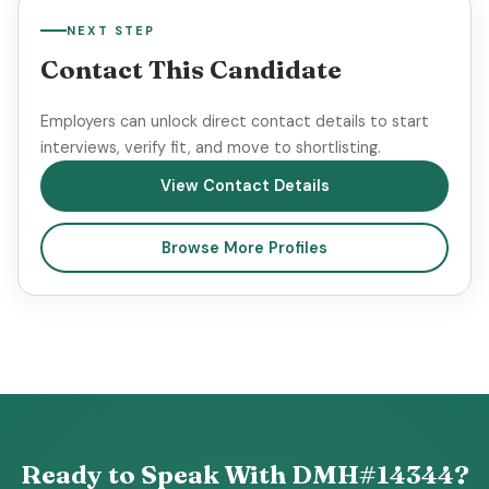
NEXT STEP
Contact This Candidate
Employers can unlock direct contact details to start
interviews, verify fit, and move to shortlisting.
View Contact Details
Browse More Profiles
Ready to Speak With DMH#14344?