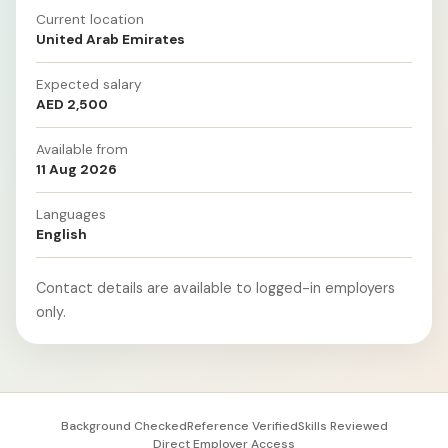
Current location
United Arab Emirates
Expected salary
AED 2,500
Available from
11 Aug 2026
Languages
English
Contact details are available to logged-in employers
only.
Background Checked
Reference Verified
Skills Reviewed
Direct Employer Access