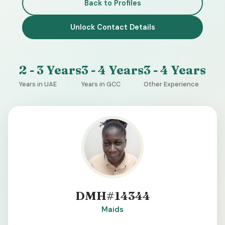
Back to Profiles
Unlock Contact Details
2 - 3 Years
3 - 4 Years
3 - 4 Years
Years in UAE
Years in GCC
Other Experience
DMH#14344
Maids