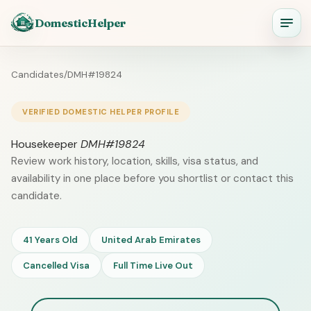
DomesticHelper
Candidates
/
DMH#19824
VERIFIED DOMESTIC HELPER PROFILE
Housekeeper
DMH#19824
Review work history, location, skills, visa status, and
availability in one place before you shortlist or contact this
candidate.
41 Years Old
United Arab Emirates
Cancelled Visa
Full Time Live Out