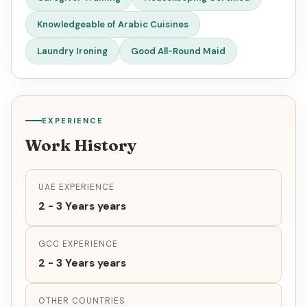
Knowledgeable of Arabic Cuisines
Laundry Ironing
Good All-Round Maid
EXPERIENCE
Work History
UAE EXPERIENCE
2 - 3 Years years
GCC EXPERIENCE
2 - 3 Years years
OTHER COUNTRIES