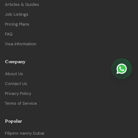
Articles & Guides
Job Listings
Pricing Plans
FAQ
Visa Information
Company
About Us
Contact Us
Privacy Policy
Terms of Service
Popular
Filipino nanny Dubai