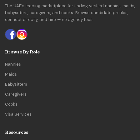
The UAE's leading marketplace for finding verified nannies, maids,
babysitters, caregivers, and cooks. Browse candidate profiles,
connect directly, and hire — no agency fees.
Browse By Role
Nannies
Maids
Babysitters
Caregivers
Cooks
Visa Services
Resources