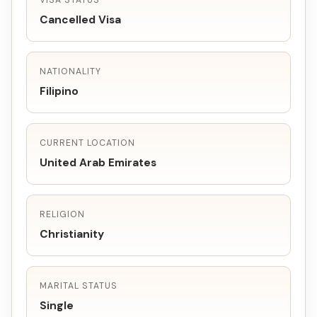
VISA STATUS
Cancelled Visa
NATIONALITY
Filipino
CURRENT LOCATION
United Arab Emirates
RELIGION
Christianity
MARITAL STATUS
Single