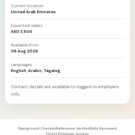
Current location
United Arab Emirates
Expected salary
AED 3,500
Available from
06 Aug 2026
Languages
English, Arabic, Tagalog
Contact details are available to logged-in employers
only.
Background Checked
Reference Verified
Skills Reviewed
Direct Employer Access