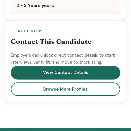
2 - 3 Years years
NEXT STEP
Contact This Candidate
Employers can unlock direct contact details to start
interviews, verify fit, and move to shortlisting.
View Contact Details
Browse More Profiles