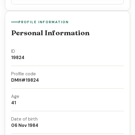
PROFILE INFORMATION
Personal Information
ID
19824
Profile code
DMH#19824
Age
41
Date of birth
06 Nov 1984