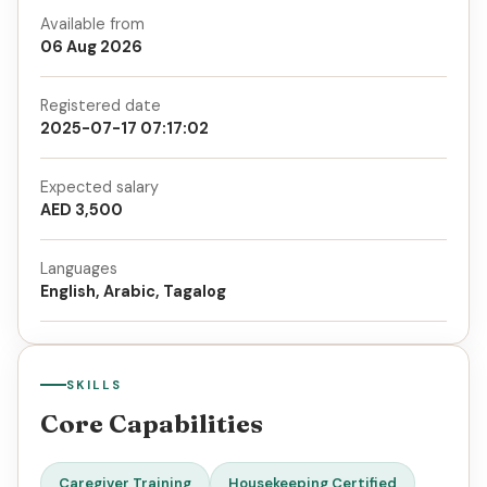
Available from
06 Aug 2026
Registered date
2025-07-17 07:17:02
Expected salary
AED 3,500
Languages
English, Arabic, Tagalog
SKILLS
Core Capabilities
Caregiver Training
Housekeeping Certified