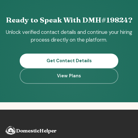
Ready to Speak With DMH#19824?
Unlock verified contact details and continue your hiring
process directly on the platform.
Get Contact Details
View Plans
DomesticHelper