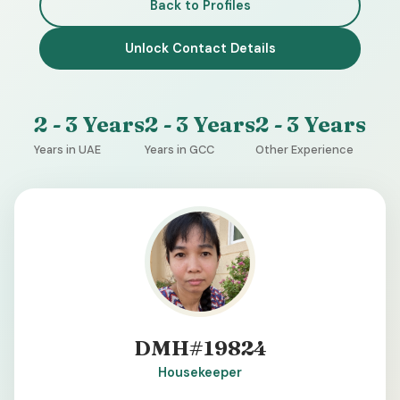
Back to Profiles
Unlock Contact Details
2 - 3 Years
2 - 3 Years
2 - 3 Years
Years in UAE
Years in GCC
Other Experience
DMH#19824
Housekeeper