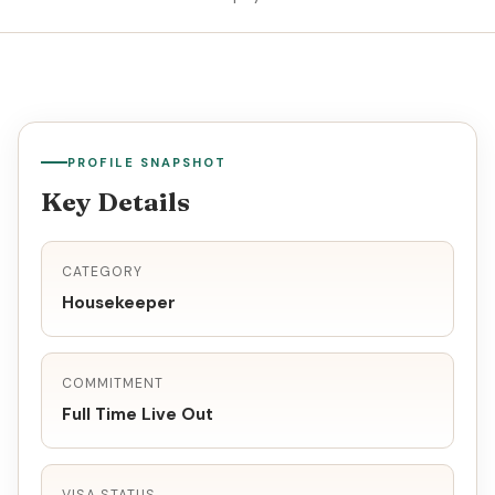
PROFILE SNAPSHOT
Key Details
CATEGORY
Housekeeper
COMMITMENT
Full Time Live Out