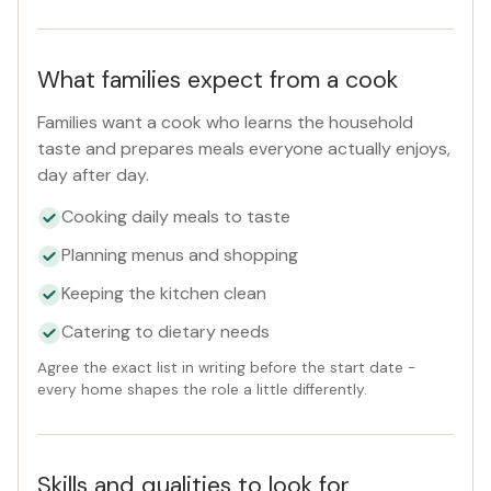
Reset
What families expect from a cook
Families want a cook who learns the household
taste and prepares meals everyone actually enjoys,
day after day.
Cooking daily meals to taste
Planning menus and shopping
Keeping the kitchen clean
Catering to dietary needs
Agree the exact list in writing before the start date -
every home shapes the role a little differently.
Skills and qualities to look for