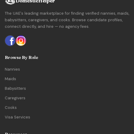
DomesticHelper
The UAE's leading marketplace for finding verified nannies, maids,
babysitters, caregivers, and cooks. Browse candidate profiles,
connect directly, and hire — no agency fees.
Browse By Role
Nannies
Maids
Babysitters
Caregivers
Cooks
Visa Services