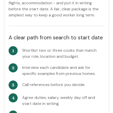
flights, accommodation - and put it in writing
before the start date. A fair, clear package is the
simplest way to keep a good worker long term.
A clear path from search to start date
Shortlist two or three cooks that match
your role, location and budget.
Interview each candidate and ask for
specific examples from previous homes.
Call references before you decide.
Agree duties, salary, weekly day off and
start date in writing.