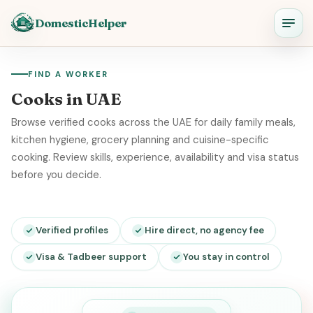
DomesticHelper
FIND A WORKER
Cooks in UAE
Browse verified cooks across the UAE for daily family meals,
kitchen hygiene, grocery planning and cuisine-specific
cooking. Review skills, experience, availability and visa status
before you decide.
Verified profiles
Hire direct, no agency fee
Visa & Tadbeer support
You stay in control