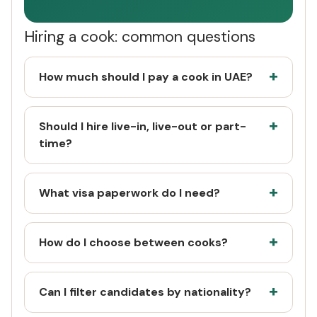
Hiring a cook: common questions
How much should I pay a cook in UAE?
Should I hire live-in, live-out or part-
time?
What visa paperwork do I need?
How do I choose between cooks?
Can I filter candidates by nationality?