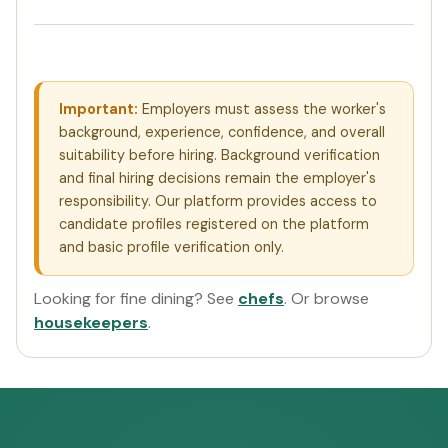
Important:
Employers must assess the worker's
background, experience, confidence, and overall
suitability before hiring. Background verification
and final hiring decisions remain the employer's
responsibility. Our platform provides access to
candidate profiles registered on the platform
and basic profile verification only.
Looking for fine dining? See
chefs
. Or browse
housekeepers
.