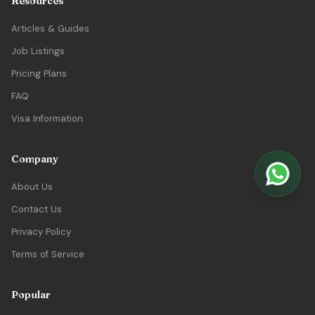
Resources
Articles & Guides
Job Listings
Pricing Plans
FAQ
Visa Information
Company
About Us
Contact Us
Privacy Policy
Terms of Service
Popular