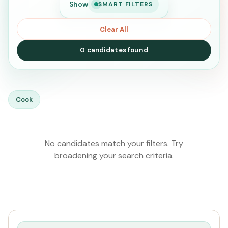
Show
SMART FILTERS
Clear All
0 candidates found
SEARCH
Cook
Search
No candidates match your filters. Try
broadening your search criteria.
CURRENT LOCATION
All Locations
PREFERRED EMIRATE
All Emirates