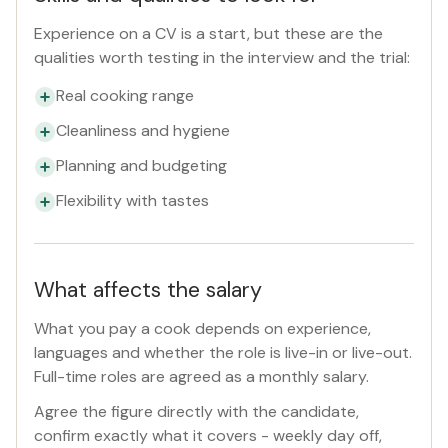
Experience on a CV is a start, but these are the
qualities worth testing in the interview and the trial:
Real cooking range
Cleanliness and hygiene
Planning and budgeting
Flexibility with tastes
What affects the salary
What you pay a cook depends on experience,
languages and whether the role is live-in or live-out.
Full-time roles are agreed as a monthly salary.
Agree the figure directly with the candidate,
confirm exactly what it covers - weekly day off,