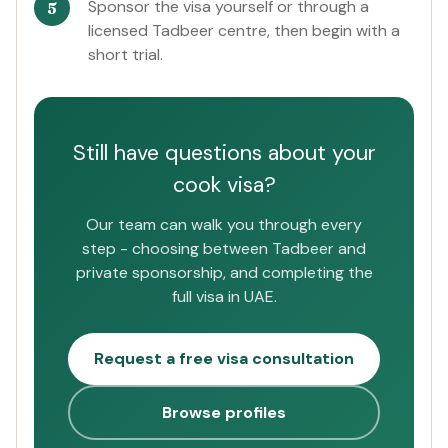
Sponsor the visa yourself or through a
licensed Tadbeer centre, then begin with a
short trial.
Still have questions about your
cook visa?
Our team can walk you through every
step - choosing between Tadbeer and
private sponsorship, and completing the
full visa in UAE.
Request a free visa consultation
Browse profiles