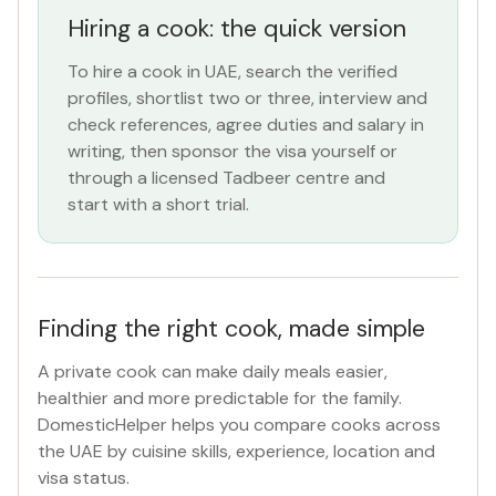
Hiring a cook: the quick version
ROLE
To hire a cook in UAE, search the verified
Cook
×
profiles, shortlist two or three, interview and
check references, agree duties and salary in
NATIONALITY
writing, then sponsor the visa yourself or
through a licensed Tadbeer centre and
All Nationalities
start with a short trial.
COMMITMENT
All Commitments
Finding the right cook, made simple
VISA STATUS
A private cook can make daily meals easier,
All Visa
healthier and more predictable for the family.
DomesticHelper helps you compare cooks across
the UAE by cuisine skills, experience, location and
Apply Filters
visa status.