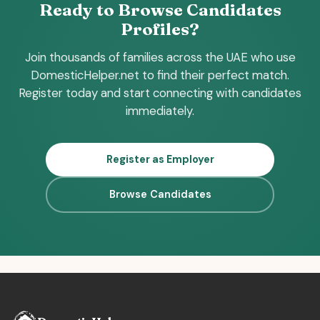
Ready to Browse Candidates
Profiles?
Join thousands of families across the UAE who use
DomesticHelper.net to find their perfect match.
Register today and start connecting with candidates
immediately.
Register as Employer
Browse Candidates