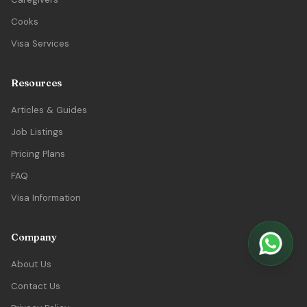
Cooks
Visa Services
Resources
Articles & Guides
Job Listings
Pricing Plans
FAQ
Visa Information
Company
About Us
Contact Us