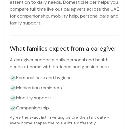
attention to daily needs. DomesticHelper helps you
compare full time live out caregivers across the UAE
Reset
for companionship, mobility help, personal care and
family support.
What families expect from a caregiver
A caregiver supports daily personal and health
needs at home with patience and genuine care.
Personal care and hygiene
Medication reminders
Mobility support
Companionship
Agree the exact list in writing before the start date -
every home shapes the role a little differently.