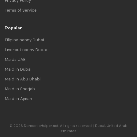
Privacy Policy
Terms of Service
Popular
Filipino nanny Dubai
Live-out nanny Dubai
Maids UAE
Maid in Dubai
Maid in Abu Dhabi
Maid in Sharjah
Maid in Ajman
© 2026 DomesticHelper.net. All rights reserved. | Dubai, United Arab
Emirates