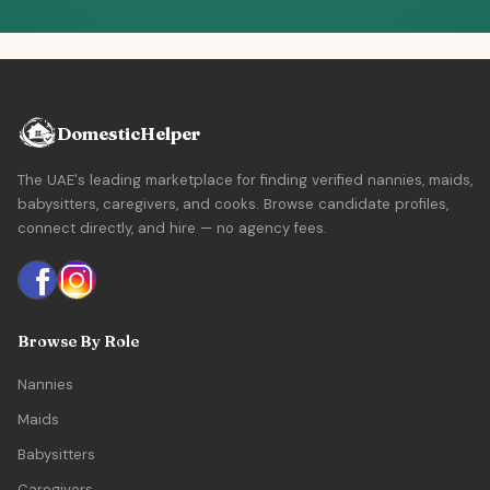
DomesticHelper
The UAE's leading marketplace for finding verified nannies, maids,
babysitters, caregivers, and cooks. Browse candidate profiles,
connect directly, and hire — no agency fees.
Browse By Role
Nannies
Maids
Babysitters
Caregivers