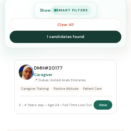
Show
SMART FILTERS
Clear All
1 candidates found
SEARCH
DMH#20177
Caregiver
📍 Dubai, United Arab Emirates
Search
Caregiver Training
Positive Attitude
Patient Care
CURRENT LOCATION
3 - 4 Years exp. • Age 24 • Full Time Live Out
View
All Locations
PREFERRED EMIRATE