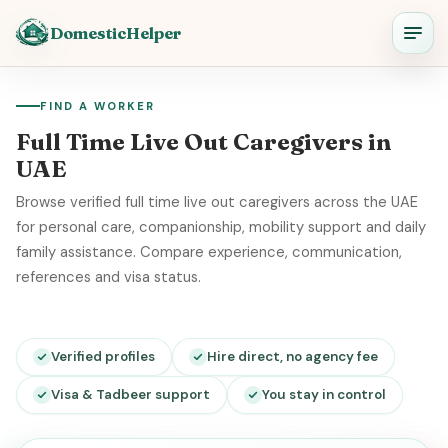
DomesticHelper
FIND A WORKER
Full Time Live Out Caregivers in
UAE
Browse verified full time live out caregivers across the UAE
for personal care, companionship, mobility support and daily
family assistance. Compare experience, communication,
references and visa status.
Verified profiles
Hire direct, no agency fee
Visa & Tadbeer support
You stay in control