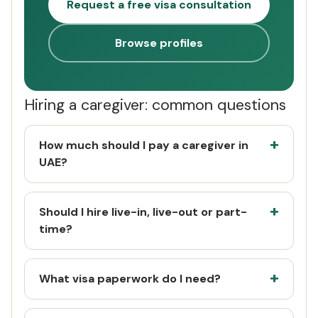
Request a free visa consultation
Browse profiles
Hiring a caregiver: common questions
How much should I pay a caregiver in
UAE?
Should I hire live-in, live-out or part-
time?
What visa paperwork do I need?