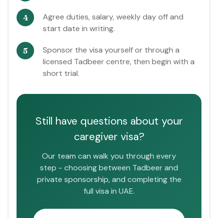
Agree duties, salary, weekly day off and
start date in writing.
Sponsor the visa yourself or through a
licensed Tadbeer centre, then begin with a
short trial.
Still have questions about your
caregiver visa?
Our team can walk you through every
step - choosing between Tadbeer and
private sponsorship, and completing the
full visa in UAE.