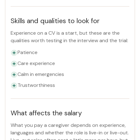
Skills and qualities to look for
Experience on a CV is a start, but these are the
qualities worth testing in the interview and the trial:
Patience
Care experience
Calm in emergencies
Trustworthiness
What affects the salary
What you pay a caregiver depends on experience,
languages and whether the role is live-in or live-out.