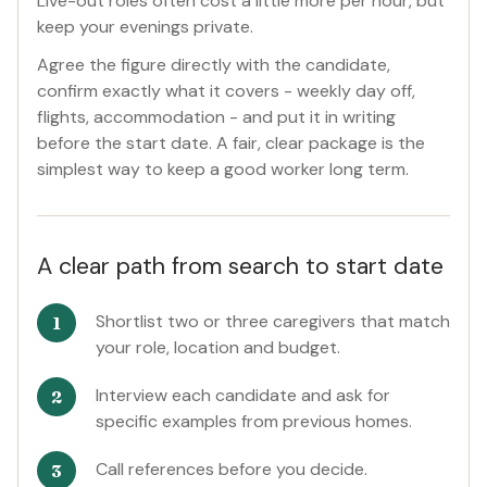
Live-out roles often cost a little more per hour, but
keep your evenings private.
Agree the figure directly with the candidate,
confirm exactly what it covers - weekly day off,
flights, accommodation - and put it in writing
before the start date. A fair, clear package is the
simplest way to keep a good worker long term.
A clear path from search to start date
Shortlist two or three caregivers that match
your role, location and budget.
Interview each candidate and ask for
specific examples from previous homes.
Call references before you decide.