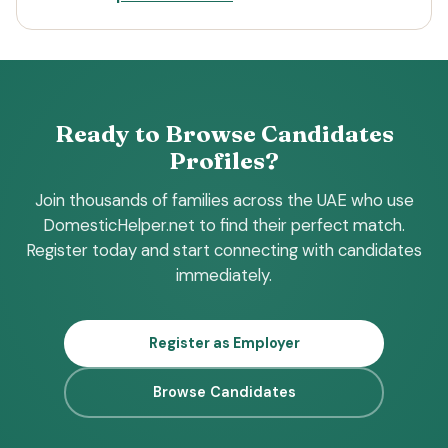
Ready to Browse Candidates
Profiles?
Join thousands of families across the UAE who use
DomesticHelper.net to find their perfect match.
Register today and start connecting with candidates
immediately.
Register as Employer
Browse Candidates