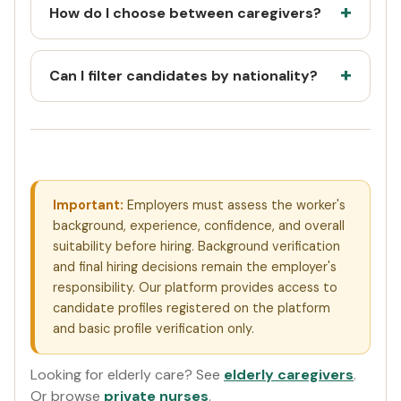
How do I choose between caregivers?
Can I filter candidates by nationality?
Important:
Employers must assess the worker's
background, experience, confidence, and overall
suitability before hiring. Background verification
and final hiring decisions remain the employer's
responsibility. Our platform provides access to
candidate profiles registered on the platform
and basic profile verification only.
Looking for elderly care? See
elderly caregivers
.
Or browse
private nurses
.