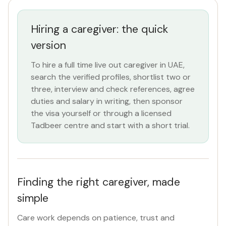
All Emirates
Hiring a caregiver: the quick
ROLE
version
Caregiver
×
To hire a full time live out caregiver in UAE,
search the verified profiles, shortlist two or
NATIONALITY
three, interview and check references, agree
All Nationalities
duties and salary in writing, then sponsor
the visa yourself or through a licensed
Tadbeer centre and start with a short trial.
COMMITMENT
Full Time Live Out
×
VISA STATUS
Finding the right caregiver, made
All Visa
simple
Care work depends on patience, trust and
Apply Filters