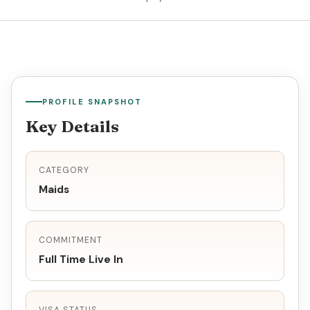
PROFILE SNAPSHOT
Key Details
CATEGORY
Maids
COMMITMENT
Full Time Live In