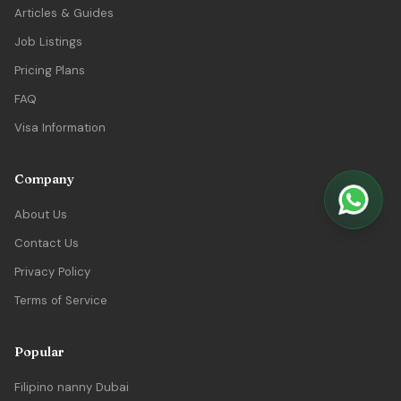
Articles & Guides
Job Listings
Pricing Plans
FAQ
Visa Information
Company
About Us
Contact Us
Privacy Policy
Terms of Service
Popular
Filipino nanny Dubai