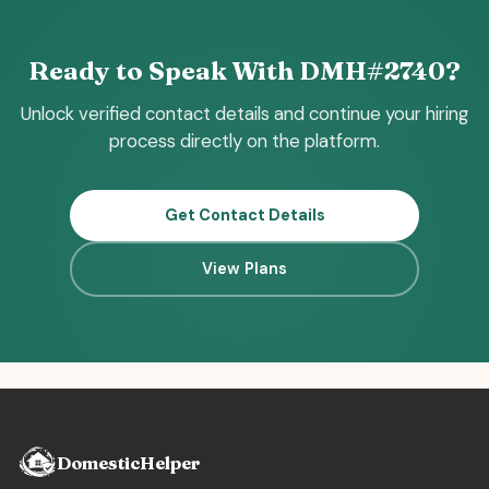
Ready to Speak With DMH#2740?
Unlock verified contact details and continue your hiring
process directly on the platform.
Get Contact Details
View Plans
DomesticHelper