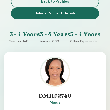
Back to Profiles
Unlock Contact Details
3 - 4 Years
3 - 4 Years
3 - 4 Years
Years in UAE
Years in GCC
Other Experience
DMH#2740
Maids