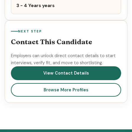
3 - 4 Years years
NEXT STEP
Contact This Candidate
Employers can unlock direct contact details to start
interviews, verify fit, and move to shortlisting.
View Contact Details
Browse More Profiles