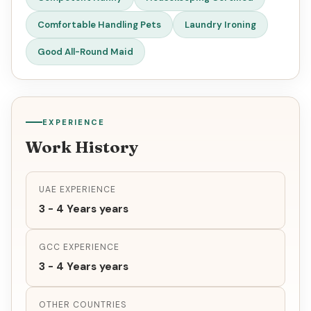
Comfortable Handling Pets
Laundry Ironing
Good All-Round Maid
EXPERIENCE
Work History
UAE EXPERIENCE
3 - 4 Years years
GCC EXPERIENCE
3 - 4 Years years
OTHER COUNTRIES