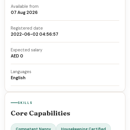
Available from
07 Aug 2026
Registered date
2022-06-02 04:56:57
Expected salary
AED 0
Languages
English
SKILLS
Core Capabilities
Competent Nanny
Housekeeping Certified