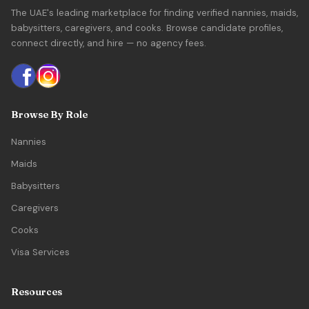
The UAE's leading marketplace for finding verified nannies, maids,
babysitters, caregivers, and cooks. Browse candidate profiles,
connect directly, and hire — no agency fees.
Browse By Role
Nannies
Maids
Babysitters
Caregivers
Cooks
Visa Services
Resources