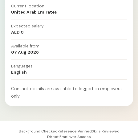
Current location
United Arab Emirates
Expected salary
AED 0
Available from
07 Aug 2026
Languages
English
Contact details are available to logged-in employers
only.
Background Checked
Reference Verified
Skills Reviewed
Direct Employer Access