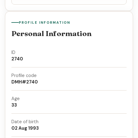
PROFILE INFORMATION
Personal Information
ID
2740
Profile code
DMH#2740
Age
33
Date of birth
02 Aug 1993