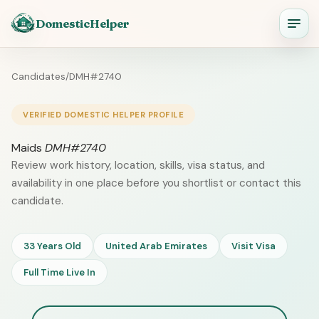
DomesticHelper
Candidates
/
DMH#2740
VERIFIED DOMESTIC HELPER PROFILE
Maids
DMH#2740
Review work history, location, skills, visa status, and
availability in one place before you shortlist or contact this
candidate.
33 Years Old
United Arab Emirates
Visit Visa
Full Time Live In