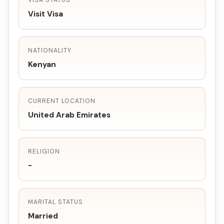
VISA STATUS
Visit Visa
NATIONALITY
Kenyan
CURRENT LOCATION
United Arab Emirates
RELIGION
-
MARITAL STATUS
Married