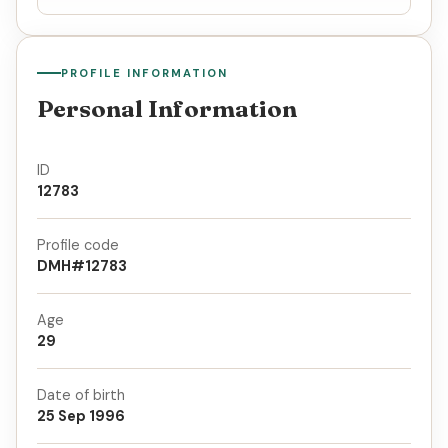
PROFILE INFORMATION
Personal Information
ID
12783
Profile code
DMH#12783
Age
29
Date of birth
25 Sep 1996