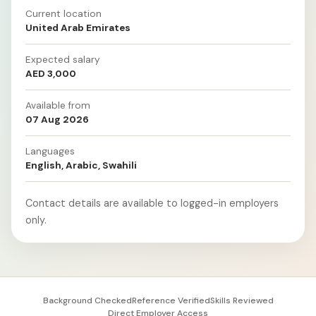
Current location
United Arab Emirates
Expected salary
AED 3,000
Available from
07 Aug 2026
Languages
English, Arabic, Swahili
Contact details are available to logged-in employers
only.
Background Checked
Reference Verified
Skills Reviewed
Direct Employer Access