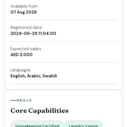
Available from
07 Aug 2026
Registered date
2024-06-29 11:04:00
Expected salary
AED 3,000
Languages
English, Arabic, Swahili
SKILLS
Core Capabilities
Housekeeping Certified
Laundry Ironing