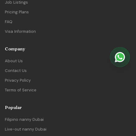
Job Listings
Pricing Plans
FAQ
Visa Information
Company
About Us
Contact Us
Privacy Policy
Terms of Service
Popular
Filipino nanny Dubai
Live-out nanny Dubai