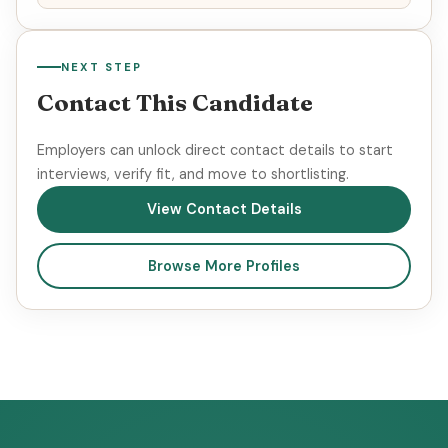
NEXT STEP
Contact This Candidate
Employers can unlock direct contact details to start
interviews, verify fit, and move to shortlisting.
View Contact Details
Browse More Profiles