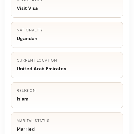
VISA STATUS
Visit Visa
NATIONALITY
Ugandan
CURRENT LOCATION
United Arab Emirates
RELIGION
Islam
MARITAL STATUS
Married