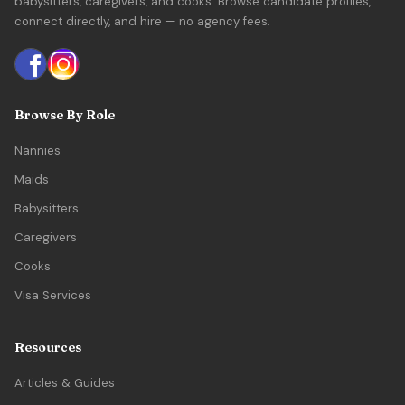
babysitters, caregivers, and cooks. Browse candidate profiles,
connect directly, and hire — no agency fees.
Browse By Role
Nannies
Maids
Babysitters
Caregivers
Cooks
Visa Services
Resources
Articles & Guides