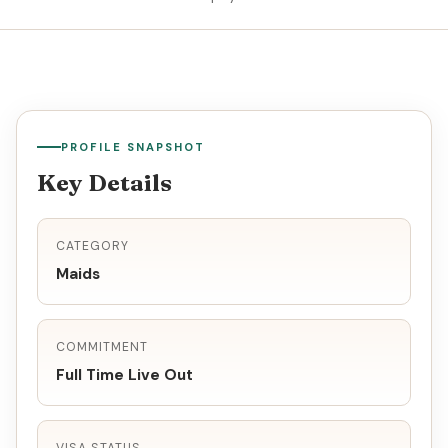
PROFILE SNAPSHOT
Key Details
CATEGORY
Maids
COMMITMENT
Full Time Live Out