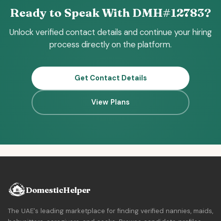
Ready to Speak With DMH#12783?
Unlock verified contact details and continue your hiring
process directly on the platform.
Get Contact Details
View Plans
DomesticHelper
The UAE's leading marketplace for finding verified nannies, maids,