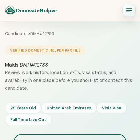
DomesticHelper
Candidates
/
DMH#12783
VERIFIED DOMESTIC HELPER PROFILE
Maids
DMH#12783
Review work history, location, skills, visa status, and
availability in one place before you shortlist or contact this
candidate.
29 Years Old
United Arab Emirates
Visit Visa
Full Time Live Out