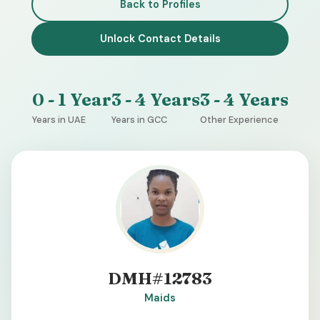
Back to Profiles
Unlock Contact Details
0 - 1 Year
3 - 4 Years
3 - 4 Years
Years in UAE
Years in GCC
Other Experience
DMH#12783
Maids