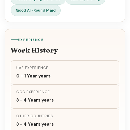
Good All-Round Maid
EXPERIENCE
Work History
UAE EXPERIENCE
0 - 1 Year years
GCC EXPERIENCE
3 - 4 Years years
OTHER COUNTRIES
3 - 4 Years years