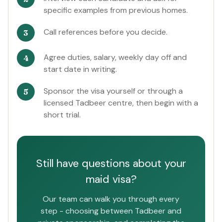
specific examples from previous homes.
Call references before you decide.
Agree duties, salary, weekly day off and
start date in writing.
Sponsor the visa yourself or through a
licensed Tadbeer centre, then begin with a
short trial.
Still have questions about your
maid visa?
Our team can walk you through every
step - choosing between Tadbeer and