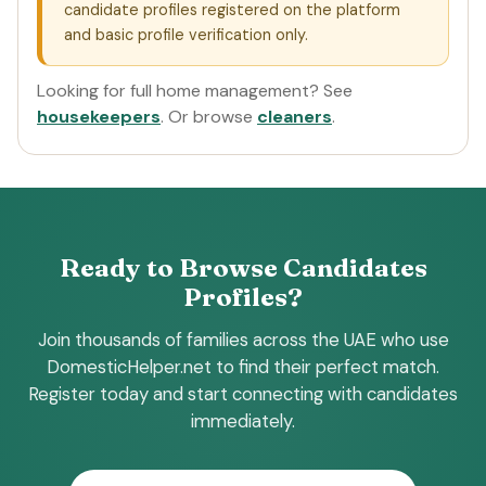
candidate profiles registered on the platform
and basic profile verification only.
Looking for full home management? See
housekeepers
. Or browse
cleaners
.
Ready to Browse Candidates
Profiles?
Join thousands of families across the UAE who use
DomesticHelper.net to find their perfect match.
Register today and start connecting with candidates
immediately.