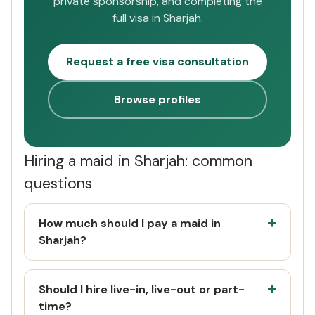
private sponsorship, and completing the
full visa in Sharjah.
Request a free visa consultation
Browse profiles
Hiring a maid in Sharjah: common
questions
How much should I pay a maid in
Sharjah?
Should I hire live-in, live-out or part-
time?