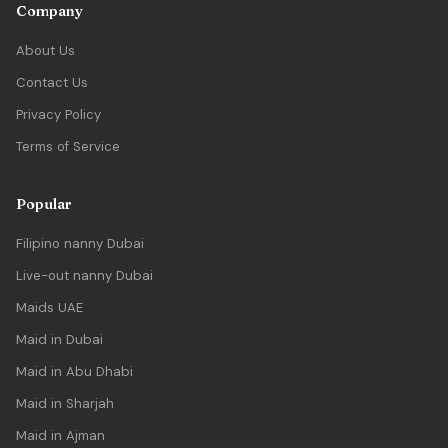
Company
About Us
Contact Us
Privacy Policy
Terms of Service
Popular
Filipino nanny Dubai
Live-out nanny Dubai
Maids UAE
Maid in Dubai
Maid in Abu Dhabi
Maid in Sharjah
Maid in Ajman