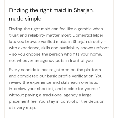
Finding the right maid in Sharjah,
made simple
Finding the right maid can feel like a gamble when
trust and reliability matter most. DomesticHelper
lets you browse verified maids in Sharjah directly -
with experience, skills and availability shown upfront
- so you choose the person who fits your home,
not whoever an agency puts in front of you.
Every candidate has registered on the platform
and completed our basic profile verification. You
review the experience and skills each one lists,
interview your shortlist, and decide for yourself -
without paying a traditional agency a large
placement fee. You stay in control of the decision
at every step.