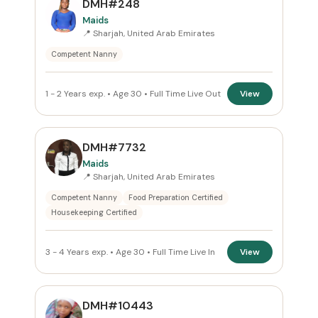
DMH#248
Sharjah
×
Maids
📍 Sharjah, United Arab Emirates
ROLE
Competent Nanny
Maids
×
1 - 2 Years exp. • Age 30 • Full Time Live Out
View
NATIONALITY
All Nationalities
DMH#7732
Maids
COMMITMENT
📍 Sharjah, United Arab Emirates
Competent Nanny
Food Preparation Certified
All Commitments
Housekeeping Certified
VISA STATUS
3 - 4 Years exp. • Age 30 • Full Time Live In
View
All Visa
DMH#10443
Apply Filters