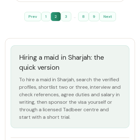
Prev
1
2
3
...
8
9
Next
Hiring a maid in Sharjah: the
quick version
To hire a maid in Sharjah, search the verified
profiles, shortlist two or three, interview and
check references, agree duties and salary in
writing, then sponsor the visa yourself or
through a licensed Tadbeer centre and
start with a short trial.