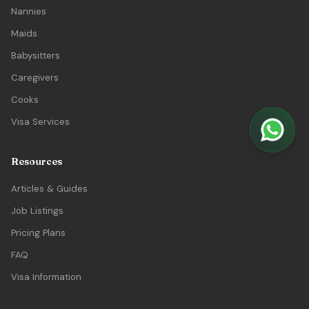
Nannies
Maids
Babysitters
Caregivers
Cooks
Visa Services
Resources
Articles & Guides
Job Listings
Pricing Plans
FAQ
Visa Information