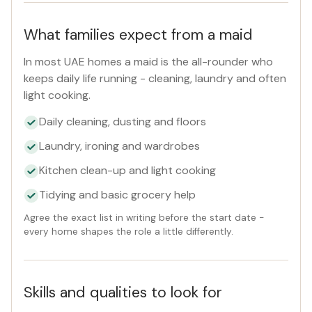
What families expect from a maid
In most UAE homes a maid is the all-rounder who
keeps daily life running - cleaning, laundry and often
light cooking.
Daily cleaning, dusting and floors
Laundry, ironing and wardrobes
Kitchen clean-up and light cooking
Tidying and basic grocery help
Agree the exact list in writing before the start date -
every home shapes the role a little differently.
Skills and qualities to look for