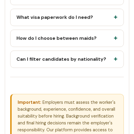
What visa paperwork do I need?
How do I choose between maids?
Can I filter candidates by nationality?
Important:
Employers must assess the worker's
background, experience, confidence, and overall
suitability before hiring. Background verification
and final hiring decisions remain the employer's
responsibility. Our platform provides access to