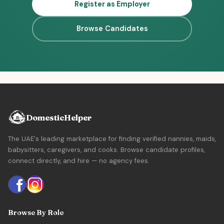
Register as Employer
Browse Candidates
DomesticHelper
The UAE's leading marketplace for finding verified nannies, maids,
babysitters, caregivers, and cooks. Browse candidate profiles,
connect directly, and hire — no agency fees.
Browse By Role