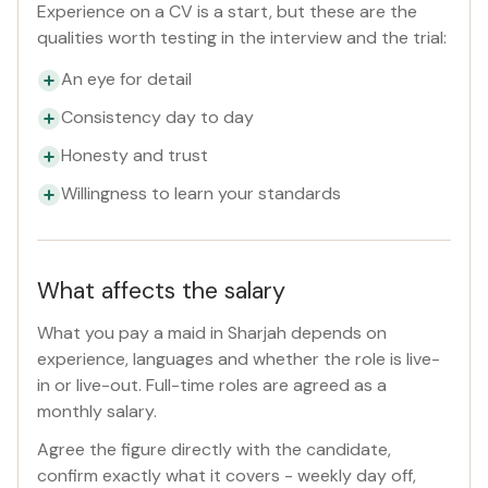
Experience on a CV is a start, but these are the
qualities worth testing in the interview and the trial:
An eye for detail
Consistency day to day
Honesty and trust
Willingness to learn your standards
What affects the salary
What you pay a maid in Sharjah depends on
experience, languages and whether the role is live-
in or live-out. Full-time roles are agreed as a
monthly salary.
Agree the figure directly with the candidate,
confirm exactly what it covers - weekly day off,