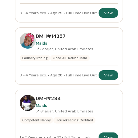
3 - 4 Years exp. • Age 29 • Full Time Live Out
View
DMH#14357
Maids
📍 Sharjah, United Arab Emirates
Laundry Ironing
Good All-Round Maid
3 - 4 Years exp. • Age 28 • Full Time Live Out
View
DMH#284
Maids
📍 Sharjah, United Arab Emirates
Competent Nanny
Housekeeping Certified
1 - 2 Years exp. • Age 32 • Full Time Live In
View