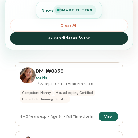
Show
SMART FILTERS
Clear All
97 candidates found
SEARCH
DMH#8358
Maids
📍 Sharjah, United Arab Emirates
Search
Competent Nanny
Housekeeping Certified
Household Training Certified
CURRENT LOCATION
4 - 5 Years exp. • Age 34 • Full Time Live In
View
United Arab Emirates
×
PREFERRED EMIRATE