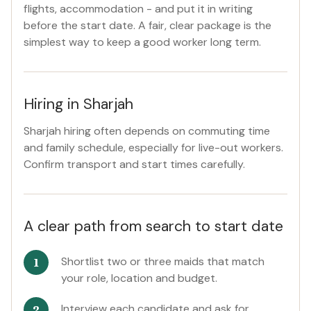
flights, accommodation - and put it in writing
before the start date. A fair, clear package is the
simplest way to keep a good worker long term.
Hiring in Sharjah
Sharjah hiring often depends on commuting time
and family schedule, especially for live-out workers.
Confirm transport and start times carefully.
A clear path from search to start date
Shortlist two or three maids that match
your role, location and budget.
Interview each candidate and ask for