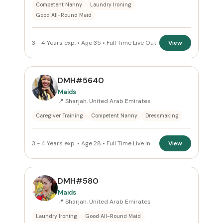
Competent Nanny
Laundry Ironing
Good All-Round Maid
3 - 4 Years exp. • Age 35 • Full Time Live Out
View
DMH#5640
Maids
📍 Sharjah, United Arab Emirates
Caregiver Training
Competent Nanny
Dressmaking
3 - 4 Years exp. • Age 28 • Full Time Live In
View
DMH#580
Maids
📍 Sharjah, United Arab Emirates
Laundry Ironing
Good All-Round Maid