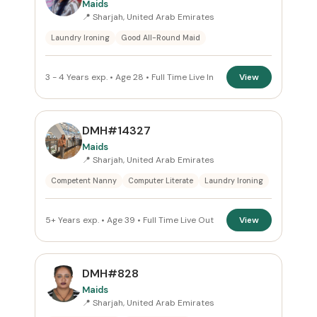
Maids
📍 Sharjah, United Arab Emirates
Reset
Laundry Ironing
Good All-Round Maid
3 - 4 Years exp. • Age 28 • Full Time Live In
View
DMH#14327
Maids
📍 Sharjah, United Arab Emirates
Competent Nanny
Computer Literate
Laundry Ironing
5+ Years exp. • Age 39 • Full Time Live Out
View
DMH#828
Maids
📍 Sharjah, United Arab Emirates