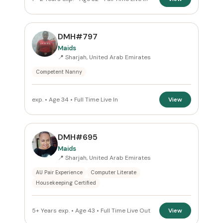
DMH#797
Maids
📍 Sharjah, United Arab Emirates
Competent Nanny
exp. • Age 34 • Full Time Live In
View
DMH#695
Maids
📍 Sharjah, United Arab Emirates
AU Pair Experience
Computer Literate
Housekeeping Certified
5+ Years exp. • Age 43 • Full Time Live Out
View