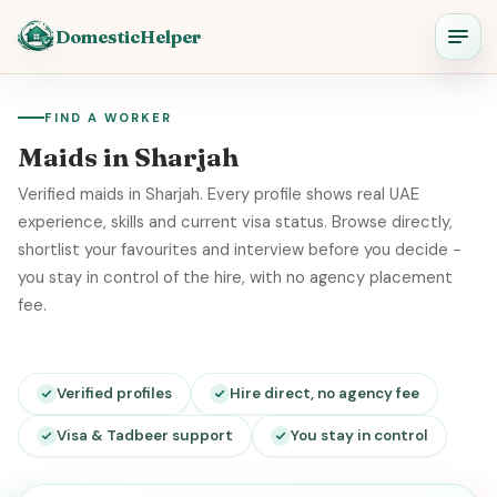
DomesticHelper
FIND A WORKER
Maids in Sharjah
Verified maids in Sharjah. Every profile shows real UAE
experience, skills and current visa status. Browse directly,
shortlist your favourites and interview before you decide -
you stay in control of the hire, with no agency placement
fee.
Verified profiles
Hire direct, no agency fee
Visa & Tadbeer support
You stay in control