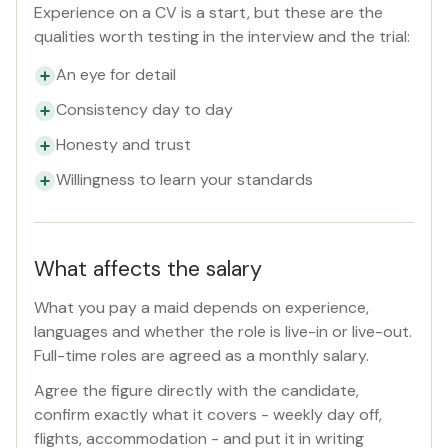
Experience on a CV is a start, but these are the
qualities worth testing in the interview and the trial:
An eye for detail
Consistency day to day
Honesty and trust
Willingness to learn your standards
What affects the salary
What you pay a maid depends on experience,
languages and whether the role is live-in or live-out.
Full-time roles are agreed as a monthly salary.
Agree the figure directly with the candidate,
confirm exactly what it covers - weekly day off,
flights, accommodation - and put it in writing