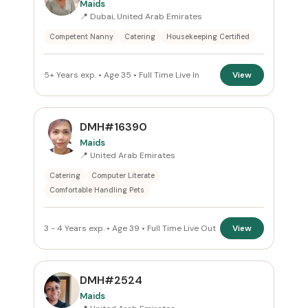
Maids
📍 Dubai, United Arab Emirates
Reset
Competent Nanny
Catering
Housekeeping Certified
5+ Years exp. • Age 35 • Full Time Live In
View
DMH#16390
Maids
📍 United Arab Emirates
Catering
Computer Literate
Comfortable Handling Pets
3 - 4 Years exp. • Age 39 • Full Time Live Out
View
DMH#2524
Maids