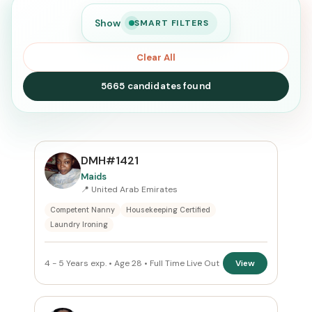
Show
SMART FILTERS
Clear All
5665 candidates found
SEARCH
DMH#1421
Maids
📍 United Arab Emirates
Search
Competent Nanny
Housekeeping Certified
Laundry Ironing
CURRENT LOCATION
4 - 5 Years exp. • Age 28 • Full Time Live Out
View
All Locations
PREFERRED EMIRATE