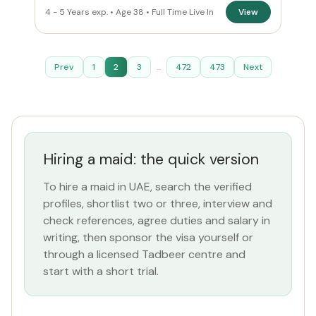
4 - 5 Years exp. • Age 38 • Full Time Live In
View
Prev
1
2
3
...
472
473
Next
Hiring a maid: the quick version
To hire a maid in UAE, search the verified
profiles, shortlist two or three, interview and
check references, agree duties and salary in
writing, then sponsor the visa yourself or
through a licensed Tadbeer centre and
start with a short trial.