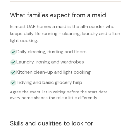
What families expect from a maid
In most UAE homes a maid is the all-rounder who
keeps daily life running - cleaning, laundry and often
light cooking.
Daily cleaning, dusting and floors
Laundry, ironing and wardrobes
Kitchen clean-up and light cooking
Tidying and basic grocery help
Agree the exact list in writing before the start date -
every home shapes the role a little differently.
Skills and qualities to look for