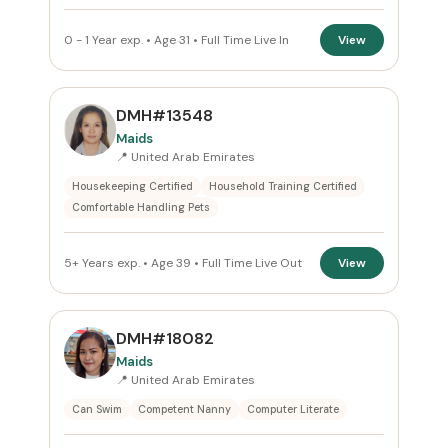
0 - 1 Year exp. • Age 31 • Full Time Live In
View
DMH#13548
Maids
📍 United Arab Emirates
Housekeeping Certified
Household Training Certified
Comfortable Handling Pets
5+ Years exp. • Age 39 • Full Time Live Out
View
DMH#18082
Maids
📍 United Arab Emirates
Can Swim
Competent Nanny
Computer Literate