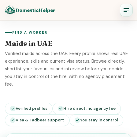
DomesticHelper
FIND A WORKER
Maids in UAE
Verified maids across the UAE. Every profile shows real UAE
experience, skills and current visa status. Browse directly,
shortlist your favourites and interview before you decide -
you stay in control of the hire, with no agency placement
fee.
Verified profiles
Hire direct, no agency fee
Visa & Tadbeer support
You stay in control