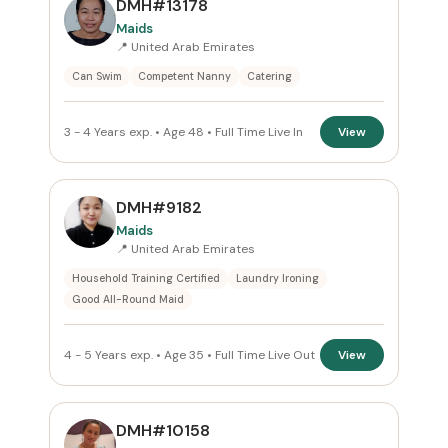
DMH#13178
All Emirates
Maids
📍 United Arab Emirates
ROLE
Can Swim
Competent Nanny
Catering
Maids
×
3 - 4 Years exp. • Age 48 • Full Time Live In
View
NATIONALITY
All Nationalities
DMH#9182
Maids
COMMITMENT
📍 United Arab Emirates
Household Training Certified
Laundry Ironing
All Commitments
Good All-Round Maid
VISA STATUS
4 - 5 Years exp. • Age 35 • Full Time Live Out
View
All Visa
DMH#10158
Apply Filters