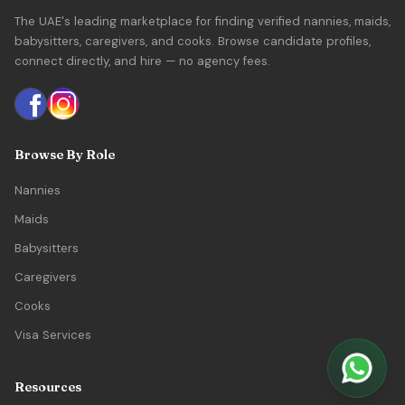
The UAE's leading marketplace for finding verified nannies, maids,
babysitters, caregivers, and cooks. Browse candidate profiles,
connect directly, and hire — no agency fees.
Browse By Role
Nannies
Maids
Babysitters
Caregivers
Cooks
Visa Services
Resources