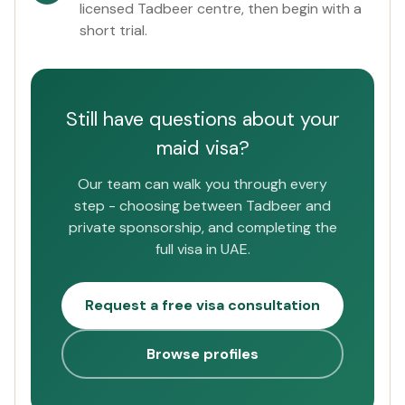
licensed Tadbeer centre, then begin with a
short trial.
Still have questions about your
maid visa?
Our team can walk you through every
step - choosing between Tadbeer and
private sponsorship, and completing the
full visa in UAE.
Request a free visa consultation
Browse profiles