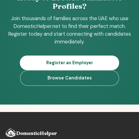
Profiles?
Join thousands of families across the UAE who use
DomesticHelper.net to find their perfect match.
Register today and start connecting with candidates
immediately.
Register as Employer
Browse Candidates
DomesticHelper