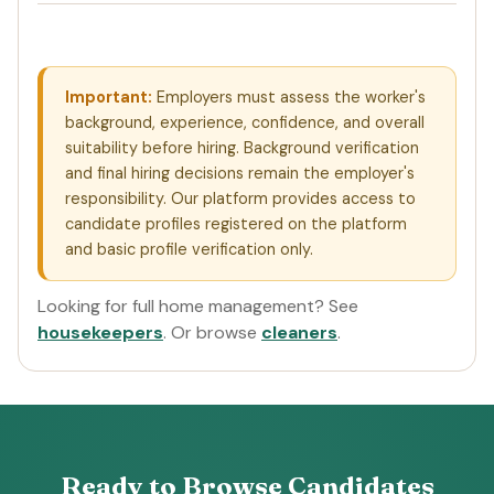
Important:
Employers must assess the worker's
background, experience, confidence, and overall
suitability before hiring. Background verification
and final hiring decisions remain the employer's
responsibility. Our platform provides access to
candidate profiles registered on the platform
and basic profile verification only.
Looking for full home management? See
housekeepers
. Or browse
cleaners
.
Ready to Browse Candidates