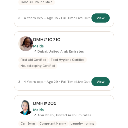
Good All-Round Maid
3 - 4 Years exp. • Age 35 • Full Time Live Out
View
DMH#10710
Maids
📍 Dubai, United Arab Emirates
First Aid Certified
Food Hygiene Certified
Housekeeping Certified
3 - 4 Years exp. • Age 29 • Full Time Live Out
View
DMH#205
Maids
📍 Abu Dhabi, United Arab Emirates
Can Swim
Competent Nanny
Laundry Ironing