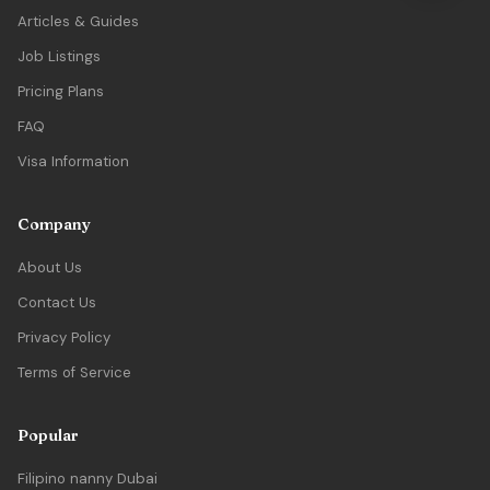
Articles & Guides
Job Listings
Pricing Plans
FAQ
Visa Information
Company
About Us
Contact Us
Privacy Policy
Terms of Service
Popular
Filipino nanny Dubai