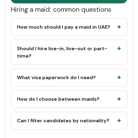
Hiring a maid: common questions
How much should I pay a maid in UAE?
Should I hire live-in, live-out or part-
time?
What visa paperwork do I need?
How do I choose between maids?
Can I filter candidates by nationality?