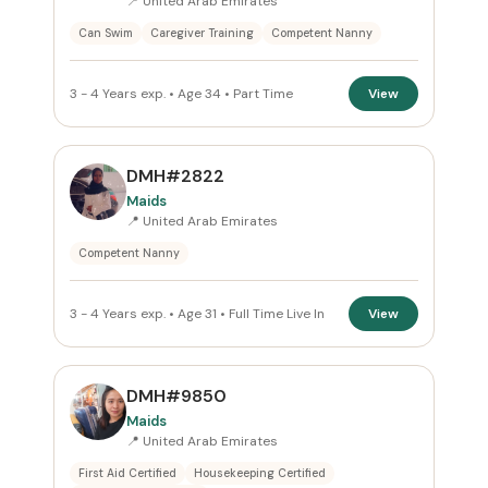
📍 United Arab Emirates
Can Swim
Caregiver Training
Competent Nanny
3 - 4 Years exp. • Age 34 • Part Time
View
DMH#2822
Maids
📍 United Arab Emirates
Competent Nanny
3 - 4 Years exp. • Age 31 • Full Time Live In
View
DMH#9850
Maids
📍 United Arab Emirates
First Aid Certified
Housekeeping Certified