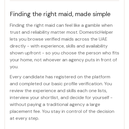
Finding the right maid, made simple
Finding the right maid can feel like a gamble when
trust and reliability matter most. DomesticHelper
lets you browse verified maids across the UAE
directly - with experience, skills and availability
shown upfront - so you choose the person who fits
your home, not whoever an agency puts in front of
you.
Every candidate has registered on the platform
and completed our basic profile verification. You
review the experience and skills each one lists,
interview your shortlist, and decide for yourself -
without paying a traditional agency a large
placement fee. You stay in control of the decision
at every step.