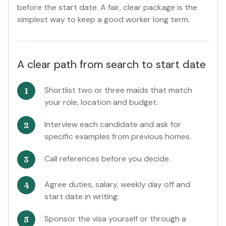
before the start date. A fair, clear package is the
simplest way to keep a good worker long term.
A clear path from search to start date
Shortlist two or three maids that match
your role, location and budget.
Interview each candidate and ask for
specific examples from previous homes.
Call references before you decide.
Agree duties, salary, weekly day off and
start date in writing.
Sponsor the visa yourself or through a